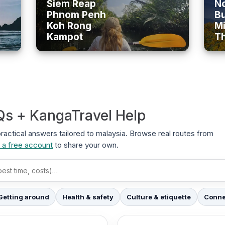
Siem Reap
No
Phnom Penh
B
Koh Rong
Mi
Kampot
T
Qs + KangaTravel Help
 practical answers tailored to malaysia. Browse real routes from
 a free account
to share your own.
Getting around
Health & safety
Culture & etiquette
Connec