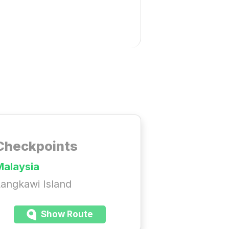
Checkpoints
Malaysia
angkawi Island
Show Route