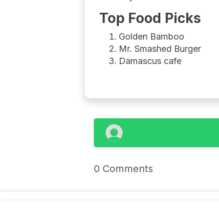
Top Food Picks
Golden Bamboo
Mr. Smashed Burger
Damascus cafe
0 Comments