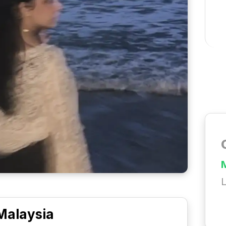
L
Malaysia