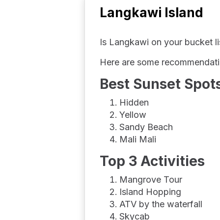
Langkawi Island
Is Langkawi on your bucket lis
Here are some recommendation
Best Sunset Spots
Hidden
Yellow
Sandy Beach
Mali Mali
Top 3 Activities
Mangrove Tour
Island Hopping
ATV by the waterfall
Skycab