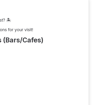
t? 🏝️
s for your visit!
 (Bars/Cafes)