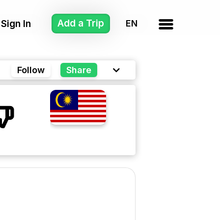
Add a Trip
Sign In
Follow
Share