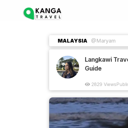
MALAYSIA
@Maryam
Langkawi Trav
Guide
2829
Views
Publ