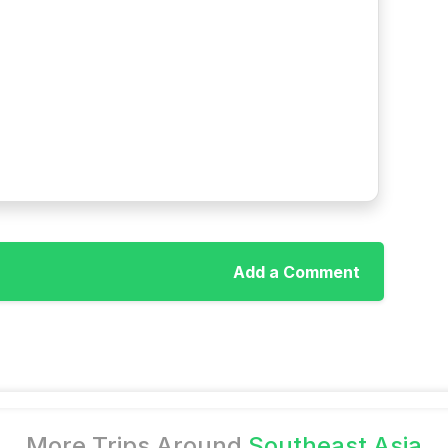
Add a Comment
More Trips Around
Southeast Asia