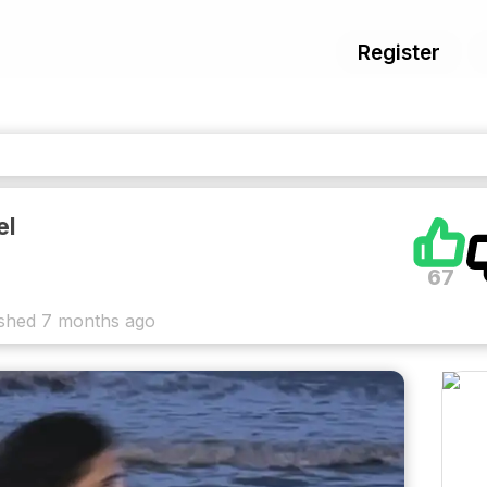
Register
el
67
ished
7 months ago