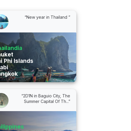
“New year in Thailand ”
ailandia
huket
i Phi Islands
abi
angkok
“2D1N in Baguio City, The
Summer Capital Of Th...”
ilippines