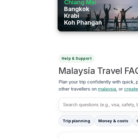
Chiang Mai
Bangkok
Krabi
Koh Phangan
Help & Support
Malaysia Travel FA
Plan your trip confidently with quick,
other travellers on
malaysia
, or
create
Search FAQs
Trip planning
Money & costs