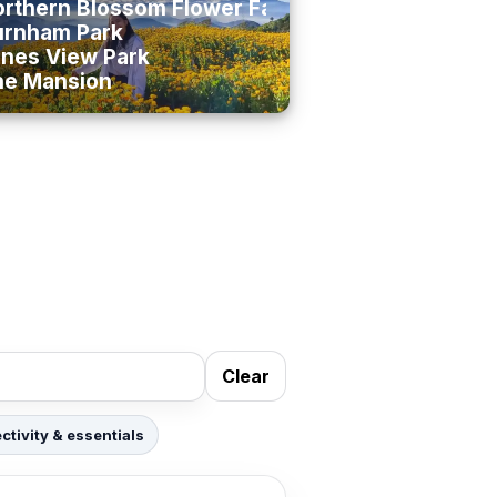
rthern Blossom Flower Farm
urnham Park
nes View Park
he Mansion
Clear
tivity & essentials