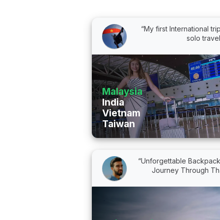
“My first International tri
solo trave
Malaysia
India
Vietnam
Taiwan
“Unforgettable Backpack
Journey Through Tha