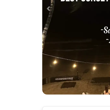
Previous