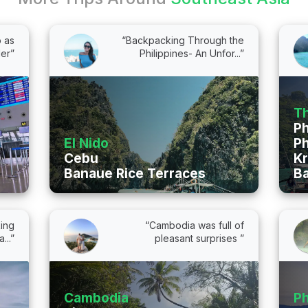
p as
“Backpacking Through the
ler”
Philippines- An Unfor...”
Th
P
El Nido
Ph
Cebu
Kr
Banaue Rice Terraces
B
ing
“Cambodia was full of
...”
pleasant surprises ”
Cambodia
Ph