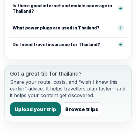
Is there good internet and mobile coverage in
Thailand?
What power plugs are used in Thailand?
Do I need travel insurance for Thailand?
Got a great tip for thailand?
Share your route, costs, and “wish I knew this
earlier” advice. It helps travellers plan faster—and
it helps your content get discovered.
Upload your trip
Browse trips