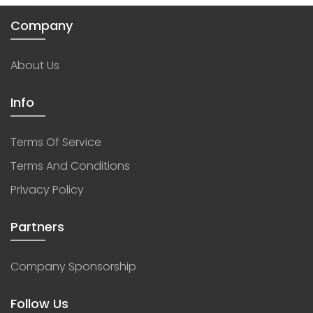
Company
About Us
Info
Terms Of Service
Terms And Conditions
Privacy Policy
Partners
Company Sponsorship
Follow Us