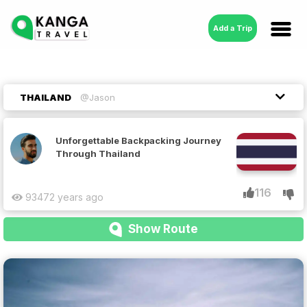
Add a Trip
THAILAND
@Jason
Unforgettable Backpacking Journey
Through Thailand
116
9347
2 years ago
Show Route