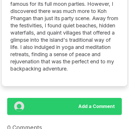
famous for its full moon parties. However, I
discovered there was much more to Koh
Phangan than just its party scene. Away from
the festivities, I found quiet beaches, hidden
waterfalls, and quaint villages that offered a
glimpse into the island's traditional way of
life. I also indulged in yoga and meditation
retreats, finding a sense of peace and
rejuvenation that was the perfect end to my
backpacking adventure.
Add a Comment
0 Comments