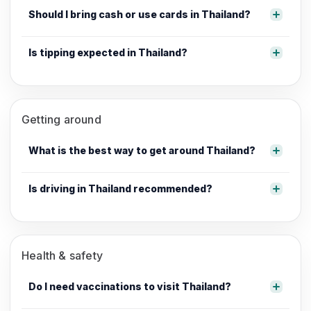
Should I bring cash or use cards in Thailand?
Is tipping expected in Thailand?
Getting around
What is the best way to get around Thailand?
Is driving in Thailand recommended?
Health & safety
Do I need vaccinations to visit Thailand?