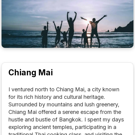
Chiang Mai
I ventured north to Chiang Mai, a city known
for its rich history and cultural heritage.
Surrounded by mountains and lush greenery,
Chiang Mai offered a serene escape from the
hustle and bustle of Bangkok. I spent my days
exploring ancient temples, participating in a
traditional Thai cooking class, and visiting the