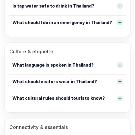
Is tap water safe to drink in Thailand?
What should I do in an emergency in Thailand?
Culture & etiquette
What language is spoken in Thailand?
What should visitors wear in Thailand?
What cultural rules should tourists know?
Connectivity & essentials