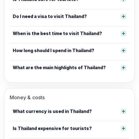
Do I need a visa to visit Thailand?
When is the best time to visit Thailand?
How long should I spend in Thailand?
What are the main highlights of Thailand?
Money & costs
What currency is used in Thailand?
Is Thailand expensive for tourists?