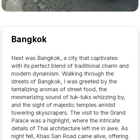
Bangkok
Next was Bangkok, a city that captivates
with its perfect blend of traditional charm and
modern dynamism. Walking through the
streets of Bangkok, I was greeted by the
tantalizing aromas of street food, the
mesmerizing sound of tuk-tuks whizzing by,
and the sight of majestic temples amidst
towering skyscrapers. The visit to the Grand
Palace was a highlight, where the intricate
details of Thai architecture left me in awe. As
night fell, Khao San Road came alive, offering