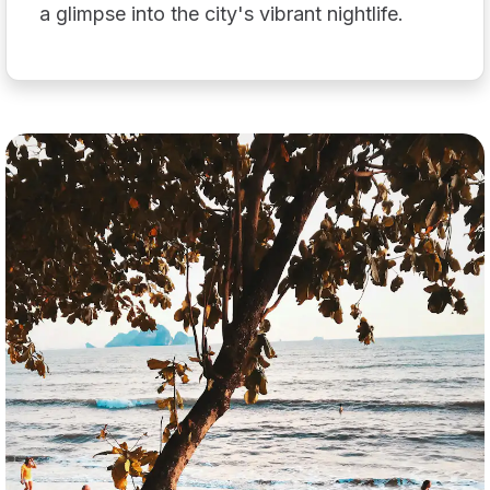
a glimpse into the city's vibrant nightlife.