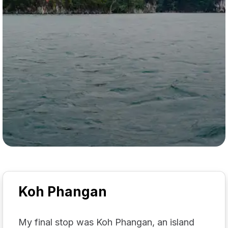
Koh Phangan
My final stop was Koh Phangan, an island