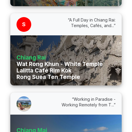
“A Full Day in Chiang Rai:
S
Temples, Cafés, and...”
Chiang Rai
Wat Rong Khun - White Temple
Lalitta Café Rim Kok
Rong Suea Ten Temple
“Working in Paradise -
Working Remotely from T...”
Chiang Mai