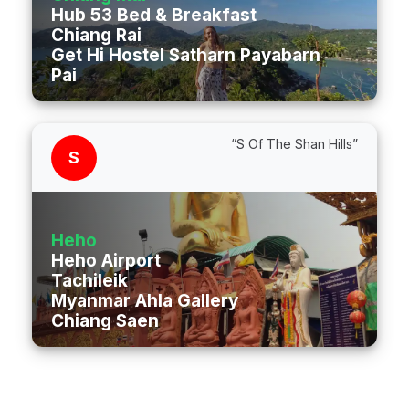
Hub 53 Bed & Breakfast
Chiang Rai
Get Hi Hostel Satharn Payabarn Road
Pai
“S Of The Shan Hills”
S
Heho
Heho Airport
Tachileik
Myanmar Ahla Gallery
Chiang Saen