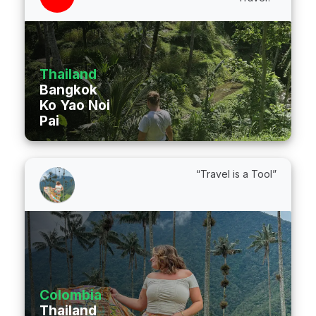
Thailand
Bangkok
Ko Yao Noi
Pai
“Travel is a Tool”
Colombia
Thailand