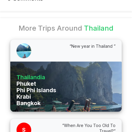
More Trips Around
Thailand
“New year in Thailand ”
Thailandia
Phuket
Phi Phi Islands
Krabi
Bangkok
“When Are You Too Old To
S
Travel?”