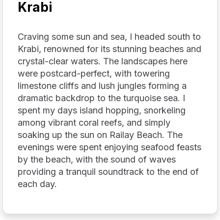
Krabi
Craving some sun and sea, I headed south to
Krabi, renowned for its stunning beaches and
crystal-clear waters. The landscapes here
were postcard-perfect, with towering
limestone cliffs and lush jungles forming a
dramatic backdrop to the turquoise sea. I
spent my days island hopping, snorkeling
among vibrant coral reefs, and simply
soaking up the sun on Railay Beach. The
evenings were spent enjoying seafood feasts
by the beach, with the sound of waves
providing a tranquil soundtrack to the end of
each day.