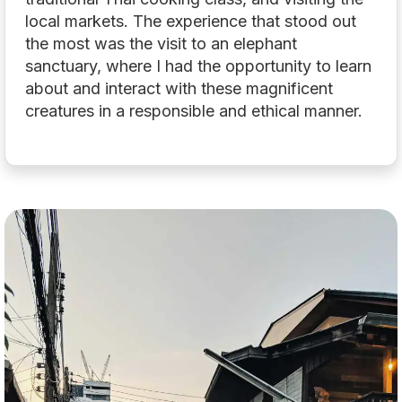
local markets. The experience that stood out
the most was the visit to an elephant
sanctuary, where I had the opportunity to learn
about and interact with these magnificent
creatures in a responsible and ethical manner.