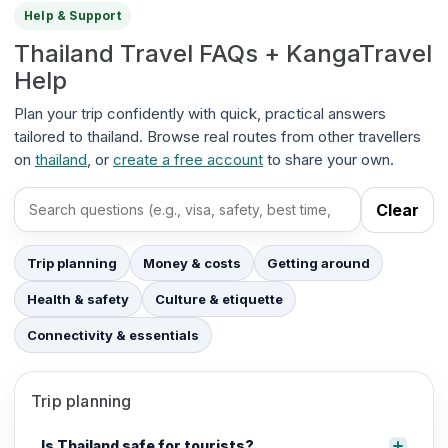
Help & Support
Thailand Travel FAQs + KangaTravel
Help
Plan your trip confidently with quick, practical answers
tailored to thailand. Browse real routes from other travellers
on
thailand
, or
create a free account
to share your own.
Clear
Search FAQs
Trip planning
Money & costs
Getting around
Health & safety
Culture & etiquette
Connectivity & essentials
Trip planning
Is Thailand safe for tourists?