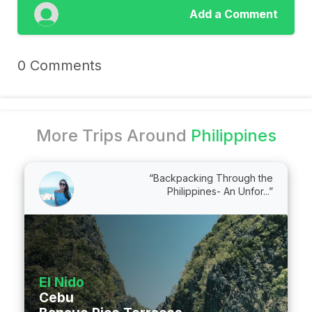
Add a Comment
0 Comments
More Trips Around
Philippines
“Backpacking Through the
Philippines- An Unfor...”
El Nido
Cebu