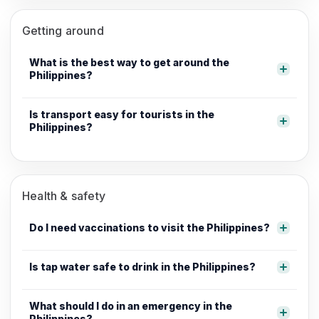
Getting around
What is the best way to get around the
Philippines?
Is transport easy for tourists in the
Philippines?
Health & safety
Do I need vaccinations to visit the Philippines?
Is tap water safe to drink in the Philippines?
What should I do in an emergency in the
Philippines?