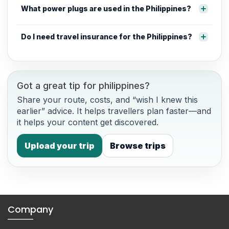
What power plugs are used in the Philippines?
Do I need travel insurance for the Philippines?
Got a great tip for philippines?
Share your route, costs, and “wish I knew this
earlier” advice. It helps travellers plan faster—and
it helps your content get discovered.
Upload your trip
Browse trips
Company