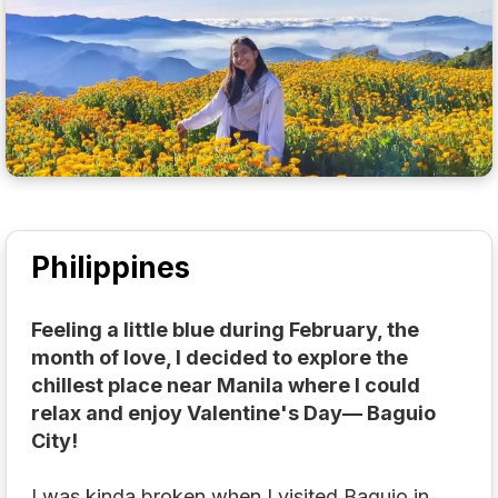
Philippines
Feeling a little blue during February, the
month of love, I decided to explore the
chillest place near Manila where I could
relax and enjoy Valentine's Day— Baguio
City!
I was kinda broken when I visited Baguio in