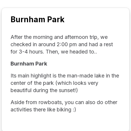
Burnham Park
After the morning and afternoon trip, we
checked in around 2:00 pm and had a rest
for 3-4 hours. Then, we headed to..
Burnham Park
Its main highlight is the man-made lake in the
center of the park (which looks very
beautiful during the sunset!)
Aside from rowboats, you can also do other
activities there like biking :)