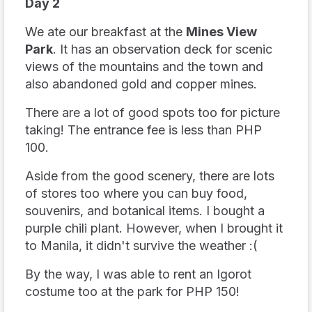
Day 2
We ate our breakfast at the
Mines View
Park
. It has an observation deck for scenic
views of the mountains and the town and
also abandoned gold and copper mines.
There are a lot of good spots too for picture
taking! The entrance fee is less than PHP
100.
Aside from the good scenery, there are lots
of stores too where you can buy food,
souvenirs, and botanical items. I bought a
purple chili plant. However, when I brought it
to Manila, it didn't survive the weather :(
By the way, I was able to rent an Igorot
costume too at the park for PHP 150!