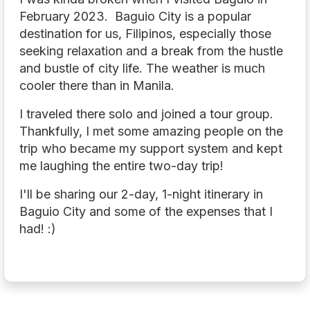
February 2023. Baguio City is a popular
destination for us, Filipinos, especially those
seeking relaxation and a break from the hustle
and bustle of city life. The weather is much
cooler there than in Manila.
I traveled there solo and joined a tour group.
Thankfully, I met some amazing people on the
trip who became my support system and kept
me laughing the entire two-day trip!
I'll be sharing our 2-day, 1-night itinerary in
Baguio City and some of the expenses that I
had! :)