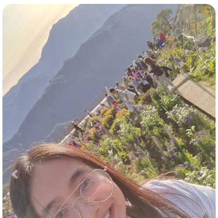
Previous
Nex