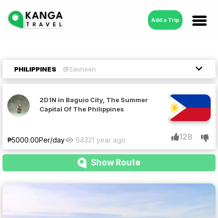
Add a Trip
PHILIPPINES
@Sasheen
2D1N in Baguio City, The Summer
Capital Of The Philippines
128
₱
5000.00
Per/day
6432
1 year ago
Show Route