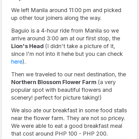
We left Manila around 11:00 pm and picked
up other tour joiners along the way.
Baguio is a 4-hour ride from Manila so we
arrive around 3:00 am at our first stop, the
Lion's Head
(I didn't take a picture of it,
since I'm not into it hehe but you can check
here
).
Then we traveled to our next destination, the
Northern Blossom Flower Farm
(a very
popular spot with beautiful flowers and
scenery! perfect for picture taking!)
We also ate our breakfast in some food stalls
near the flower farm. They are not so pricey.
We were able to eat a good breakfast meal
that cost around PHP 100 - PHP 200.