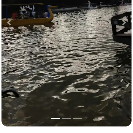
Previous
Nex