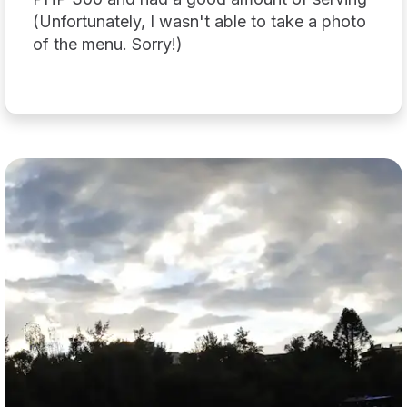
(Unfortunately, I wasn't able to take a photo
of the menu. Sorry!)