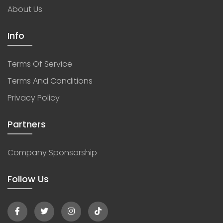
About Us
Info
Terms Of Service
Terms And Conditions
Privacy Policy
Partners
Company Sponsorship
Follow Us