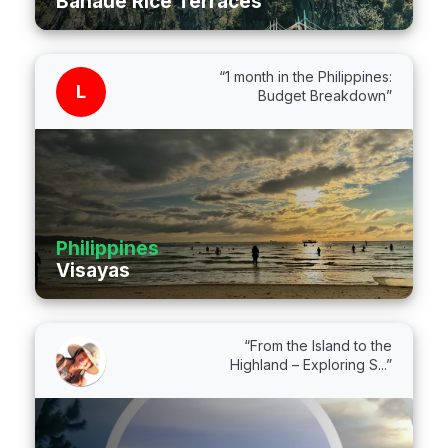
Banaue Rice Terraces
“1 month in the Philippines:
L
Budget Breakdown”
Philippines
Visayas
“From the Island to the
Highland – Exploring S...”