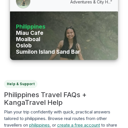
Adventures & City H...”
Philippines
Miau Cafe
Moalboal
Oslob
Sumilon Island Sand Bar
Help & Support
Philippines Travel FAQs +
KangaTravel Help
Plan your trip confidently with quick, practical answers
tailored to philippines. Browse real routes from other
travellers on
philippines
, or
create a free account
to share