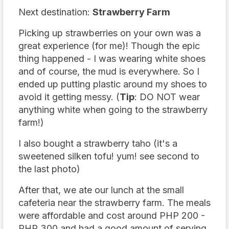
Next destination:
Strawberry Farm
Picking up strawberries on your own was a
great experience (for me)! Though the epic
thing happened - I was wearing white shoes
and of course, the mud is everywhere. So I
ended up putting plastic around my shoes to
avoid it getting messy. (
Tip
: DO NOT wear
anything white when going to the strawberry
farm!)
I also bought a strawberry taho (it's a
sweetened silken tofu! yum! see second to
the last photo)
After that, we ate our lunch at the small
cafeteria near the strawberry farm. The meals
were affordable and cost around PHP 200 -
PHP 300 and had a good amount of serving