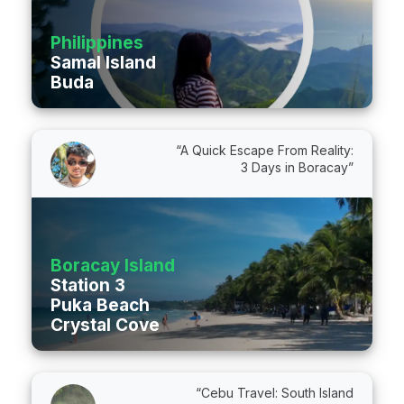
Philippines
Samal Island
Buda
“A Quick Escape From Reality:
3 Days in Boracay”
Boracay Island
Station 3
Puka Beach
Crystal Cove
“Cebu Travel: South Island