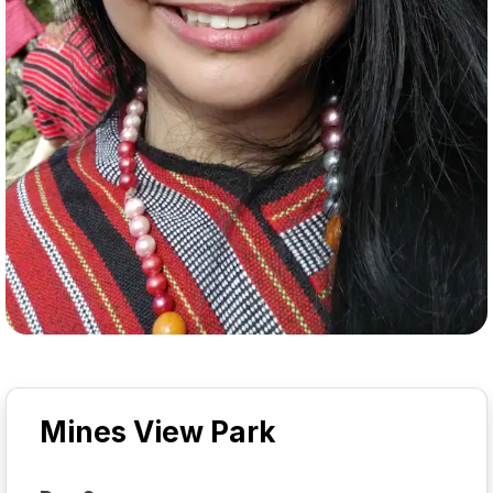
Mines View Park