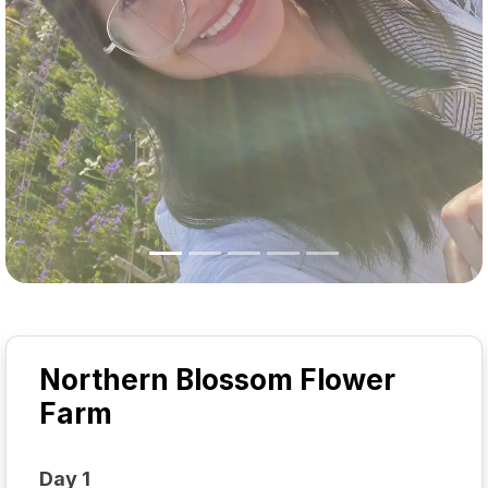
Northern Blossom Flower
Farm
Day 1