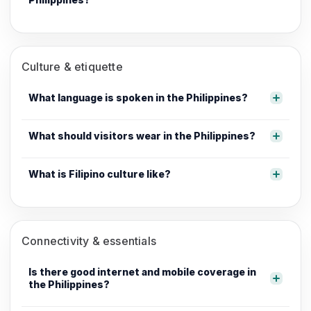
Culture & etiquette
What language is spoken in the Philippines?
What should visitors wear in the Philippines?
What is Filipino culture like?
Connectivity & essentials
Is there good internet and mobile coverage in
the Philippines?