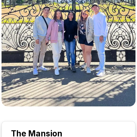
The Mansion