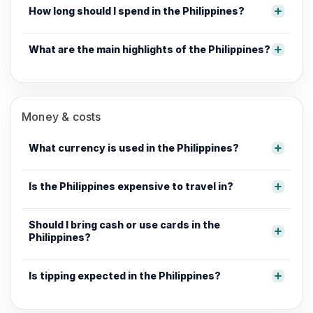
How long should I spend in the Philippines?
What are the main highlights of the Philippines?
Money & costs
What currency is used in the Philippines?
Is the Philippines expensive to travel in?
Should I bring cash or use cards in the
Philippines?
Is tipping expected in the Philippines?