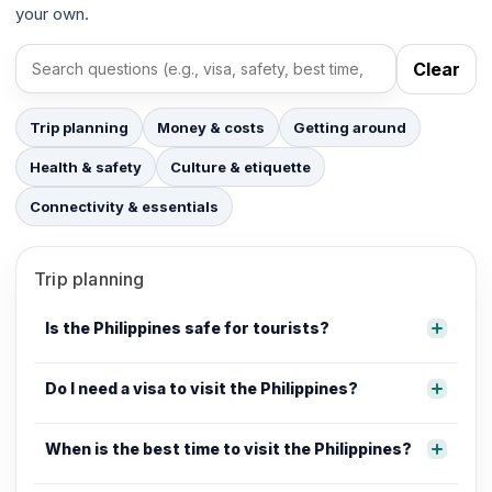
your own.
Clear
Search FAQs
Trip planning
Money & costs
Getting around
Health & safety
Culture & etiquette
Connectivity & essentials
Trip planning
Is the Philippines safe for tourists?
Do I need a visa to visit the Philippines?
When is the best time to visit the Philippines?