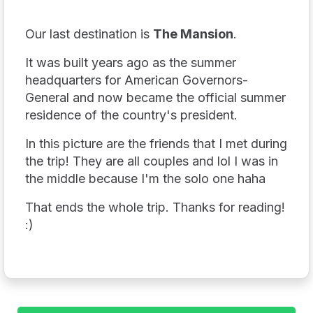
Our last destination is
The Mansion
.
It was built years ago as the summer
headquarters for American Governors-
General and now became the official summer
residence of the country's president.
In this picture are the friends that I met during
the trip! They are all couples and lol I was in
the middle because I'm the solo one haha
That ends the whole trip. Thanks for reading!
:)