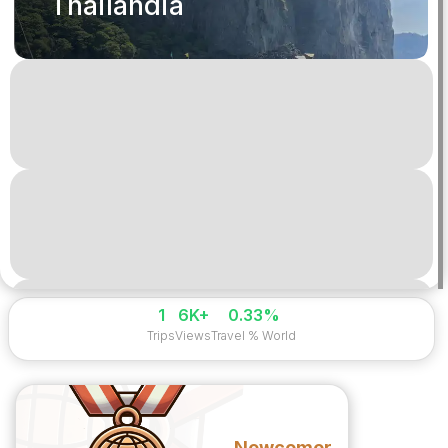
Thailandia
1
6K+
0.33%
Trips
Views
Travel % World
Newcomer