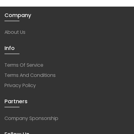
Company
About Us
Info
Terms Of Service
Terms And Conditions
Privacy Policy
Partners
Company Sponsorship