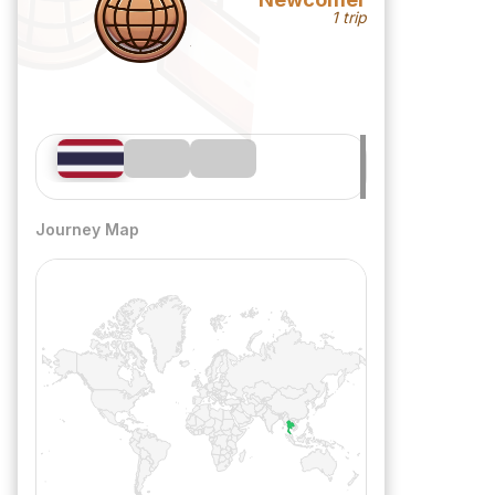
1 trip
Journey Map