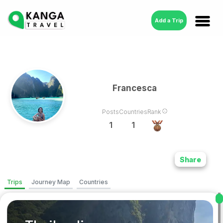
Add a Trip
Francesca
Posts
Countries
Rank
1
1
Share
Trips
Journey Map
Countries