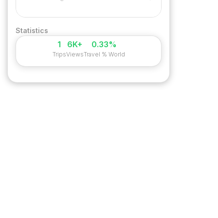
Statistics
1
6K+
0.33%
Trips
Views
Travel % World