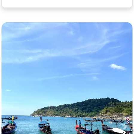
Previous
Nex