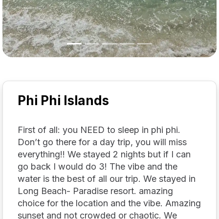
Phi Phi Islands
First of all: you NEED to sleep in phi phi.
Don’t go there for a day trip, you will miss
everything!! We stayed 2 nights but if I can
go back I would do 3! The vibe and the
water is the best of all our trip. We stayed in
Long Beach- Paradise resort. amazing
choice for the location and the vibe. Amazing
sunset and not crowded or chaotic. We