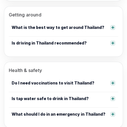
Getting around
What is the best way to get around Thailand?
Is driving in Thailand recommended?
Health & safety
Do I need vaccinations to visit Thailand?
Is tap water safe to drink in Thailand?
What should I do in an emergency in Thailand?