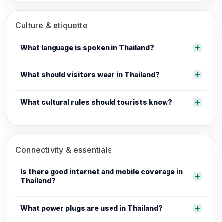
Culture & etiquette
What language is spoken in Thailand?
What should visitors wear in Thailand?
What cultural rules should tourists know?
Connectivity & essentials
Is there good internet and mobile coverage in
Thailand?
What power plugs are used in Thailand?