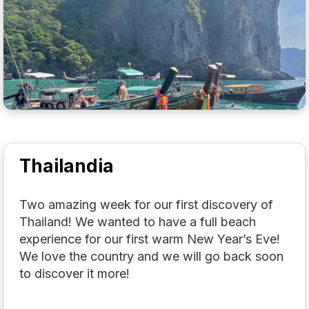
Thailandia
Two amazing week for our first discovery of
Thailand! We wanted to have a full beach
experience for our first warm New Year’s Eve!
We love the country and we will go back soon
to discover it more!