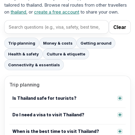
tailored to thailand. Browse real routes from other travellers
on
thailand
, or
create a free account
to share your own.
Clear
Search FAQs
Trip planning
Money & costs
Getting around
Health & safety
Culture & etiquette
Connectivity & essentials
Trip planning
Is Thailand safe for tourists?
Do I need a visa to visit Thailand?
When is the best time to visit Thailand?