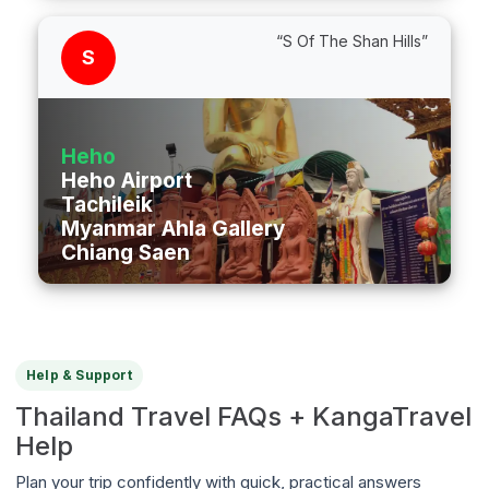
“S Of The Shan Hills”
S
Heho
Heho Airport
Tachileik
Myanmar Ahla Gallery
Chiang Saen
Help & Support
Thailand Travel FAQs + KangaTravel
Help
Plan your trip confidently with quick, practical answers