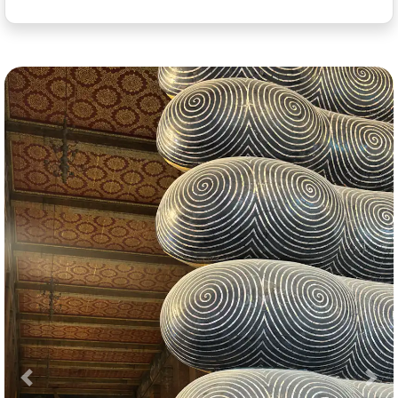
Previous
Nex