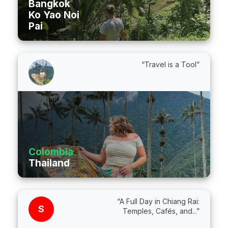
Bangkok
Ko Yao Noi
Pai
“Travel is a Tool”
Colombia
Thailand
“A Full Day in Chiang Rai:
S
Temples, Cafés, and...”