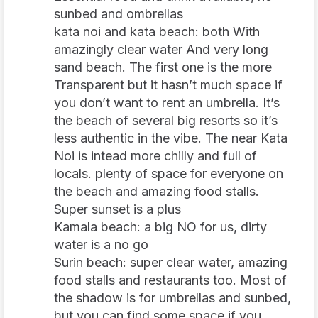
sunbed and ombrellas
kata noi and kata beach: both With
amazingly clear water And very long
sand beach. The first one is the more
Transparent but it hasn’t much space if
you don’t want to rent an umbrella. It’s
the beach of several big resorts so it’s
less authentic in the vibe. The near Kata
Noi is intead more chilly and full of
locals. plenty of space for everyone on
the beach and amazing food stalls.
Super sunset is a plus
Kamala beach: a big NO for us, dirty
water is a no go
Surin beach: super clear water, amazing
food stalls and restaurants too. Most of
the shadow is for umbrellas and sunbed,
but you can find some space if you