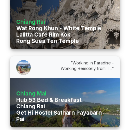
Chiang Rai
Wat Rong Khun - White Temple
Lalitta Café Rim Kok
Rong Suea Ten Temple
“Working in Paradise -
Working Remotely from T...”
Chiang Mai
Hub 53 Bed & Breakfast
Chiang Rai
Get Hi Hostel Satharn Payabarn Road
Pai