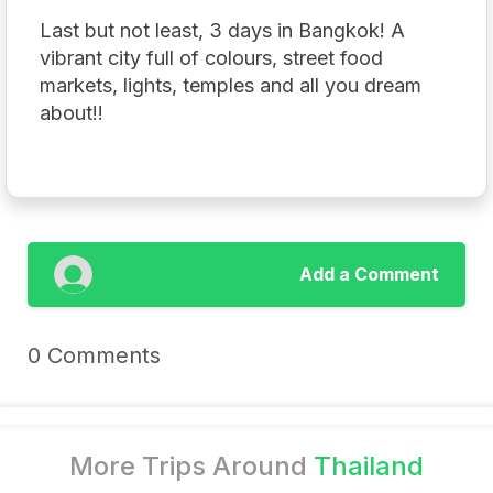
Last but not least, 3 days in Bangkok! A
vibrant city full of colours, street food
markets, lights, temples and all you dream
about!!
Add a Comment
0 Comments
More Trips Around
Thailand