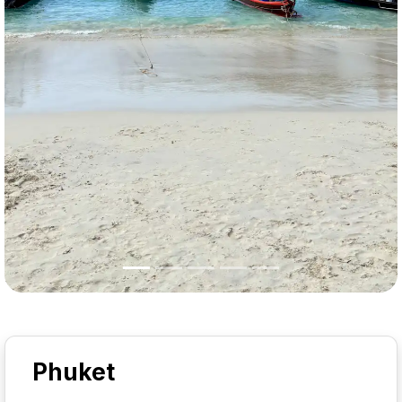
Phuket