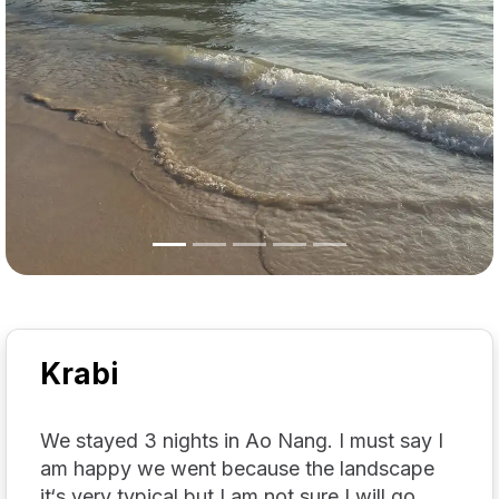
Krabi
We stayed 3 nights in Ao Nang. I must say I
am happy we went because the landscape
it‘s very typical but I am not sure I will go