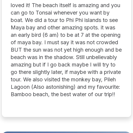
loved it! The beach itself is amazing and you
can go to Tonsai whenever you want by
boat. We did a tour to Phi Phi islands to see
Maya bay and other amazing spots. it was
an early bird (6 am) to be at 7 at the opening
of maya bay. I must say it was not crowded
BUT the sun was not yet high enough and be
beach was in the shadow. Still unbelievably
amazing but if I go back maybe I will try to
go there slightly later, if maybe with a private
tour. We also visited the monkey bay, Pileh
Lagoon (Also astonishing) and my favourite:
Bamboo beach, the best water of our trip!!