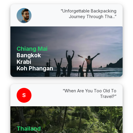
“Unforgettable Backpacking
Journey Through Tha...”
Chiang Mai
Bangkok
Krabi
Koh Phangan
“When Are You Too Old To
S
Travel?”
Thailand