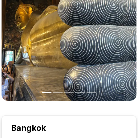
Bangkok