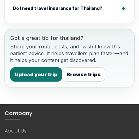
Do I need travel insurance for Thailand?
Got a great tip for thailand?
Share your route, costs, and “wish I knew this
earlier” advice. It helps travellers plan faster—and
it helps your content get discovered.
Upload your trip
Browse trips
Company
About Us