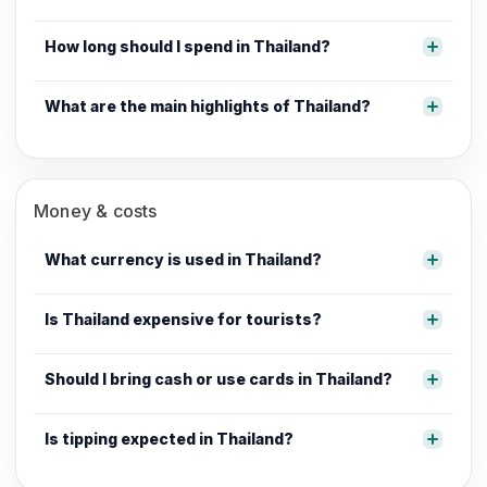
How long should I spend in Thailand?
What are the main highlights of Thailand?
Money & costs
What currency is used in Thailand?
Is Thailand expensive for tourists?
Should I bring cash or use cards in Thailand?
Is tipping expected in Thailand?