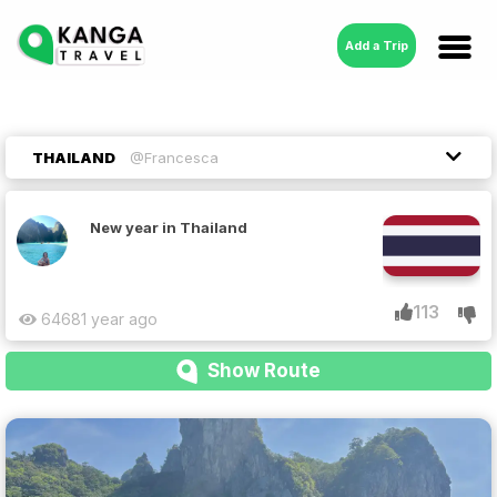
Add a Trip
THAILAND
@Francesca
New year in Thailand
113
6468
1 year ago
Show Route