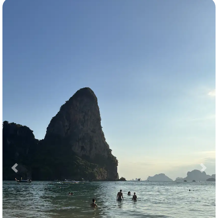
Previous
Nex