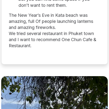
don’t want to rent them.
The New Year’s Eve in Kata beach was
amazing, full Of people launching lanterns
and amazing fireworks.
We tried several restaurant in Phuket town
and I want to recommend One Chun Cafe &
Restaurant.