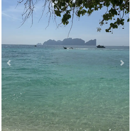
Previous
Nex