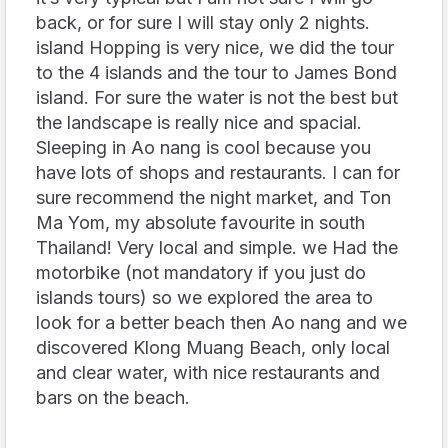
back, or for sure I will stay only 2 nights.
island Hopping is very nice, we did the tour
to the 4 islands and the tour to James Bond
island. For sure the water is not the best but
the landscape is really nice and spacial.
Sleeping in Ao nang is cool because you
have lots of shops and restaurants. I can for
sure recommend the night market, and Ton
Ma Yom, my absolute favourite in south
Thailand! Very local and simple. we Had the
motorbike (not mandatory if you just do
islands tours) so we explored the area to
look for a better beach then Ao nang and we
discovered Klong Muang Beach, only local
and clear water, with nice restaurants and
bars on the beach.