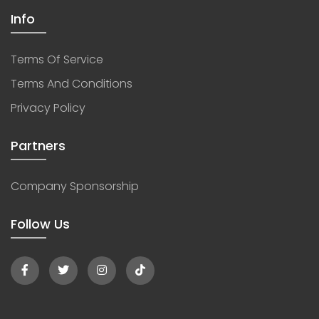
Info
Terms Of Service
Terms And Conditions
Privacy Policy
Partners
Company Sponsorship
Follow Us