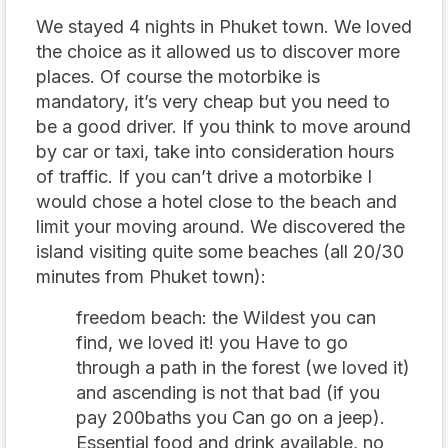
We stayed 4 nights in Phuket town. We loved
the choice as it allowed us to discover more
places. Of course the motorbike is
mandatory, it’s very cheap but you need to
be a good driver. If you think to move around
by car or taxi, take into consideration hours
of traffic. If you can’t drive a motorbike I
would chose a hotel close to the beach and
limit your moving around. We discovered the
island visiting quite some beaches (all 20/30
minutes from Phuket town):
freedom beach: the Wildest you can
find, we loved it! you Have to go
through a path in the forest (we loved it)
and ascending is not that bad (if you
pay 200baths you Can go on a jeep).
Essential food and drink available, no