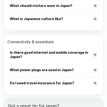
What should visitors wear in Japan?
What is Japanese culture like?
Connectivity & essentials
Is there good internet and mobile coverage in
Japan?
What power plugs are used in Japan?
Do I need travel insurance for Japan?
Got a great tip for japan?