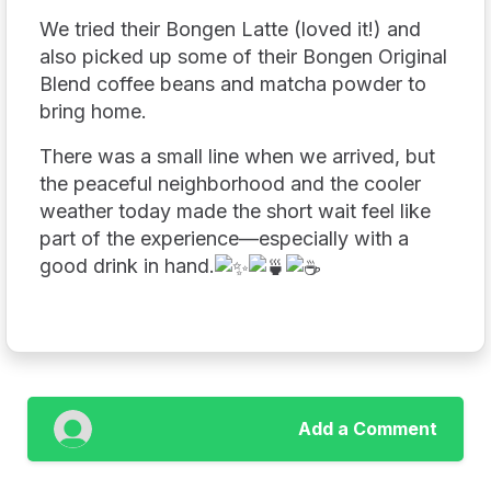
We tried their Bongen Latte (loved it!) and
also picked up some of their Bongen Original
Blend coffee beans and matcha powder to
bring home.
There was a small line when we arrived, but
the peaceful neighborhood and the cooler
weather today made the short wait feel like
part of the experience—especially with a
good drink in hand.
Add a Comment