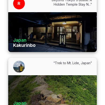
R
Hidden Temple Stay N...”
Japan
Kakurinbo
“Trek to Mt. Lide, Japan”
Japan