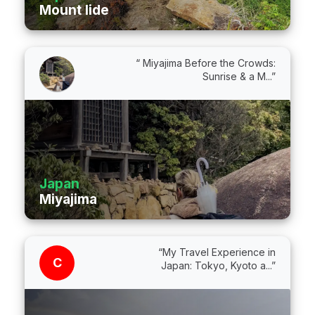
Mount Iide
“ Miyajima Before the Crowds:
Sunrise & a M...”
Japan
Miyajima
“My Travel Experience in
C
Japan: Tokyo, Kyoto a...”