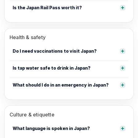
Is the Japan Rail Pass worth it?
Health & safety
Do I need vaccinations to visit Japan?
Is tap water safe to drink in Japan?
What should I do in an emergency in Japan?
Culture & etiquette
What language is spoken in Japan?