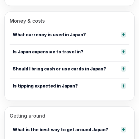
Money & costs
What currency is used in Japan?
Is Japan expensive to travel in?
Should I bring cash or use cards in Japan?
Is tipping expected in Japan?
Getting around
What is the best way to get around Japan?