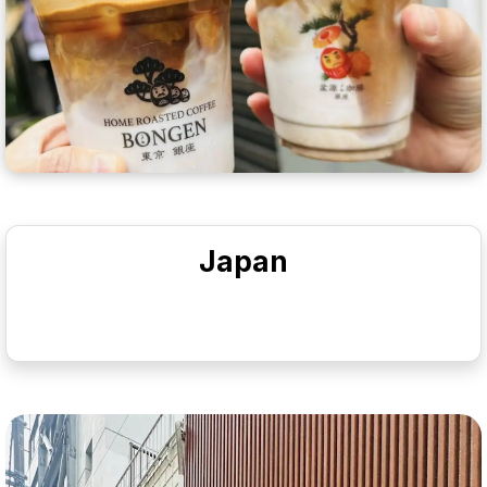
Japan