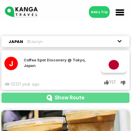
Add a Trip
JAPAN
@Jaclyn
Coffee Spot Discovery @ Tokyo,
J
Japan
117
5512
1 year ago
Show Route