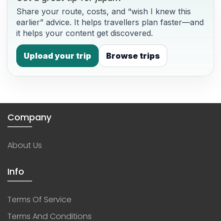
Share your route, costs, and “wish I knew this
earlier” advice. It helps travellers plan faster—and
it helps your content get discovered.
Upload your trip
Browse trips
Company
About Us
Info
Terms Of Service
Terms And Conditions