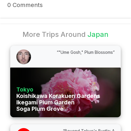
0 Comments
More Trips Around
Japan
“"Ume Gosh," Plum Blossoms”
Tokyo
Koishikawa Korakuen Gardens
Ikegami Plum Garden
Soga Plum Grove
“Beyond Tokyo's Bustle: A