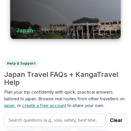
Japan
Help & Support
Japan Travel FAQs + KangaTravel
Help
Plan your trip confidently with quick, practical answers
tailored to japan. Browse real routes from other travellers on
japan
, or
create a free account
to share your own.
Clear
Search FAQs