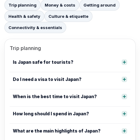
Trip planning
Money & costs
Getting around
Health & safety
Culture & etiquette
Connectivity & essentials
Trip planning
Is Japan safe for tourists?
Do I need a visa to visit Japan?
When is the best time to visit Japan?
How long should I spend in Japan?
What are the main highlights of Japan?