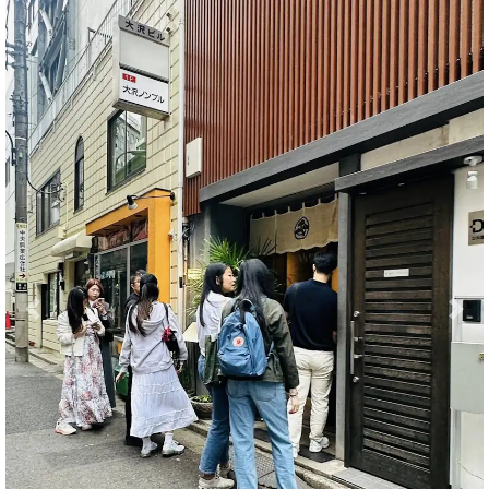
Previous
Nex