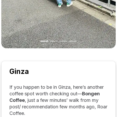
Ginza
If you happen to be in Ginza, here’s another
coffee spot worth checking out—
Bongen
Coffee
, just a few minutes’ walk from my
post/ recommendation few months ago, Roar
Coffee.