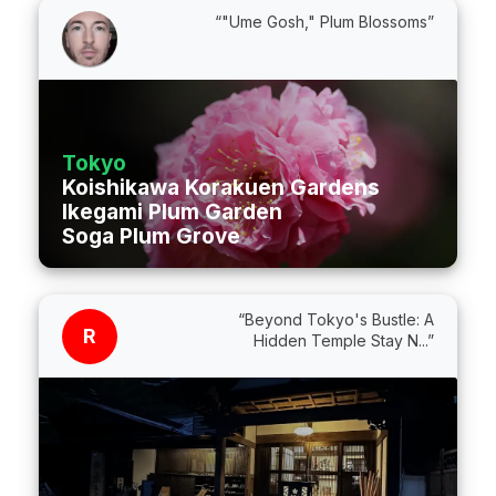
“"Ume Gosh," Plum Blossoms”
Tokyo
Koishikawa Korakuen Gardens
Ikegami Plum Garden
Soga Plum Grove
“Beyond Tokyo's Bustle: A
R
Hidden Temple Stay N...”