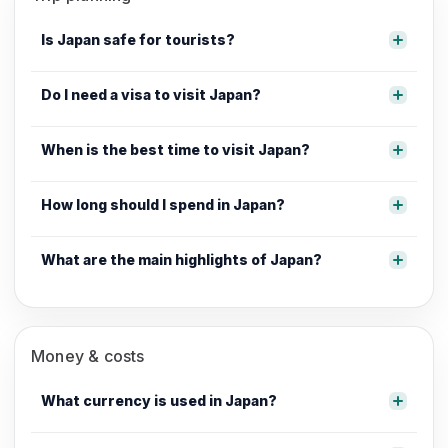
Is Japan safe for tourists?
Do I need a visa to visit Japan?
When is the best time to visit Japan?
How long should I spend in Japan?
What are the main highlights of Japan?
Money & costs
What currency is used in Japan?