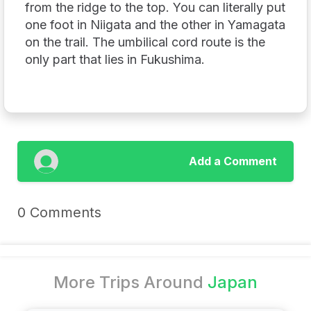
from the ridge to the top. You can literally put
one foot in Niigata and the other in Yamagata
on the trail. The umbilical cord route is the
only part that lies in Fukushima.
Add a Comment
0 Comments
More Trips Around
Japan