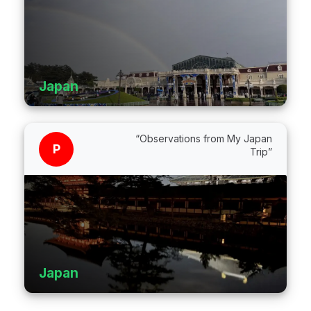
Japan
“Observations from My Japan
P
Trip”
Japan