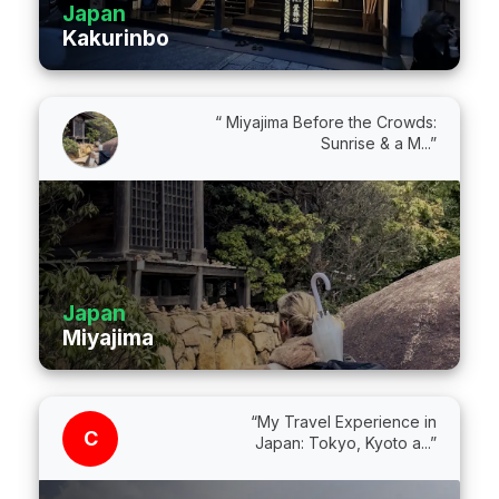
Japan
Kakurinbo
“ Miyajima Before the Crowds:
Sunrise & a M...”
Japan
Miyajima
“My Travel Experience in
C
Japan: Tokyo, Kyoto a...”