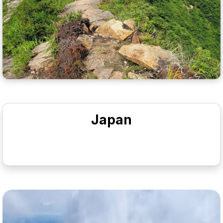
Japan