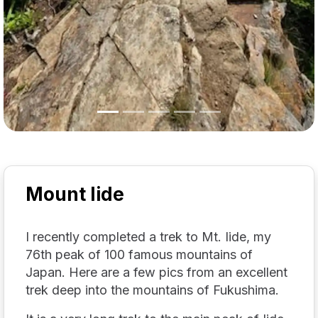
Mount Iide
I recently completed a trek to Mt. Iide, my
76th peak of 100 famous mountains of
Japan. Here are a few pics from an excellent
trek deep into the mountains of Fukushima.