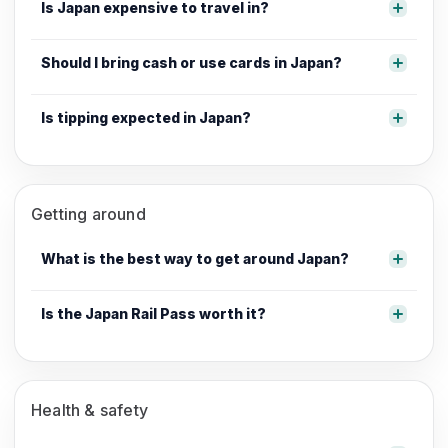
Is Japan expensive to travel in?
Should I bring cash or use cards in Japan?
Is tipping expected in Japan?
Getting around
What is the best way to get around Japan?
Is the Japan Rail Pass worth it?
Health & safety