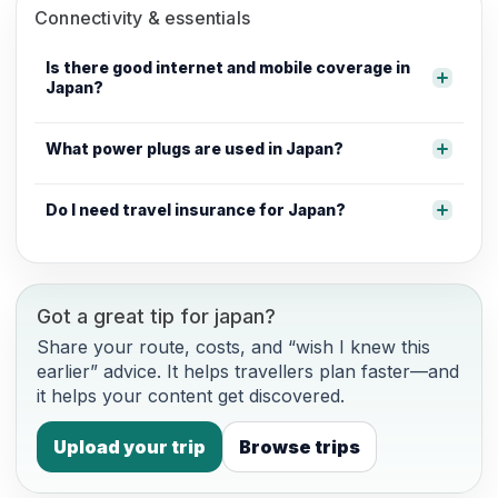
Connectivity & essentials
Is there good internet and mobile coverage in
Japan?
What power plugs are used in Japan?
Do I need travel insurance for Japan?
Got a great tip for japan?
Share your route, costs, and “wish I knew this
earlier” advice. It helps travellers plan faster—and
it helps your content get discovered.
Upload your trip
Browse trips