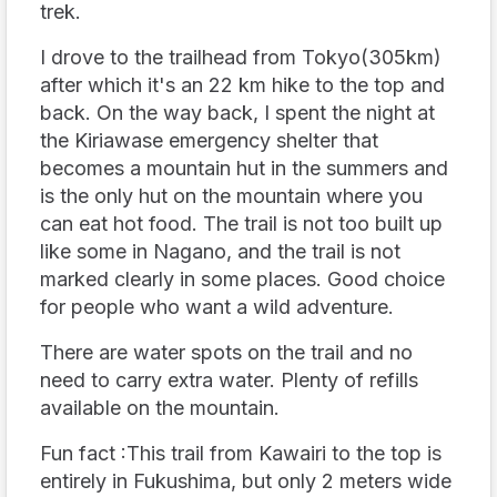
trek.
I drove to the trailhead from Tokyo(305km)
after which it's an 22 km hike to the top and
back. On the way back, I spent the night at
the Kiriawase emergency shelter that
becomes a mountain hut in the summers and
is the only hut on the mountain where you
can eat hot food. The trail is not too built up
like some in Nagano, and the trail is not
marked clearly in some places. Good choice
for people who want a wild adventure.
There are water spots on the trail and no
need to carry extra water. Plenty of refills
available on the mountain.
Fun fact :This trail from Kawairi to the top is
entirely in Fukushima, but only 2 meters wide