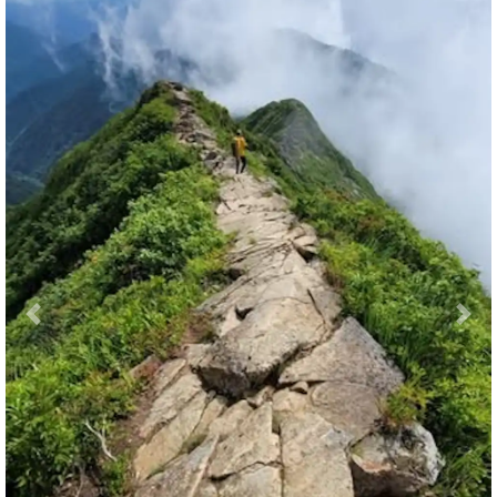
Previous
Nex