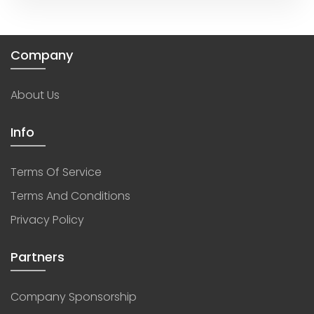
Company
About Us
Info
Terms Of Service
Terms And Conditions
Privacy Policy
Partners
Company Sponsorship