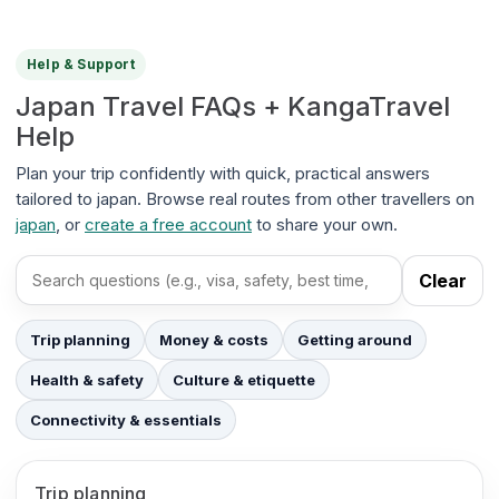
Help & Support
Japan Travel FAQs + KangaTravel
Help
Plan your trip confidently with quick, practical answers
tailored to japan. Browse real routes from other travellers on
japan
, or
create a free account
to share your own.
Clear
Search FAQs
Trip planning
Money & costs
Getting around
Health & safety
Culture & etiquette
Connectivity & essentials
Trip planning