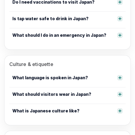
Do I need vaccinations to visit Japan?
Is tap water safe to drink in Japan?
What should I do in an emergency in Japan?
Culture & etiquette
What language is spoken in Japan?
What should visitors wear in Japan?
What is Japanese culture like?