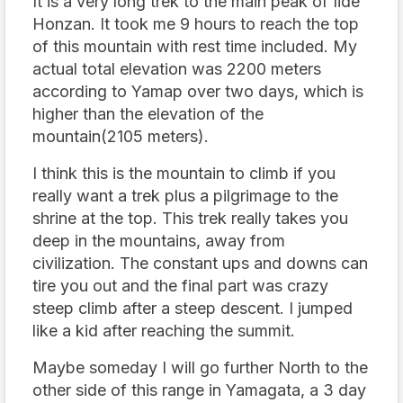
It is a very long trek to the main peak of Iide
Honzan. It took me 9 hours to reach the top
of this mountain with rest time included. My
actual total elevation was 2200 meters
according to Yamap over two days, which is
higher than the elevation of the
mountain(2105 meters).
I think this is the mountain to climb if you
really want a trek plus a pilgrimage to the
shrine at the top. This trek really takes you
deep in the mountains, away from
civilization. The constant ups and downs can
tire you out and the final part was crazy
steep climb after a steep descent. I jumped
like a kid after reaching the summit.
Maybe someday I will go further North to the
other side of this range in Yamagata, a 3 day