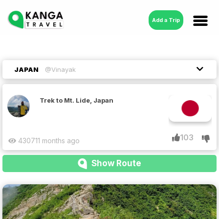
Add a Trip
JAPAN
@Vinayak
Trek to Mt. Lide, Japan
103
4307
11 months ago
Show Route