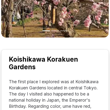
Koishikawa Korakuen
Gardens
The first place I explored was at Koishikawa
Korakuen Gardens located in central Tokyo.
The day I visited also happened to be a
national holiday in Japan, the Emperor's
Birthday. Regarding color, ume have red,