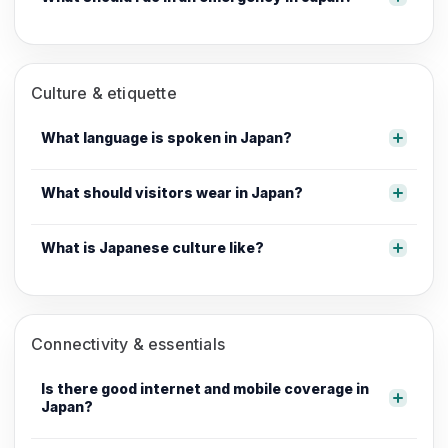
Culture & etiquette
What language is spoken in Japan?
What should visitors wear in Japan?
What is Japanese culture like?
Connectivity & essentials
Is there good internet and mobile coverage in
Japan?