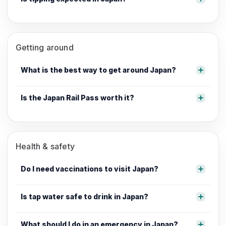
Getting around
What is the best way to get around Japan?
Is the Japan Rail Pass worth it?
Health & safety
Do I need vaccinations to visit Japan?
Is tap water safe to drink in Japan?
What should I do in an emergency in Japan?