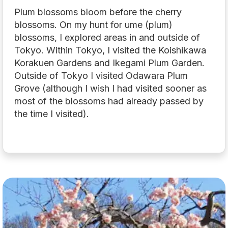
Plum blossoms bloom before the cherry
blossoms. On my hunt for ume (plum)
blossoms, I explored areas in and outside of
Tokyo. Within Tokyo, I visited the Koishikawa
Korakuen Gardens and Ikegami Plum Garden.
Outside of Tokyo I visited Odawara Plum
Grove (although I wish I had visited sooner as
most of the blossoms had already passed by
the time I visited).