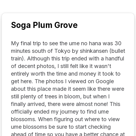
Soga Plum Grove
My final trip to see the ume no hana was 30
minutes south of Tokyo by shinkansen (bullet
train). Although this trip ended with a handful
of decent photos, I still felt like it wasn't
entirely worth the time and money it took to
get here. The photos I viewed on Google
about this place made it seem like there were
still plenty of trees in bloom, but when I
finally arrived, there were almost none! This
officially ended my journey to find ume
blossoms. When figuring out where to view
ume blossoms be sure to start checking
ahead of time so you have a better chance at