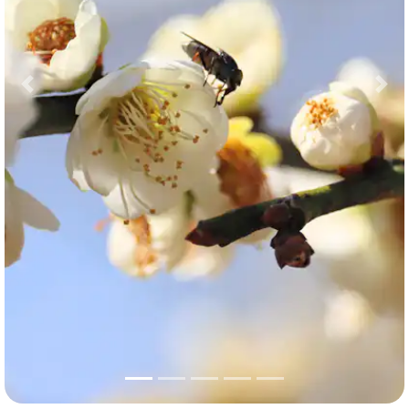
Previous
Nex