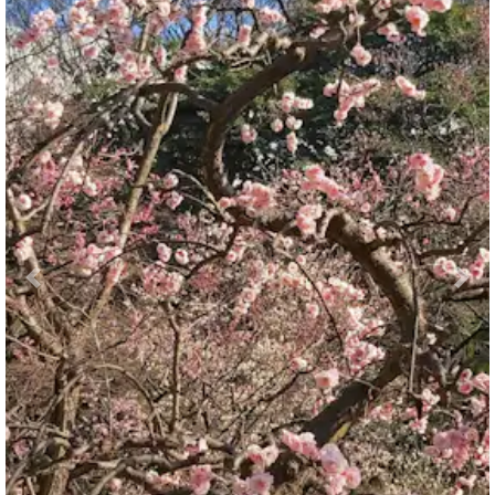
Previous
Nex