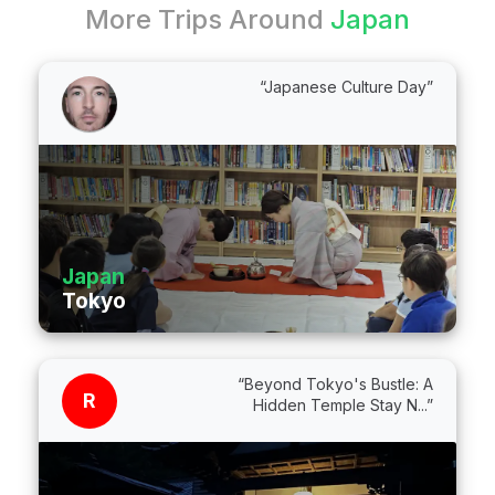
More Trips Around
Japan
“Japanese Culture Day”
Japan
Tokyo
“Beyond Tokyo's Bustle: A
R
Hidden Temple Stay N...”