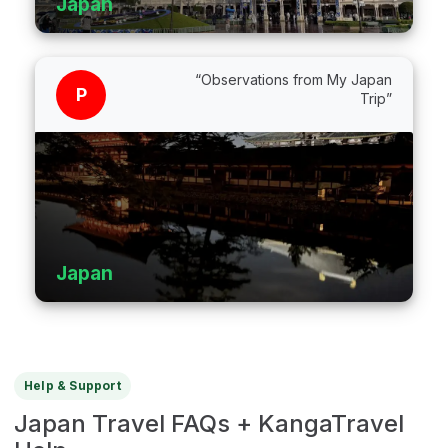
Japan
“Observations from My Japan
P
Trip”
Japan
Help & Support
Japan Travel FAQs + KangaTravel