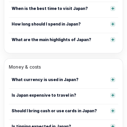
When is the best time to visit Japan?
How long should I spend in Japan?
What are the main highlights of Japan?
Money & costs
What currency is used in Japan?
Is Japan expensive to travel in?
Should I bring cash or use cards in Japan?
Is tipping expected in Japan?