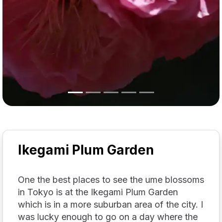
Ikegami Plum Garden
One the best places to see the ume blossoms
in Tokyo is at the Ikegami Plum Garden
which is in a more suburban area of the city. I
was lucky enough to go on a day where the