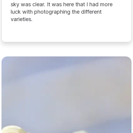
sky was clear. It was here that I had more
luck with photographing the different
varieties.