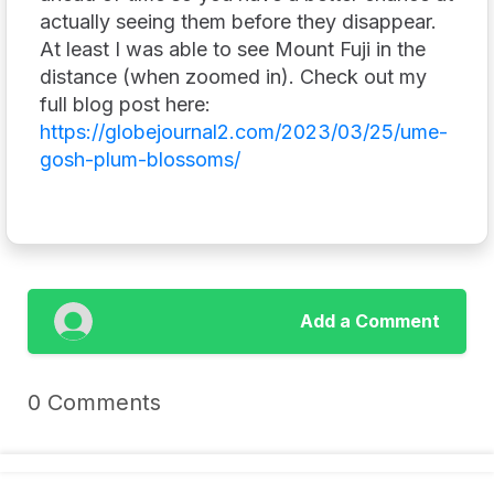
actually seeing them before they disappear.
At least I was able to see Mount Fuji in the
distance (when zoomed in). Check out my
full blog post here:
https://globejournal2.com/2023/03/25/ume-
gosh-plum-blossoms/
Add a Comment
0 Comments