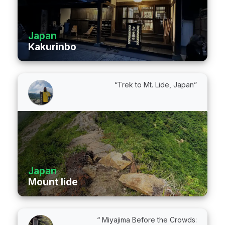
Japan
Kakurinbo
“Trek to Mt. Lide, Japan”
Japan
Mount Iide
“ Miyajima Before the Crowds: