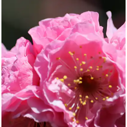
Previous
Nex