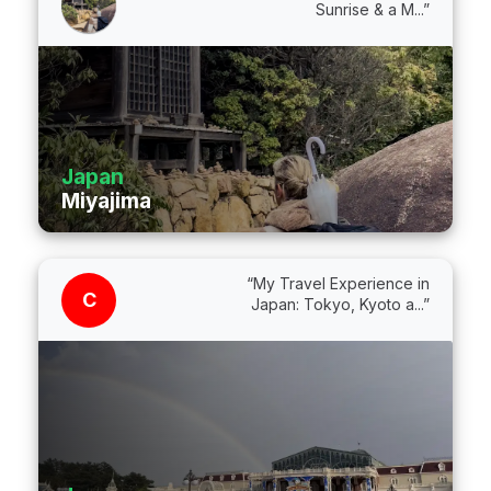
Sunrise & a M...”
Japan
Miyajima
“My Travel Experience in
C
Japan: Tokyo, Kyoto a...”