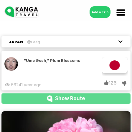
Add a Trip
JAPAN
@Greg
"Ume Gosh," Plum Blossoms
126
6624
1 year ago
Show Route