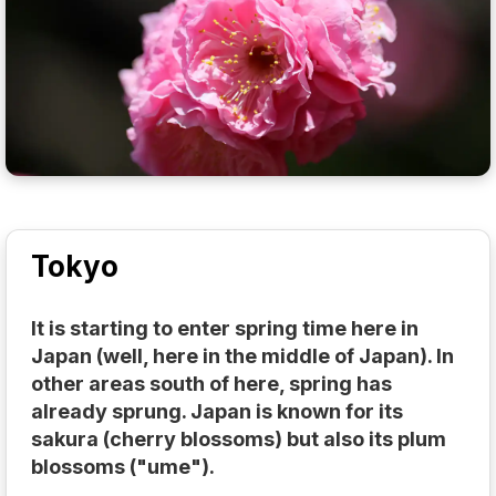
Tokyo
It is starting to enter spring time here in
Japan (well, here in the middle of Japan). In
other areas south of here, spring has
already sprung. Japan is known for its
sakura (cherry blossoms) but also its plum
blossoms ("ume").