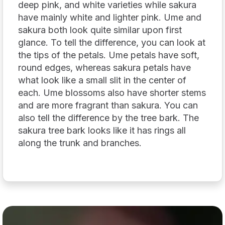
deep pink, and white varieties while sakura
have mainly white and lighter pink. Ume and
sakura both look quite similar upon first
glance. To tell the difference, you can look at
the tips of the petals. Ume petals have soft,
round edges, whereas sakura petals have
what look like a small slit in the center of
each. Ume blossoms also have shorter stems
and are more fragrant than sakura. You can
also tell the difference by the tree bark. The
sakura tree bark looks like it has rings all
along the trunk and branches.