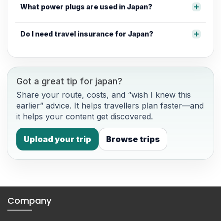
What power plugs are used in Japan?
Do I need travel insurance for Japan?
Got a great tip for japan?
Share your route, costs, and “wish I knew this
earlier” advice. It helps travellers plan faster—and
it helps your content get discovered.
Upload your trip
Browse trips
Company