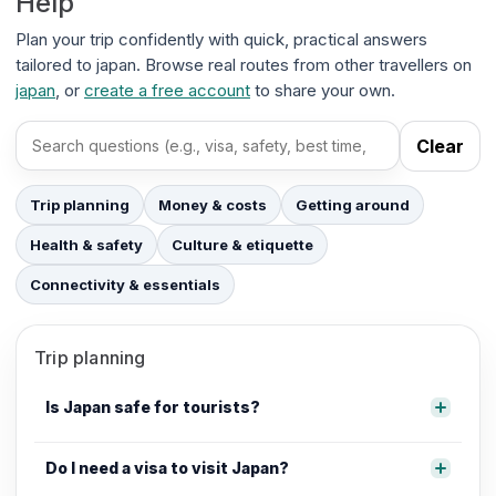
Help
Plan your trip confidently with quick, practical answers
tailored to japan. Browse real routes from other travellers on
japan
, or
create a free account
to share your own.
Clear
Search FAQs
Trip planning
Money & costs
Getting around
Health & safety
Culture & etiquette
Connectivity & essentials
Trip planning
Is Japan safe for tourists?
Do I need a visa to visit Japan?