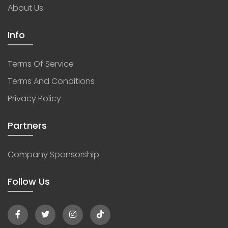
About Us
Info
Terms Of Service
Terms And Conditions
Privacy Policy
Partners
Company Sponsorship
Follow Us