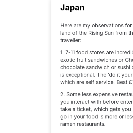
Japan
Here are my observations for 
land of the Rising Sun from t
traveller:
1. 7-11 food stores are incred
exotic fruit sandwiches or 
chocolate sandwich or sushi o
is exceptional. The ‘do it you
which are self service. Best £
2. Some less expensive rest
you interact with before enter
take a ticket, which gets you
go in your food is more or le
ramen restaurants.