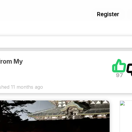
Register
from My
97
shed
11 months ago