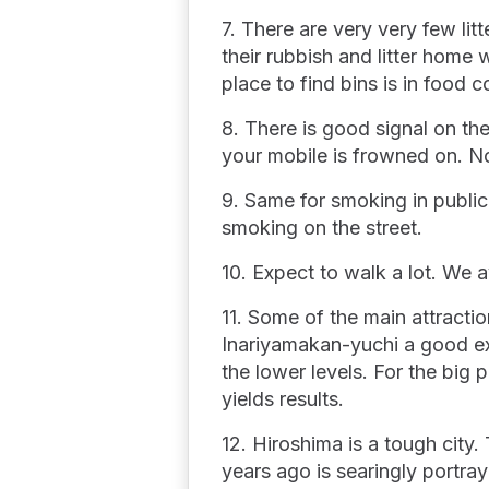
7. There are very very few lit
their rubbish and litter hom
place to find bins is in food 
8. There is good signal on th
your mobile is frowned on. N
9. Same for smoking in public
smoking on the street.
10. Expect to walk a lot. We 
11. Some of the main attract
Inariyamakan-yuchi a good ex
the lower levels. For the big
yields results.
12. Hiroshima is a tough city
years ago is searingly portraye