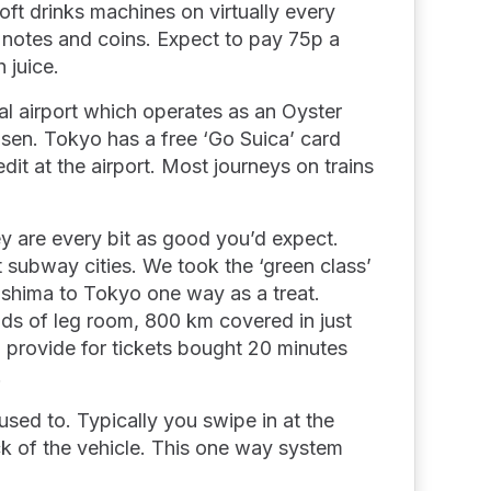
soft drinks machines on virtually every
 notes and coins. Expect to pay 75p a
 juice.
val airport which operates as an Oyster
nsen. Tokyo has a free ‘Go Suica’ card
it at the airport. Most journeys on trains
ey are every bit as good you’d expect.
t subway cities. We took the ‘green class’
shima to Tokyo one way as a treat.
oads of leg room, 800 km covered in just
l provide for tickets bought 20 minutes
.
 used to. Typically you swipe in at the
ck of the vehicle. This one way system