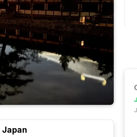
Japan