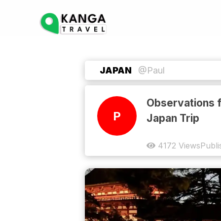
JAPAN
@Paul
Observations 
P
Japan Trip
4172
Views
Publi