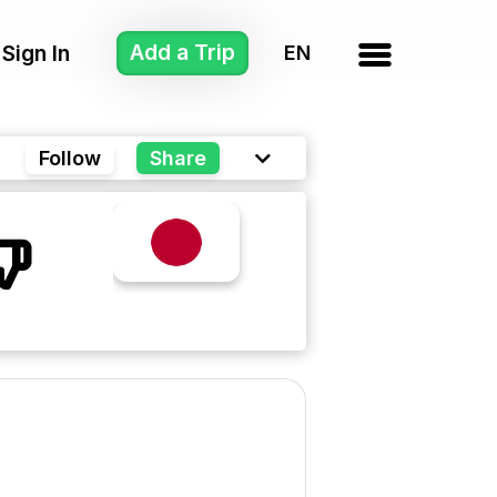
Add a Trip
Sign In
Follow
Share