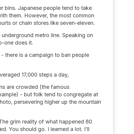
ter bins. Japanese people tend to take
e with them. However, the most common
courts or chain stores like seven-eleven.
e underground metro line. Speaking on
o-one does it.
 - there is a campaign to ban people
averaged 17,000 steps a day,
ions are crowded (the famous
ample) - but folk tend to congregate at
 photo, persevering higher up the mountain
. The grim reality of what happened 80
d. You should go. I learned a lot. I’ll