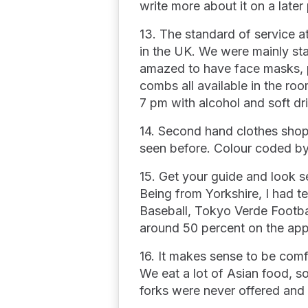
write more about it on a later
13. The standard of service at
in the UK. We were mainly sta
amazed to have face masks, p
combs all available in the ro
7 pm with alcohol and soft dr
14. Second hand clothes shops 
seen before. Colour coded by
15. Get your guide and look se
Being from Yorkshire, I had te
Baseball, Tokyo Verde Footba
around 50 percent on the app
16. It makes sense to be comf
We eat a lot of Asian food, so
forks were never offered and 