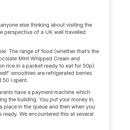
anyone else thinking about visiting the
he perspective of a UK well travelled
ible. The range of food (whether that’s the
Chocolate Mint Whipped Cream and
n rice in a packet ready to eat for 50p)
rself’ smoothies are refrigerated berries
1.50 I spent.
aurants have a payment machine which
ing the building. You put your money in,
 a place in the queue and then when you
ss ready. We encountered this at several