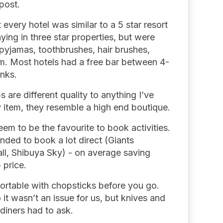
 post.
 every hotel was similar to a 5 star resort
ying in three star properties, but were
yjamas, toothbrushes, hair brushes,
om. Most hotels had a free bar between 4-
inks.
are different quality to anything I’ve
 item, they resemble a high end boutique.
em to be the favourite to book activities.
nded to book a lot direct (Giants
ll, Shibuya Sky) - on average saving
 price.
ortable with chopsticks before you go.
 it wasn’t an issue for us, but knives and
diners had to ask.