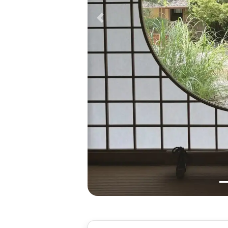
Previous