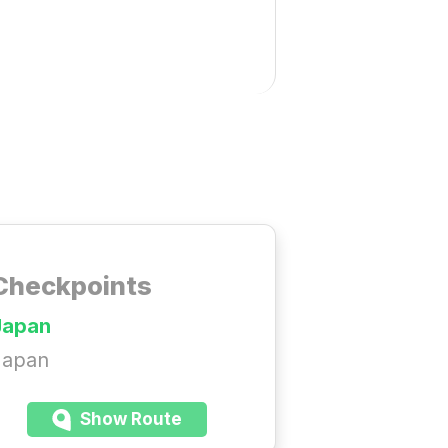
Checkpoints
Japan
Japan
Show Route