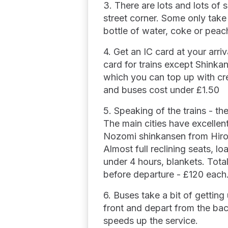
3. There are lots and lots of 
street corner. Some only take
bottle of water, coke or peach
4. Get an IC card at your arri
card for trains except Shinka
which you can top up with cred
and buses cost under £1.50
5. Speaking of the trains - th
The main cities have excellen
Nozomi shinkansen from Hiro
Almost full reclining seats, l
under 4 hours, blankets. Tota
before departure - £120 each
6. Buses take a bit of getting
front and depart from the ba
speeds up the service.