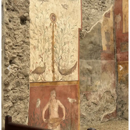
Previous
Nex