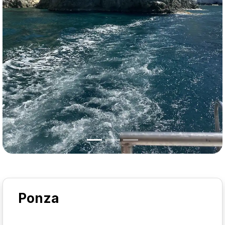
Ponza