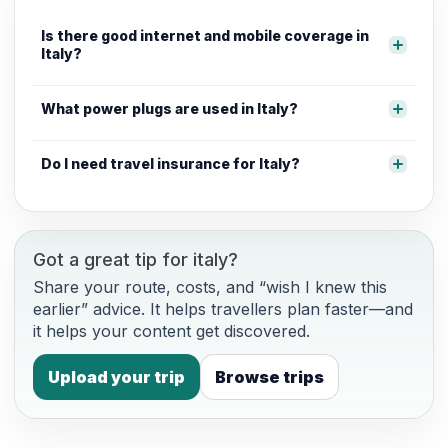
Is there good internet and mobile coverage in
Italy?
What power plugs are used in Italy?
Do I need travel insurance for Italy?
Got a great tip for italy?
Share your route, costs, and “wish I knew this
earlier” advice. It helps travellers plan faster—and
it helps your content get discovered.
Upload your trip
Browse trips