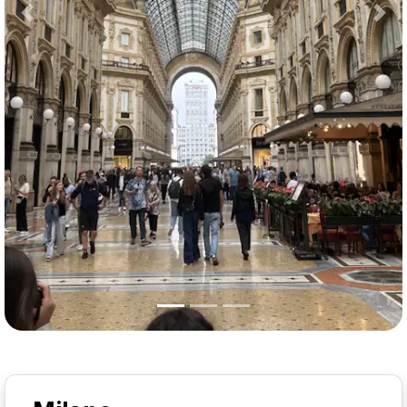
Previous
Nex