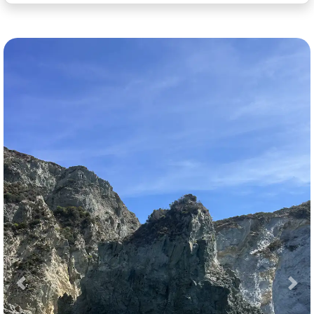
Previous
Nex