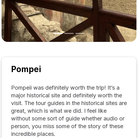
Pompei
Pompeii was definitely worth the trip! It’s a
major historical site and definitely worth the
visit. The tour guides in the historical sites are
great, which is what we did. I feel like
without some sort of guide whether audio or
person, you miss some of the story of these
incredible places.