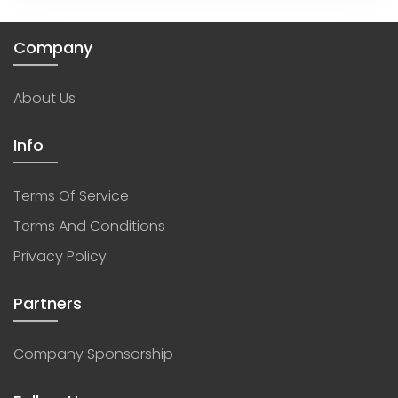
Company
About Us
Info
Terms Of Service
Terms And Conditions
Privacy Policy
Partners
Company Sponsorship