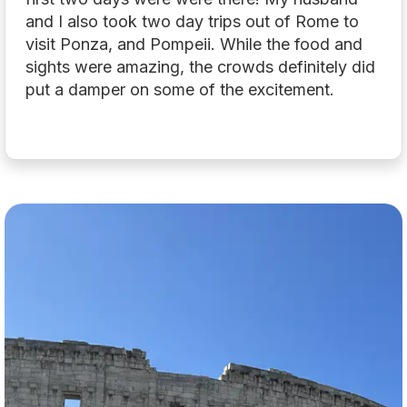
and I also took two day trips out of Rome to
visit Ponza, and Pompeii. While the food and
sights were amazing, the crowds definitely did
put a damper on some of the excitement.