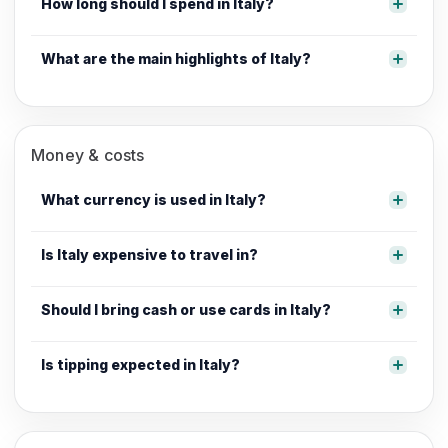
How long should I spend in Italy?
What are the main highlights of Italy?
Money & costs
What currency is used in Italy?
Is Italy expensive to travel in?
Should I bring cash or use cards in Italy?
Is tipping expected in Italy?