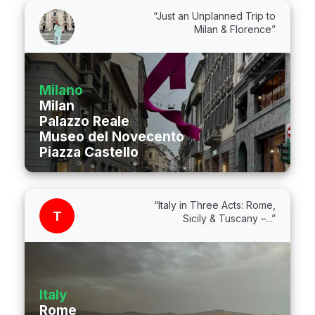
“Just an Unplanned Trip to
Milan & Florence”
Milano
Milan
Palazzo Reale
Museo del Novecento
Piazza Castello
“Italy in Three Acts: Rome,
T
Sicily & Tuscany –...”
Italy
Rome