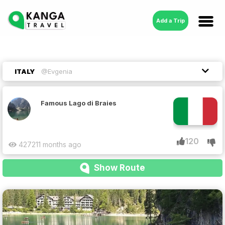
Add a Trip
ITALY
@Evgenia
Famous Lago di Braies
120
4272
11 months ago
Show Route