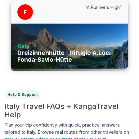
“A Runner's High”
F
Italy
Dreizinnenhütte - Rifugio A.Locatelli/S.In
Fonda-Savio-Hütte
Help & Support
Italy Travel FAQs + KangaTravel
Help
Plan your trip confidently with quick, practical answers
tailored to italy. Browse real routes from other travellers on