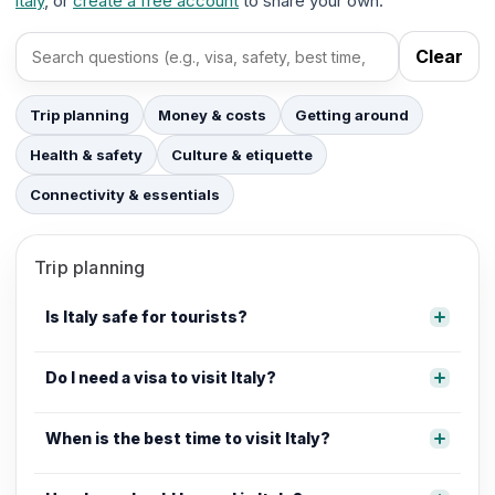
italy
, or
create a free account
to share your own.
Clear
Search FAQs
Trip planning
Money & costs
Getting around
Health & safety
Culture & etiquette
Connectivity & essentials
Trip planning
Is Italy safe for tourists?
Do I need a visa to visit Italy?
When is the best time to visit Italy?