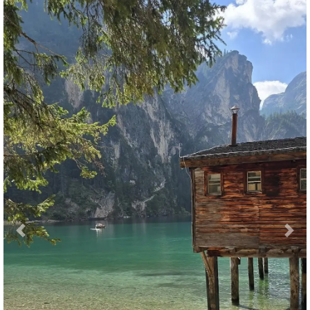
Previous
Nex