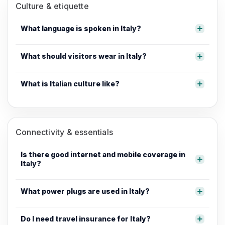
Culture & etiquette
What language is spoken in Italy?
What should visitors wear in Italy?
What is Italian culture like?
Connectivity & essentials
Is there good internet and mobile coverage in
Italy?
What power plugs are used in Italy?
Do I need travel insurance for Italy?