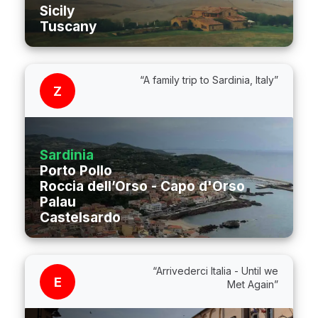
Sicily
Tuscany
“A family trip to Sardinia, Italy”
Z
Sardinia
Porto Pollo
Roccia dell’Orso - Capo d'Orso
Palau
Castelsardo
“Arrivederci Italia - Until we
E
Met Again”