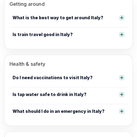
Getting around
What is the best way to get around Italy?
Is train travel good in Italy?
Health & safety
Do I need vaccinations to visit Italy?
Is tap water safe to drink in Italy?
What should I do in an emergency in Italy?