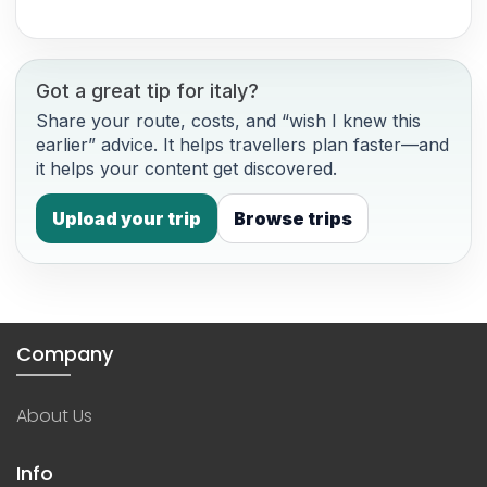
Got a great tip for italy?
Share your route, costs, and “wish I knew this
earlier” advice. It helps travellers plan faster—and
it helps your content get discovered.
Upload your trip
Browse trips
Company
About Us
Info