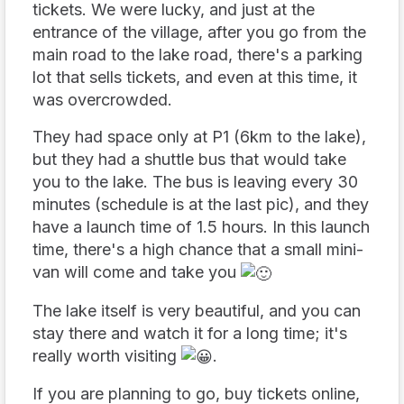
tickets. We were lucky, and just at the
entrance of the village, after you go from the
main road to the lake road, there's a parking
lot that sells tickets, and even at this time, it
was overcrowded.
They had space only at P1 (6km to the lake),
but they had a shuttle bus that would take
you to the lake. The bus is leaving every 30
minutes (schedule is at the last pic), and they
have a launch time of 1.5 hours. In this launch
time, there's a high chance that a small mini-
van will come and take you
The lake itself is very beautiful, and you can
stay there and watch it for a long time; it's
really worth visiting
.
If you are planning to go, buy tickets online,