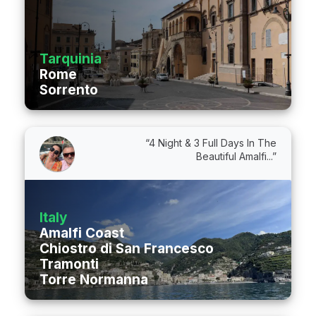
Tarquinia
Rome
Sorrento
“4 Night & 3 Full Days In The
Beautiful Amalfi...”
Italy
Amalfi Coast
Chiostro di San Francesco
Tramonti
Torre Normanna