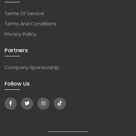
Terms Of Service
Terms And Conditions
Privacy Policy
Partners
Company Sponsorship
Follow Us