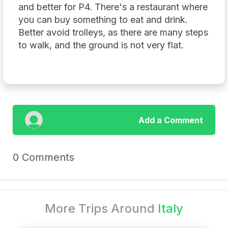
and better for P4. There's a restaurant where
you can buy something to eat and drink.
Better avoid trolleys, as there are many steps
to walk, and the ground is not very flat.
Add a Comment
0 Comments
More Trips Around
Italy