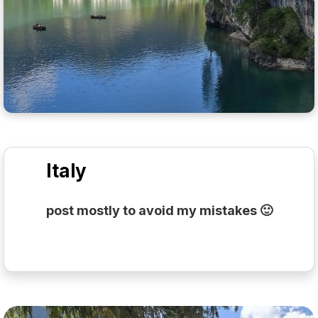
Italy
post mostly to avoid my mistakes 🙂