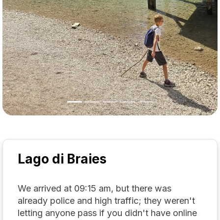
Lago di Braies
We arrived at 09:15 am, but there was
already police and high traffic; they weren't
letting anyone pass if you didn't have online