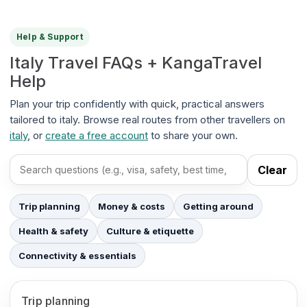
Help & Support
Italy Travel FAQs + KangaTravel
Help
Plan your trip confidently with quick, practical answers
tailored to italy. Browse real routes from other travellers on
italy
, or
create a free account
to share your own.
Clear
Search FAQs
Trip planning
Money & costs
Getting around
Health & safety
Culture & etiquette
Connectivity & essentials
Trip planning