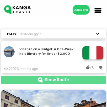
Add a Trip
ITALY
@Greeneggsa
Vicenza on a Budget: A One-Week
Italy Itinerary for Under $2,000
70
2392
6 months ago
Show Route