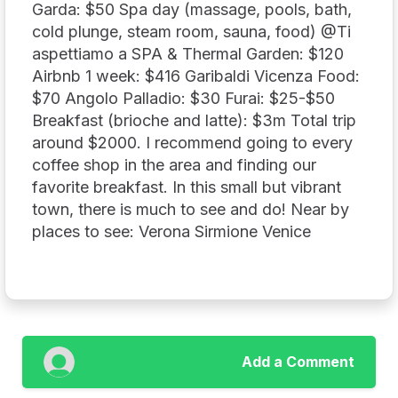
Garda: $50 Spa day (massage, pools, bath,
cold plunge, steam room, sauna, food) @Ti
aspettiamo a SPA & Thermal Garden: $120
Airbnb 1 week: $416 Garibaldi Vicenza Food:
$70 Angolo Palladio: $30 Furai: $25-$50
Breakfast (brioche and latte): $3m Total trip
around $2000. I recommend going to every
coffee shop in the area and finding our
favorite breakfast. In this small but vibrant
town, there is much to see and do! Near by
places to see: Verona Sirmione Venice
Add a Comment