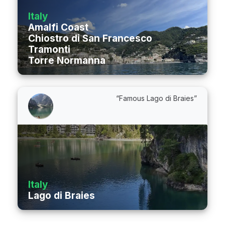
Italy
Amalfi Coast
Chiostro di San Francesco
Tramonti
Torre Normanna
“Famous Lago di Braies”
Italy
Lago di Braies