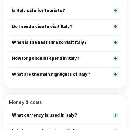
Is Italy safe for tourists?
Do I need a visa to visit Italy?
When is the best time to visit Italy?
How long should I spend in Italy?
What are the main highlights of Italy?
Money & costs
What currency is used in Italy?