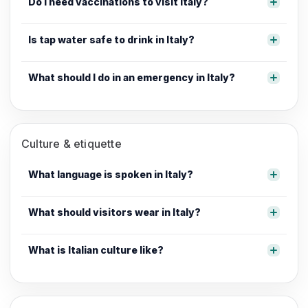
Do I need vaccinations to visit Italy?
Is tap water safe to drink in Italy?
What should I do in an emergency in Italy?
Culture & etiquette
What language is spoken in Italy?
What should visitors wear in Italy?
What is Italian culture like?