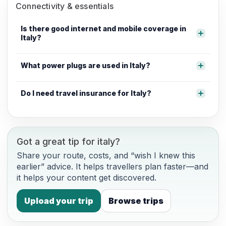
Connectivity & essentials
Is there good internet and mobile coverage in
Italy?
What power plugs are used in Italy?
Do I need travel insurance for Italy?
Got a great tip for italy?
Share your route, costs, and “wish I knew this
earlier” advice. It helps travellers plan faster—and
it helps your content get discovered.
Upload your trip
Browse trips