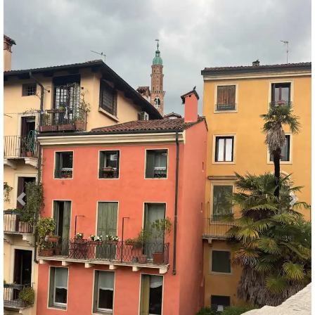
Previous
Nex