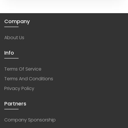
Company
About Us
Info
Terms Of Service
Terms And Conditions
Privacy Policy
Partners
Company Sponsorship