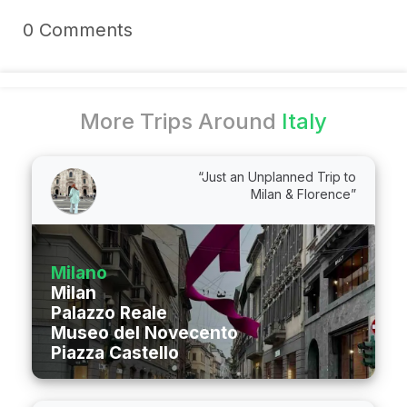
0 Comments
More Trips Around
Italy
“Just an Unplanned Trip to
Milan & Florence”
Milano
Milan
Palazzo Reale
Museo del Novecento
Piazza Castello