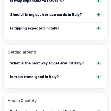
Is Italy expensive to travel in?
Should I bring cash or use cards in Italy?
Is tipping expected in Italy?
Getting around
What is the best way to get around Italy?
Is train travel good in Italy?
Health & safety