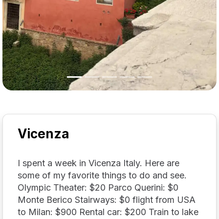
Vicenza
I spent a week in Vicenza Italy. Here are
some of my favorite things to do and see.
Olympic Theater: $20 Parco Querini: $0
Monte Berico Stairways: $0 flight from USA
to Milan: $900 Rental car: $200 Train to lake