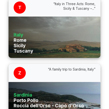
“Italy in Three Acts: Rome,
T
Sicily & Tuscany –...”
Italy
Rome
Sicily
Tuscany
“A family trip to Sardinia, Italy”
Z
Sardinia
Porto Pollo
Roccia dell’Orso - Capo d'Orso