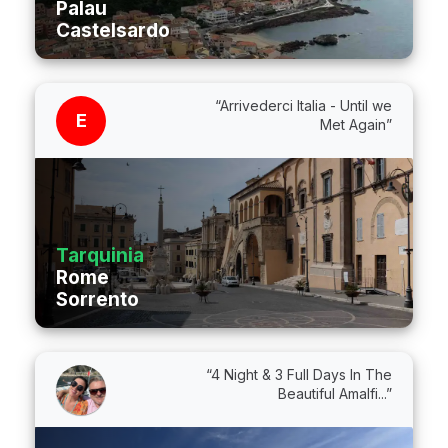
Palau
Castelsardo
“Arrivederci Italia - Until we
E
Met Again”
Tarquinia
Rome
Sorrento
“4 Night & 3 Full Days In The
Beautiful Amalfi...”