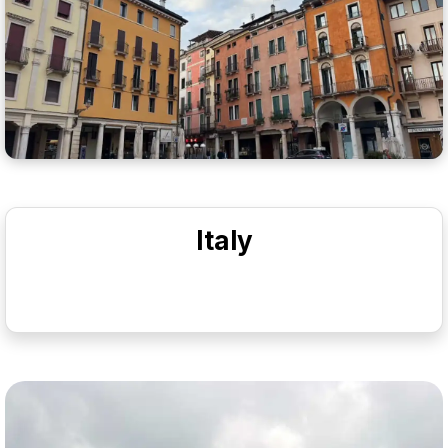
Italy