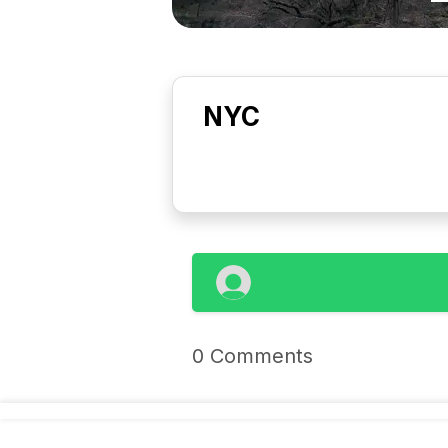
NYC
0 Comments