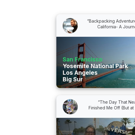
“Backpacking Adventure
California- A Journe
San Francisco
Yosemite National Park
Los Angeles
Big Sur
“The Day That Nea
Finished Me Off (But at L