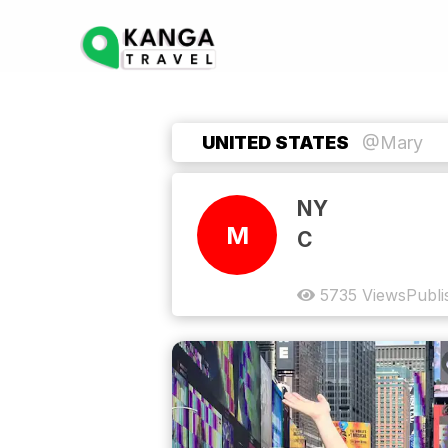
UNITED STATES
@Mary
NY
M
C
5735
Views
Publi