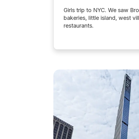
Girls trip to NYC. We saw B
bakeries, little island, west vi
restaurants.