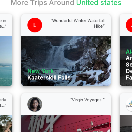
More Trips Around
United states
 in
“Wonderful Winter Waterfall
L
...”
Hike”
Al
A
S
New York
De
Kaaterskill Falls
Fa
rly
“Virgin Voyages ”
...”