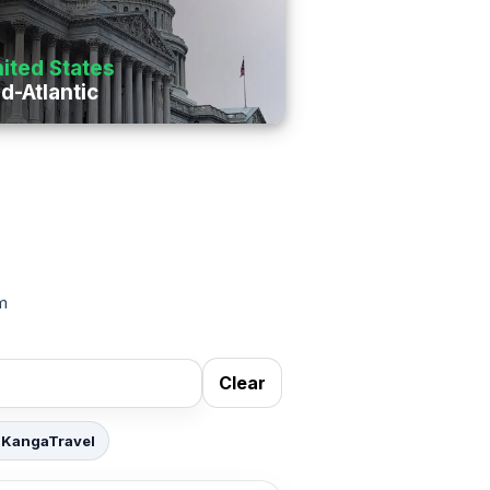
ited States
d-Atlantic
om
Clear
 KangaTravel