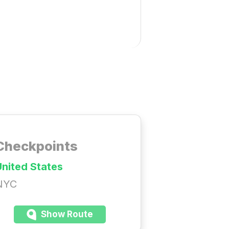
Checkpoints
nited States
NYC
Show Route