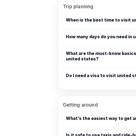
Trip planning
When is the best time to visit 
How many days do you need in u
What are the must-know basics 
united states?
Do I need a visa to visit united 
Getting around
What’s the easiest way to get 
Is it safe to use taxis and ride-h