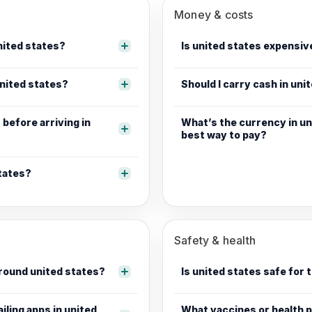
Money & costs
united states?
Is united states expensive
nited states?
Should I carry cash in uni
before arriving in
What’s the currency in un
best way to pay?
states?
Safety & health
around united states?
Is united states safe for 
ailing apps in united
What vaccines or health p