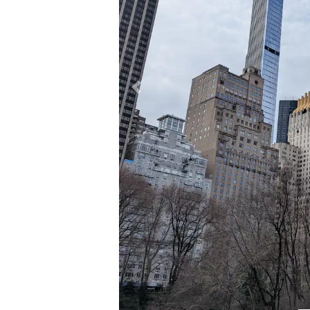
Previous