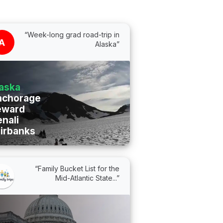
“Week-long grad road-trip in
A
Alaska”
aska
nchorage
eward
nali
irbanks
“Family Bucket List for the
Mid-Atlantic State...”