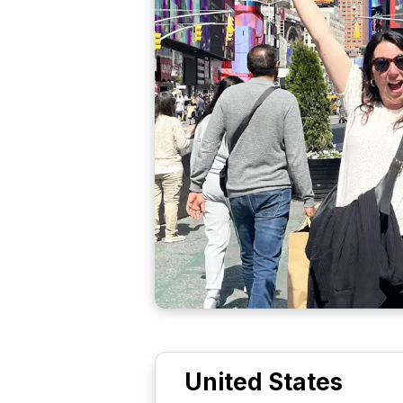
United States