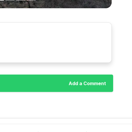
Add a Comment