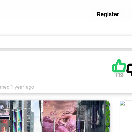
Register
119
shed
1 year ago