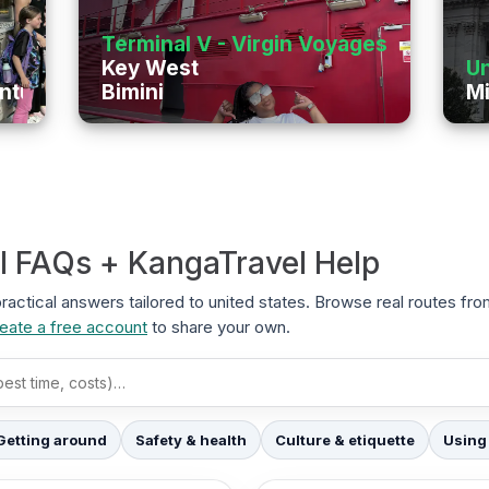
Terminal V - Virgin Voyages
Key West
Un
enture
Bimini
Mi
el FAQs + KangaTravel Help
 practical answers tailored to united states. Browse real routes fr
eate a free account
to share your own.
Getting around
Safety & health
Culture & etiquette
Using