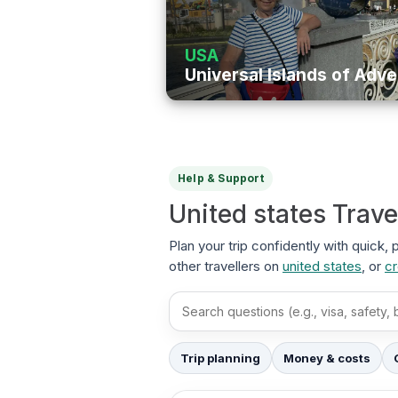
USA
Universal Islands of Adv
Help & Support
United states Trav
Plan your trip confidently with quick,
other travellers on
united states
, or
cr
Search FAQs
Trip planning
Money & costs