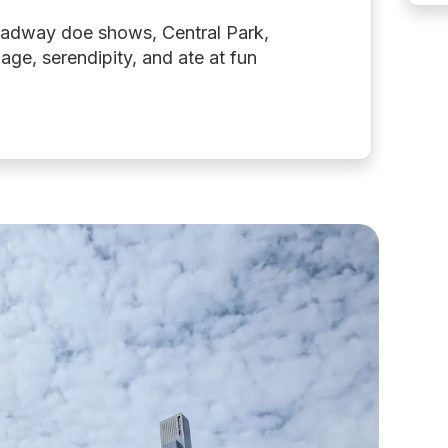
roadway doe shows, Central Park,
llage, serendipity, and ate at fun