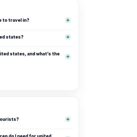
 to travel in?
ted states?
ited states, and what’s the
tourists?
rep do I need for united