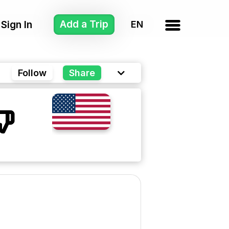
Add a Trip
Sign In
Follow
Share