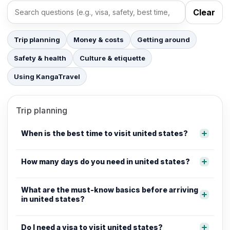
Clear
Search FAQs
Trip planning
Money & costs
Getting around
Safety & health
Culture & etiquette
Using KangaTravel
Trip planning
When is the best time to visit united states?
How many days do you need in united states?
What are the must-know basics before arriving
in united states?
Do I need a visa to visit united states?