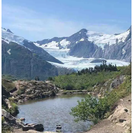
Previous
Nex