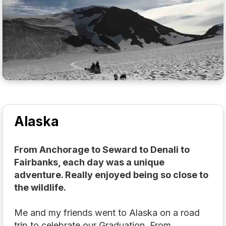
Alaska
From Anchorage to Seward to Denali to
Fairbanks, each day was a unique
adventure. Really enjoyed being so close to
the wildlife.
Me and my friends went to Alaska on a road
trip to celebrate our Graduation. From