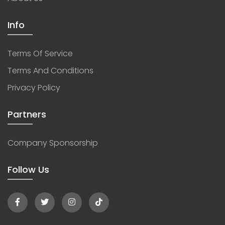
Info
Terms Of Service
Terms And Conditions
Privacy Policy
Partners
Company Sponsorship
Follow Us