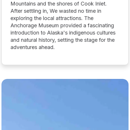
Mountains and the shores of Cook Inlet.
After settling in, We wasted no time in
exploring the local attractions. The
Anchorage Museum provided a fascinating
introduction to Alaska's indigenous cultures
and natural history, setting the stage for the
adventures ahead.