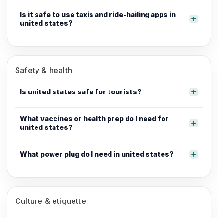
Is it safe to use taxis and ride-hailing apps in
united states?
Safety & health
Is united states safe for tourists?
What vaccines or health prep do I need for
united states?
What power plug do I need in united states?
Culture & etiquette