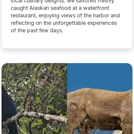
local culinary delights. we savored freshly
caught Alaskan seafood at a waterfront
restaurant, enjoying views of the harbor and
reflecting on the unforgettable experiences
of the past few days.