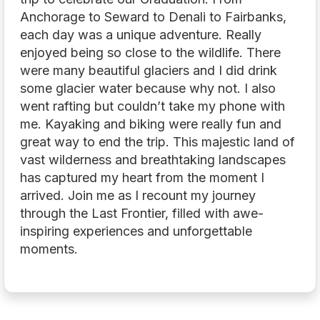
Anchorage to Seward to Denali to Fairbanks,
each day was a unique adventure. Really
enjoyed being so close to the wildlife. There
were many beautiful glaciers and I did drink
some glacier water because why not. I also
went rafting but couldn’t take my phone with
me. Kayaking and biking were really fun and
great way to end the trip. This majestic land of
vast wilderness and breathtaking landscapes
has captured my heart from the moment I
arrived. Join me as I recount my journey
through the Last Frontier, filled with awe-
inspiring experiences and unforgettable
moments.