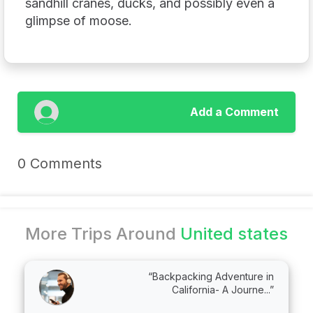
sandhill cranes, ducks, and possibly even a
glimpse of moose.
Add a Comment
0 Comments
More Trips Around
United states
“Backpacking Adventure in
California- A Journe...”