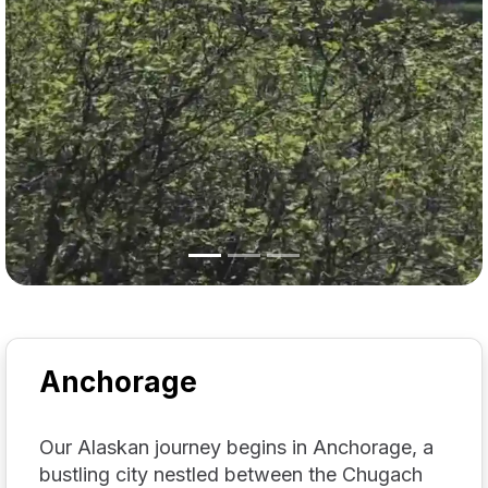
Anchorage
Our Alaskan journey begins in Anchorage, a
bustling city nestled between the Chugach