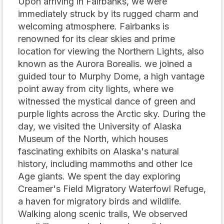
Upon arriving in Fairbanks, we were
immediately struck by its rugged charm and
welcoming atmosphere. Fairbanks is
renowned for its clear skies and prime
location for viewing the Northern Lights, also
known as the Aurora Borealis. we joined a
guided tour to Murphy Dome, a high vantage
point away from city lights, where we
witnessed the mystical dance of green and
purple lights across the Arctic sky. During the
day, we visited the University of Alaska
Museum of the North, which houses
fascinating exhibits on Alaska's natural
history, including mammoths and other Ice
Age giants. We spent the day exploring
Creamer's Field Migratory Waterfowl Refuge,
a haven for migratory birds and wildlife.
Walking along scenic trails, We observed