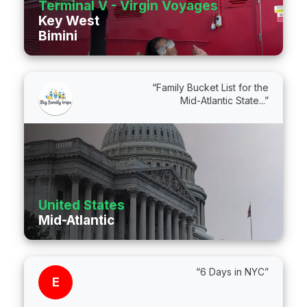
Terminal V - Virgin Voyages
Key West
Bimini
“Family Bucket List for the
Mid-Atlantic State...”
United States
Mid-Atlantic
“6 Days in NYC”
E