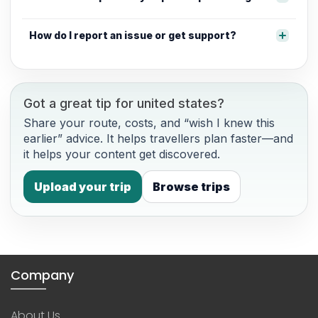
How do I report an issue or get support?
Got a great tip for united states?
Share your route, costs, and “wish I knew this
earlier” advice. It helps travellers plan faster—and
it helps your content get discovered.
Upload your trip
Browse trips
Company
About Us