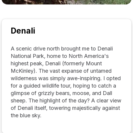
Denali
A scenic drive north brought me to Denali
National Park, home to North America's
highest peak, Denali (formerly Mount
McKinley). The vast expanse of untamed
wilderness was simply awe-inspiring. I opted
for a guided wildlife tour, hoping to catch a
glimpse of grizzly bears, moose, and Dall
sheep. The highlight of the day? A clear view
of Denali itself, towering majestically against
the blue sky.