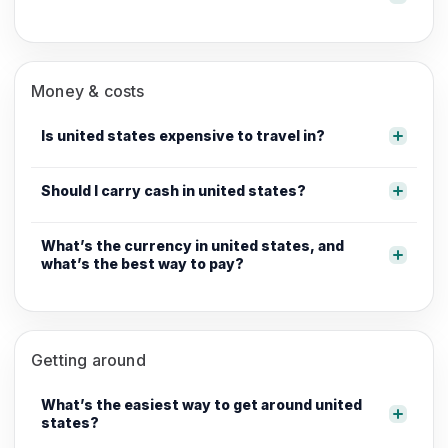
Money & costs
Is united states expensive to travel in?
Should I carry cash in united states?
What’s the currency in united states, and
what’s the best way to pay?
Getting around
What’s the easiest way to get around united
states?