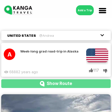
Add a Trip
UNITED STATES
@Andrea
Week-long grad road-trip in Alaska
A
117
6888
2 years ago
Show Route