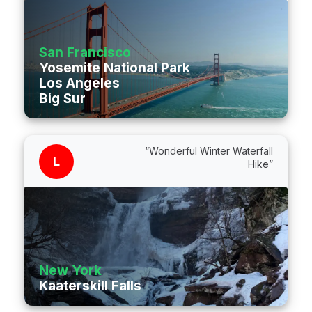
San Francisco
Yosemite National Park
Los Angeles
Big Sur
“Wonderful Winter Waterfall
L
Hike”
New York
Kaaterskill Falls