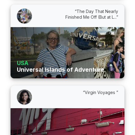
“The Day That Nearly
Finished Me Off (But at L...”
USA
Universal Islands of Adventure
“Virgin Voyages ”