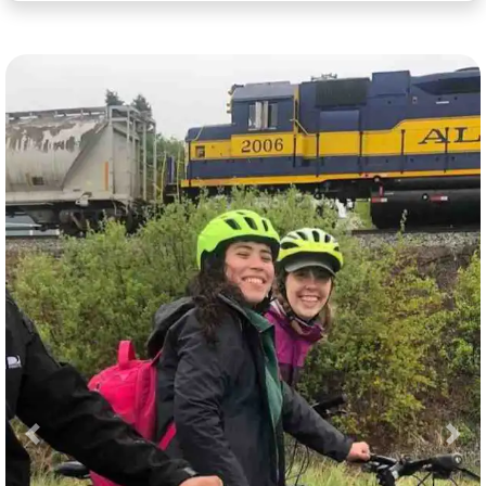
Previous
Nex