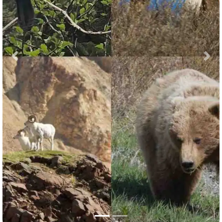
Previous
Nex