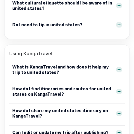
What cultural etiquette should I be aware of in
united states?
Do I need to tip in united states?
Using KangaTravel
What is KangaTravel and how does it help my
trip to united states?
How do I find itineraries and routes for united
states on KangaTravel?
How do I share my united states itinerary on
KangaTravel?
Can I edit or update my trip after publishing?