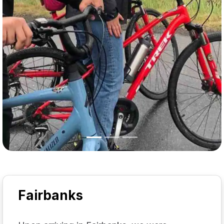
Fairbanks