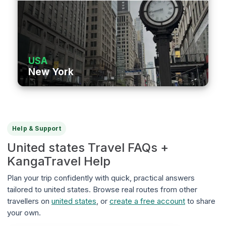
USA
New York
Help & Support
United states Travel FAQs +
KangaTravel Help
Plan your trip confidently with quick, practical answers
tailored to united states. Browse real routes from other
travellers on
united states
, or
create a free account
to share
your own.