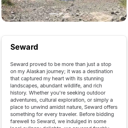
Seward
Seward proved to be more than just a stop
on my Alaskan journey; it was a destination
that captured my heart with its stunning
landscapes, abundant wildlife, and rich
history. Whether you're seeking outdoor
adventures, cultural exploration, or simply a
place to unwind amidst nature, Seward offers
something for every traveler. Before bidding
farewell to Seward, we indulged in some