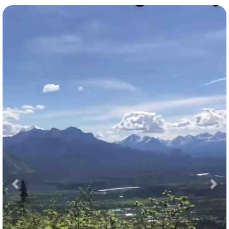
Previous
Nex