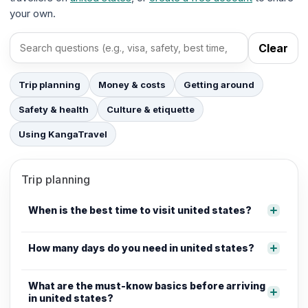
your own.
Clear
Search FAQs
Trip planning
Money & costs
Getting around
Safety & health
Culture & etiquette
Using KangaTravel
Trip planning
When is the best time to visit united states?
How many days do you need in united states?
What are the must-know basics before arriving
in united states?