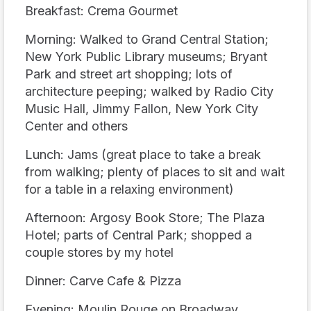
Breakfast: Crema Gourmet
Morning: Walked to Grand Central Station;
New York Public Library museums; Bryant
Park and street art shopping; lots of
architecture peeping; walked by Radio City
Music Hall, Jimmy Fallon, New York City
Center and others
Lunch: Jams (great place to take a break
from walking; plenty of places to sit and wait
for a table in a relaxing environment)
Afternoon: Argosy Book Store; The Plaza
Hotel; parts of Central Park; shopped a
couple stores by my hotel
Dinner: Carve Cafe & Pizza
Evening: Moulin Rouge on Broadway