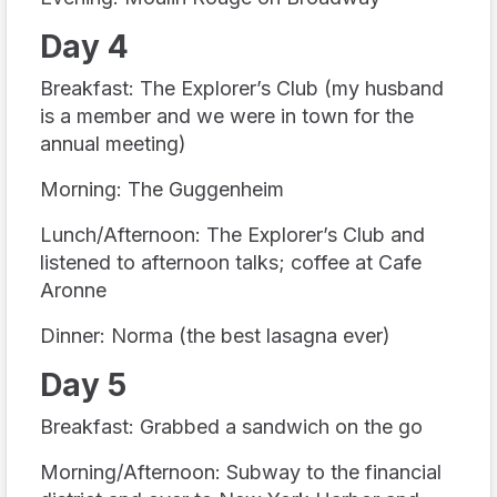
Day 4
Breakfast: The Explorer’s Club (my husband
is a member and we were in town for the
annual meeting)
Morning: The Guggenheim
Lunch/Afternoon: The Explorer’s Club and
listened to afternoon talks; coffee at Cafe
Aronne
Dinner: Norma (the best lasagna ever)
Day 5
Breakfast: Grabbed a sandwich on the go
Morning/Afternoon: Subway to the financial