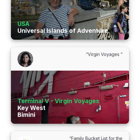
USA
Universal Islands of Adventure
“Virgin Voyages ”
Terminal V - Virgin Voyages
Key West
Bimini
“Family Bucket List for the