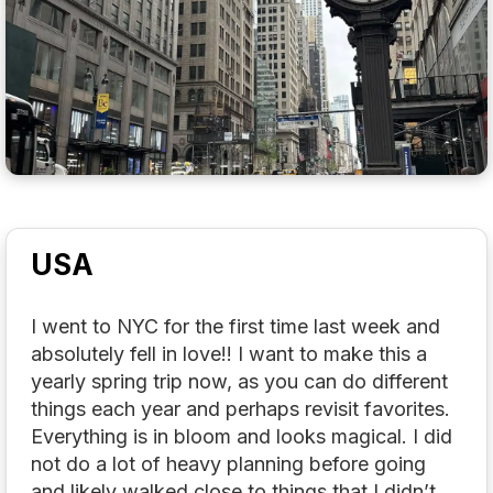
USA
I went to NYC for the first time last week and
absolutely fell in love!! I want to make this a
yearly spring trip now, as you can do different
things each year and perhaps revisit favorites.
Everything is in bloom and looks magical. I did
not do a lot of heavy planning before going
and likely walked close to things that I didn’t