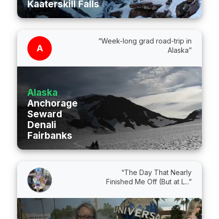
Kaaterskill Falls
“Week-long grad road-trip in
A
Alaska”
Alaska
Anchorage
Seward
Denali
Fairbanks
“The Day That Nearly
Finished Me Off (But at L...”