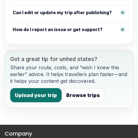
Can I edit or update my trip after publishing?
How do I report an issue or get support?
Got a great tip for united states?
Share your route, costs, and “wish I knew this
earlier” advice. It helps travellers plan faster—and
it helps your content get discovered.
Upload your trip
Browse trips
Company