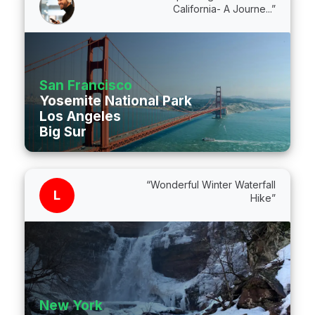
California- A Journe...”
San Francisco
Yosemite National Park
Los Angeles
Big Sur
“Wonderful Winter Waterfall
L
Hike”
New York