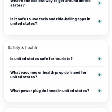
What’s the easiest way to get around united
states?
Is it safe to use taxis and ride-hailing apps in
united states?
Safety & health
Is united states safe for tourists?
What vaccines or health prep do I need for
united states?
What power plug do I need in united states?