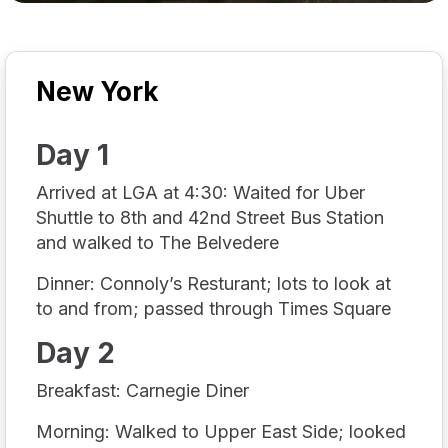
New York
Day 1
Arrived at LGA at 4:30: Waited for Uber
Shuttle to 8th and 42nd Street Bus Station
and walked to The Belvedere
Dinner: Connoly’s Resturant; lots to look at
to and from; passed through Times Square
Day 2
Breakfast: Carnegie Diner
Morning: Walked to Upper East Side; looked