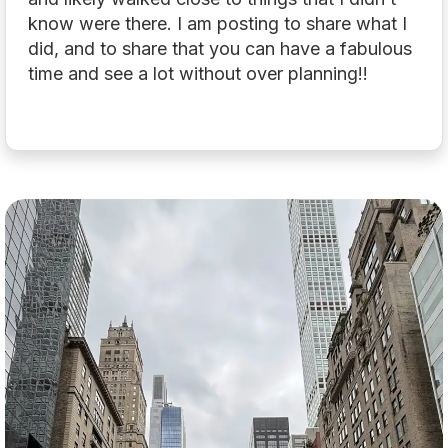
know were there. I am posting to share what I
did, and to share that you can have a fabulous
time and see a lot without over planning!!