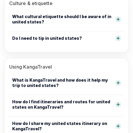
Culture & etiquette
What cultural etiquette should I be aware of in
united states?
Do I need to tip in united states?
Using KangaTravel
What is KangaTravel and how does it help my
trip to united states?
How do I find itineraries and routes for united
states on KangaTravel?
How do I share my united states itinerary on
KangaTravel?