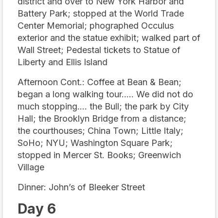
district and over to New York Harbor and
Battery Park; stopped at the World Trade
Center Memorial; phographed Occulus
exterior and the statue exhibit; walked part of
Wall Street; Pedestal tickets to Statue of
Liberty and Ellis Island
Afternoon Cont.: Coffee at Bean & Bean;
began a long walking tour….. We did not do
much stopping…. the Bull; the park by City
Hall; the Brooklyn Bridge from a distance;
the courthouses; China Town; Little Italy;
SoHo; NYU; Washington Square Park;
stopped in Mercer St. Books; Greenwich
Village
Dinner: John’s of Bleeker Street
Day 6