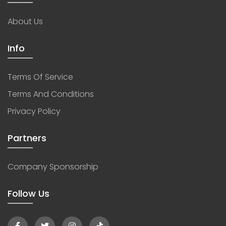
About Us
Info
Terms Of Service
Terms And Conditions
Privacy Policy
Partners
Company Sponsorship
Follow Us