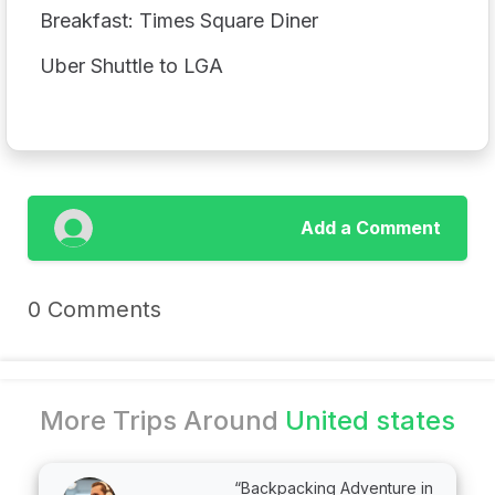
Breakfast: Times Square Diner
Uber Shuttle to LGA
Add a Comment
0 Comments
More Trips Around
United states
“Backpacking Adventure in