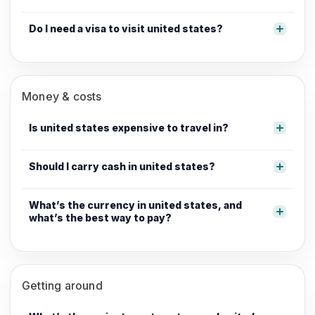
Do I need a visa to visit united states?
Money & costs
Is united states expensive to travel in?
Should I carry cash in united states?
What’s the currency in united states, and
what’s the best way to pay?
Getting around