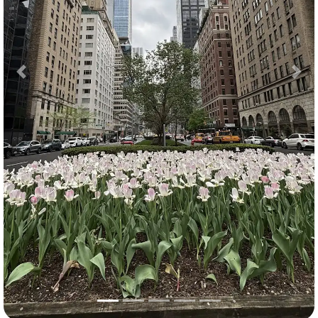
Previous
Nex