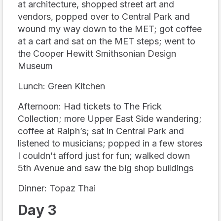
at architecture, shopped street art and
vendors, popped over to Central Park and
wound my way down to the MET; got coffee
at a cart and sat on the MET steps; went to
the Cooper Hewitt Smithsonian Design
Museum
Lunch: Green Kitchen
Afternoon: Had tickets to The Frick
Collection; more Upper East Side wandering;
coffee at Ralph’s; sat in Central Park and
listened to musicians; popped in a few stores
I couldn’t afford just for fun; walked down
5th Avenue and saw the big shop buildings
Dinner: Topaz Thai
Day 3