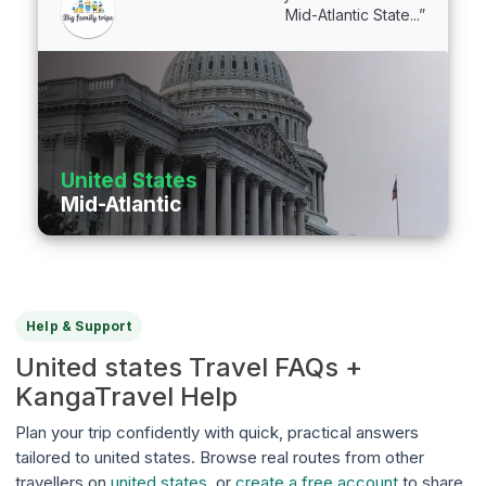
Mid-Atlantic State...”
United States
Mid-Atlantic
Help & Support
United states Travel FAQs +
KangaTravel Help
Plan your trip confidently with quick, practical answers
tailored to united states. Browse real routes from other
travellers on
united states
, or
create a free account
to share