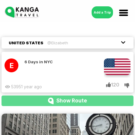
Add a Trip
UNITED STATES
@Elizabeth
6 Days in NYC
E
120
5395
1 year ago
Show Route