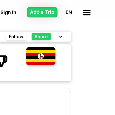
Add a Trip
Sign In
Follow
Share