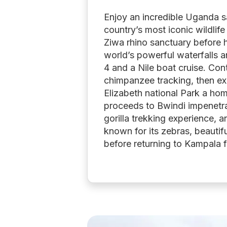
Enjoy an incredible Uganda s
country’s most iconic wildlife
Ziwa rhino sanctuary before h
world’s powerful waterfalls a
4 and a Nile boat cruise. Cont
chimpanzee tracking, then exp
Elizabeth national Park a hom
proceeds to Bwindi impenetrab
gorilla trekking experience, a
known for its zebras, beautif
before returning to Kampala f