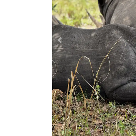
Previous