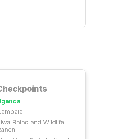
Checkpoints
Uganda
Kampala
iwa Rhino and Wildlife
Ranch