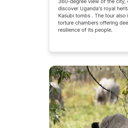
360-degree view of the city, 
discover Uganda’s royal heri
Kasubi tombs . The tour also in
torture chambers offering dee
resilience of its people.