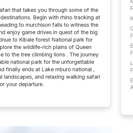
M
afari that takes you through some of the
 destinations. Begin with rhino tracking at
K
eading to murchison falls to witness the
Q
nd enjoy game drives in quest of the big
inue to Kibale forest National park for
B
lore the wildlife-rich plains of Queen
F
e to the tree climbing lions . The journey
le national park for the unforgettable
nd finally ends at Lake mburo national ,
ul landscapes, and relaxing walking safari
E
or your departure.
A