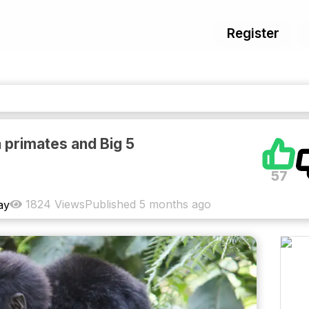
Register
 primates and Big 5
57
1824
Views
Published
5 months ago
ay