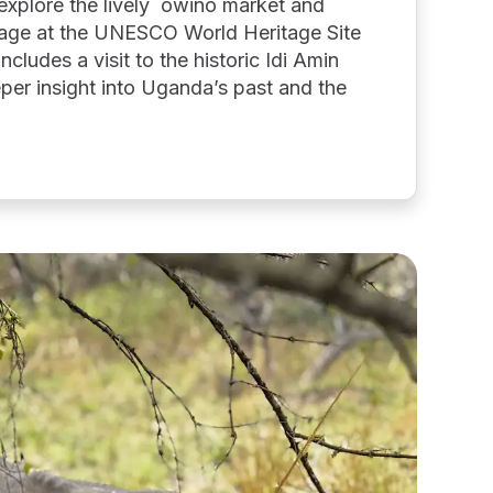
explore the lively owino market and
tage at the UNESCO World Heritage Site
cludes a visit to the historic Idi Amin
per insight into Uganda’s past and the