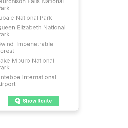
urchison Falls National
Park
ibale National Park
ueen Elizabeth National
Park
windi Impenetrable
orest
Lake Mburo National
Park
ntebbe International
irport
Show Route