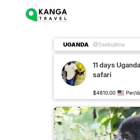
UGANDA
@Ssebulime
11 days Uganda
safari
$
4810.00
Per/d