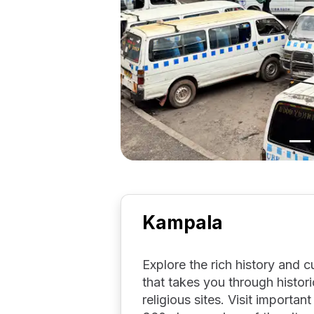
Kampala
Explore the rich history and c
that takes you through histor
religious sites. Visit importa