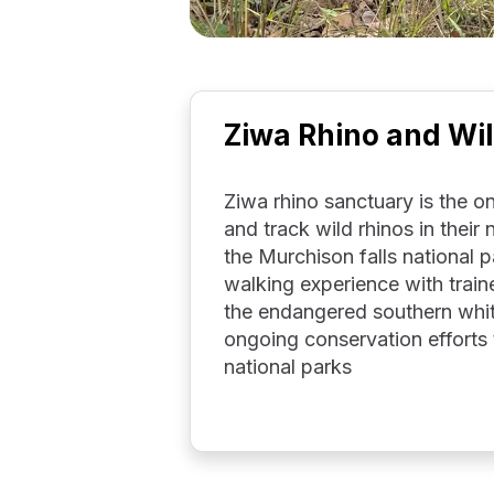
Ziwa Rhino and Wil
Ziwa rhino sanctuary is the 
and track wild rhinos in their
the Murchison falls national 
walking experience with train
the endangered southern whit
ongoing conservation efforts 
national parks