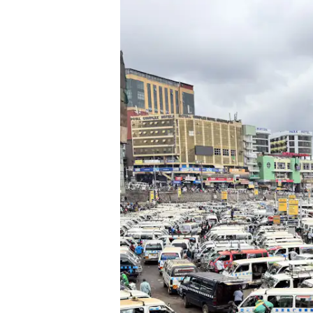
Previous