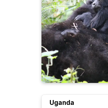
Uganda