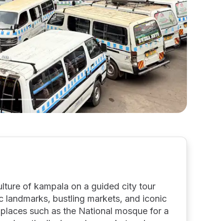
ulture of kampala on a guided city tour
ic landmarks, bustling markets, and iconic
nt places such as the National mosque for a