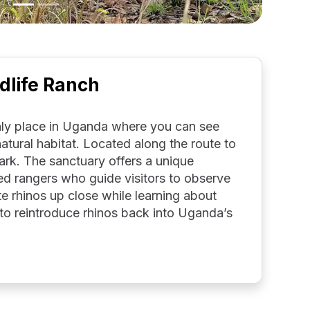
dlife Ranch
only place in Uganda where you can see
 natural habitat. Located along the route to
park. The sanctuary offers a unique
ed rangers who guide visitors to observe
e rhinos up close while learning about
to reintroduce rhinos back into Uganda’s