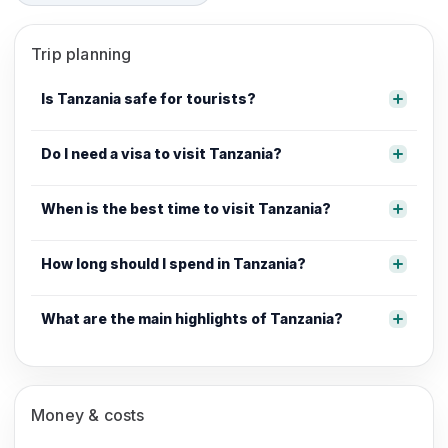
Trip planning
Is Tanzania safe for tourists?
Do I need a visa to visit Tanzania?
When is the best time to visit Tanzania?
How long should I spend in Tanzania?
What are the main highlights of Tanzania?
Money & costs