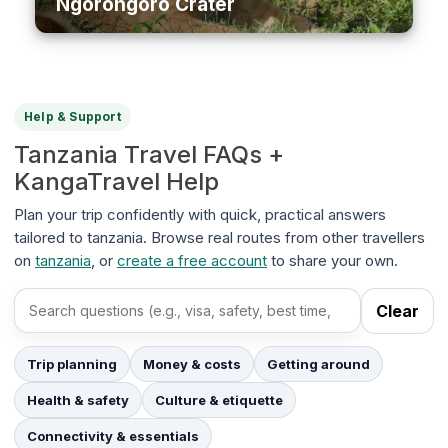
Ngorongoro Crater
Help & Support
Tanzania Travel FAQs +
KangaTravel Help
Plan your trip confidently with quick, practical answers
tailored to tanzania. Browse real routes from other travellers
on
tanzania
, or
create a free account
to share your own.
Clear
Search FAQs
Trip planning
Money & costs
Getting around
Health & safety
Culture & etiquette
Connectivity & essentials