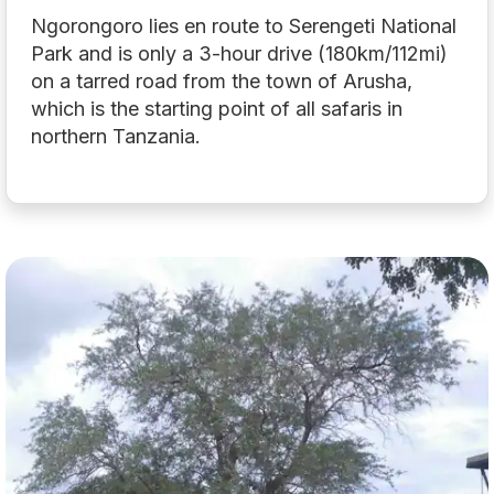
Ngorongoro lies en route to Serengeti National
Park and is only a 3-hour drive (180km/112mi)
on a tarred road from the town of Arusha,
which is the starting point of all safaris in
northern Tanzania.