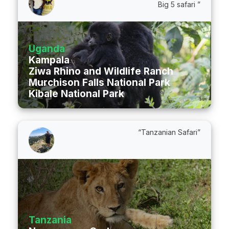
Big 5 safari ”
Uganda
Kampala
Ziwa Rhino and Wildlife Ranch
Murchison Falls National Park
Kibale National Park
“Tanzanian Safari”
Tanzania