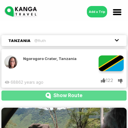
Add a Trip
TANZANIA
@Ruth
Ngorogoro Crater, Tanzania
122
6886
2 years ago
Show Route