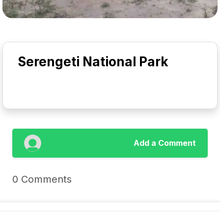
Serengeti National Park
Add a Comment
0 Comments