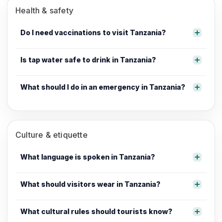
Health & safety
Do I need vaccinations to visit Tanzania?
Is tap water safe to drink in Tanzania?
What should I do in an emergency in Tanzania?
Culture & etiquette
What language is spoken in Tanzania?
What should visitors wear in Tanzania?
What cultural rules should tourists know?