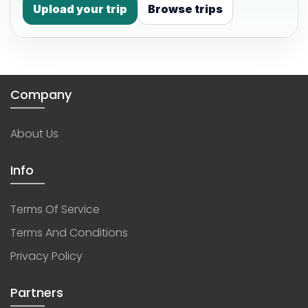
Upload your trip
Browse trips
Company
About Us
Info
Terms Of Service
Terms And Conditions
Privacy Policy
Partners