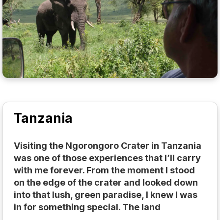
Tanzania
Visiting the Ngorongoro Crater in Tanzania
was one of those experiences that I’ll carry
with me forever. From the moment I stood
on the edge of the crater and looked down
into that lush, green paradise, I knew I was
in for something special. The land