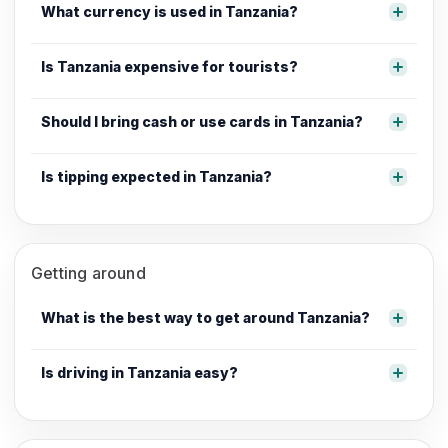
What currency is used in Tanzania?
Is Tanzania expensive for tourists?
Should I bring cash or use cards in Tanzania?
Is tipping expected in Tanzania?
Getting around
What is the best way to get around Tanzania?
Is driving in Tanzania easy?