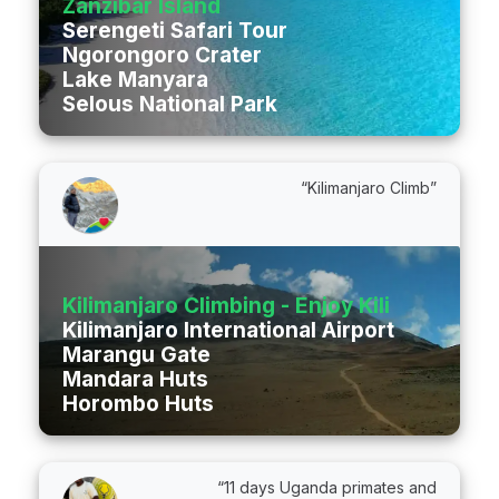
Zanzibar Island
Serengeti Safari Tour
Ngorongoro Crater
Lake Manyara
Selous National Park
“Kilimanjaro Climb”
Kilimanjaro Climbing - Enjoy Kili Ltd
Kilimanjaro International Airport
Marangu Gate
Mandara Huts
Horombo Huts
“11 days Uganda primates and