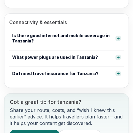
Connectivity & essentials
Is there good internet and mobile coverage in
Tanzania?
What power plugs are used in Tanzania?
Do I need travel insurance for Tanzania?
Got a great tip for tanzania?
Share your route, costs, and “wish I knew this
earlier” advice. It helps travellers plan faster—and
it helps your content get discovered.