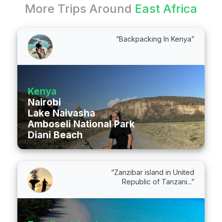
More Trips Around
East Africa
“Backpacking In Kenya”
Kenya
Nairobi
Lake Naivasha
Amboseli National Park
Diani Beach
“Zanzibar island in United
Republic of Tanzani...”