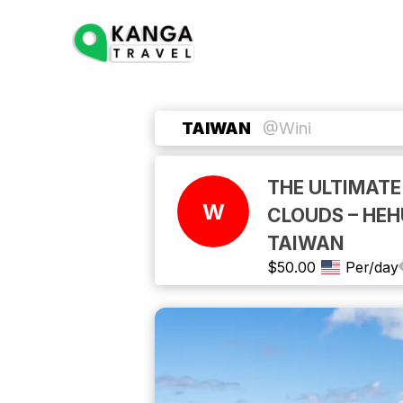
TAIWAN
@Wini
THE ULTIMATE
W
CLOUDS – HE
TAIWAN
$
50.00
Per/day