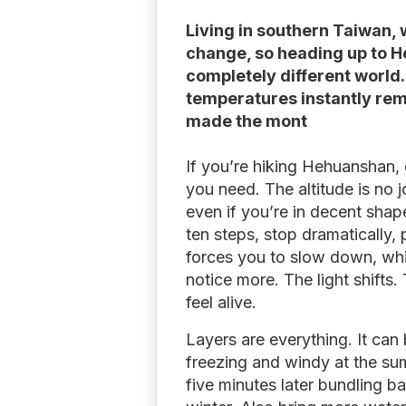
Living in southern Taiwan, 
change, so heading up to He
completely different world.
temperatures instantly re
made the mont
If you’re hiking Hehuanshan, 
you need. The altitude is no j
even if you’re in decent sha
ten steps, stop dramatically, 
forces you to slow down, whi
notice more. The light shifts
feel alive.
Layers are everything. It can
freezing and windy at the sum
five minutes later bundling ba