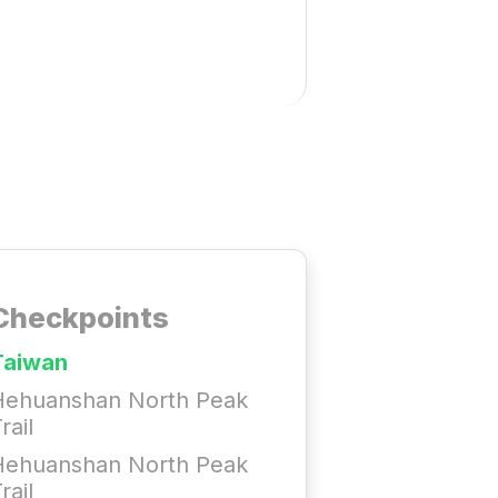
Checkpoints
Taiwan
Hehuanshan North Peak
rail
Hehuanshan North Peak
rail