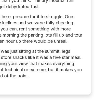
 than you think. The dry mountain air
get dehydrated fast.
there, prepare for it to struggle. Ours
 inclines and we were fully cheering
If you can, rent something with more
e morning the parking lots fill up and tour
lden hour up there would be unreal.
as just sitting at the summit, legs
store snacks like it was a five star meal.
ing your view that makes everything
ot technical or extreme, but it makes you
d of the point.