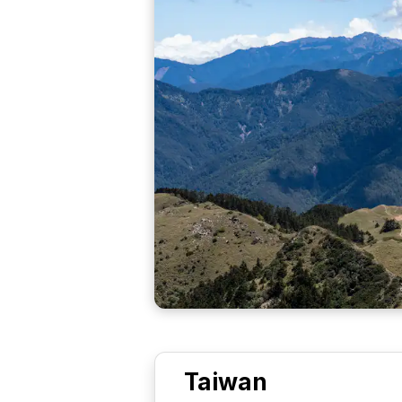
Taiwan