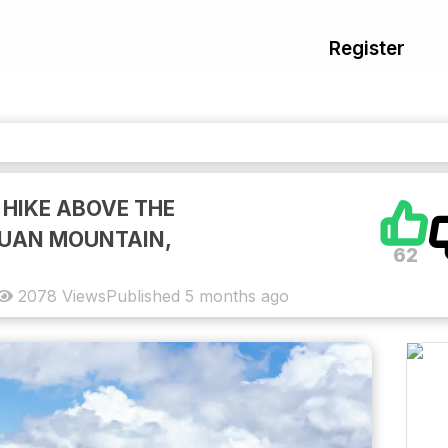
Register
 HIKE ABOVE THE
HUAN MOUNTAIN,
62
2078
Views
Published
5 months ago