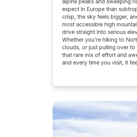
alpine peaks and sweeping rid
expect in Europe than subtropi
crisp, the sky feels bigger, an
most accessible high mountai
drive straight into serious el
Whether you’re hiking to Nor
clouds, or just pulling over t
that rare mix of effort and aw
and every time you visit, it fee