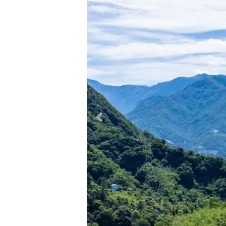
Previous