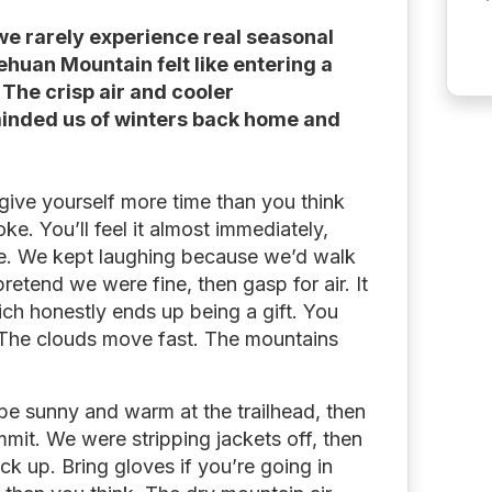
we rarely experience real seasonal
huan Mountain felt like entering a
 The crisp air and cooler
minded us of winters back home and
give yourself more time than you think
oke. You’ll feel it almost immediately,
pe. We kept laughing because we’d walk
pretend we were fine, then gasp for air. It
ch honestly ends up being a gift. You
. The clouds move fast. The mountains
 be sunny and warm at the trailhead, then
mit. We were stripping jackets off, then
ck up. Bring gloves if you’re going in