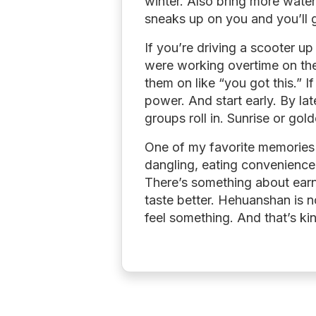
winter. Also bring more water
sneaks up on you and you’ll 
If you’re driving a scooter up 
were working overtime on the
them on like “you got this.” 
power. And start early. By lat
groups roll in. Sunrise or go
One of my favorite memories w
dangling, eating convenience 
There’s something about earn
taste better. Hehuanshan is n
feel something. And that’s kin