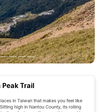
Peak Trail
aces in Taiwan that makes you feel like
 Sitting high in Nantou County, its rolling