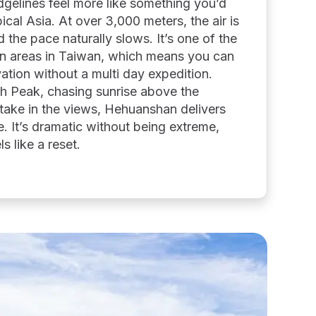
gelines feel more like something you’d
cal Asia. At over 3,000 meters, the air is
d the pace naturally slows. It’s one of the
n areas in Taiwan, which means you can
evation without a multi day expedition.
th Peak, chasing sunrise above the
o take in the views, Hehuanshan delivers
e. It’s dramatic without being extreme,
ls like a reset.