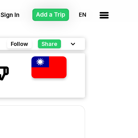
Add a Trip
Sign In
Follow
Share