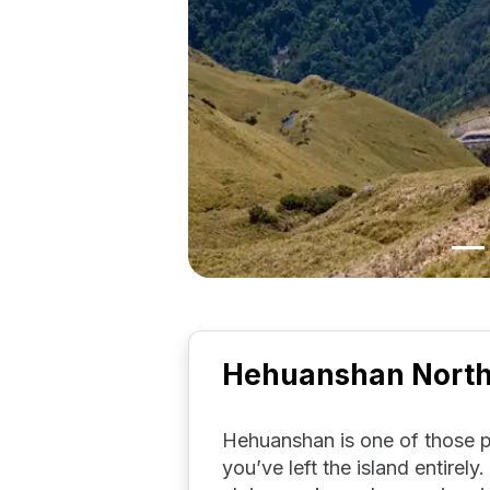
Hehuanshan North 
Hehuanshan is one of those pl
you’ve left the island entirely.