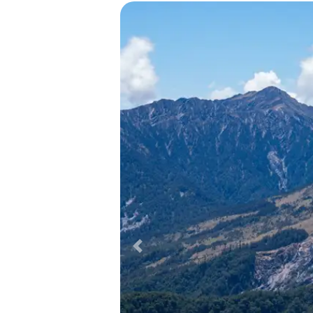
Previous