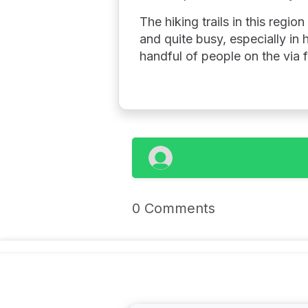
The hiking trails in this regi
and quite busy, especially in
handful of people on the via 
0 Comments