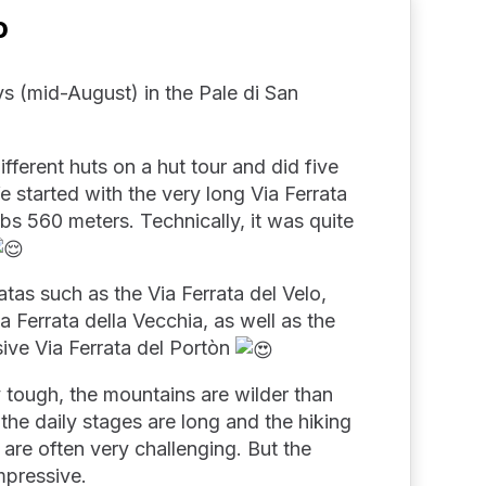
o
s (mid-August) in the Pale di San
ifferent huts on a hut tour and did five
We started with the very long Via Ferrata
bs 560 meters. Technically, it was quite
atas such as the Via Ferrata del Velo,
a Ferrata della Vecchia, as well as the
ve Via Ferrata del Portòn
y tough, the mountains are wilder than
he daily stages are long and the hiking
s are often very challenging. But the
mpressive.