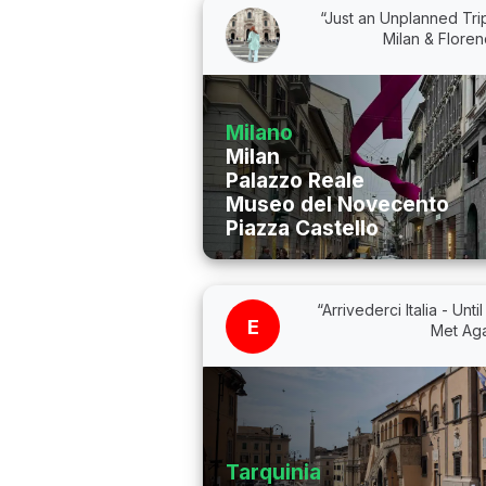
“Just an Unplanned Tri
Milan & Flore
Milano
Milan
Palazzo Reale
Museo del Novecento
Piazza Castello
“Arrivederci Italia - Unti
E
Met Aga
Tarquinia