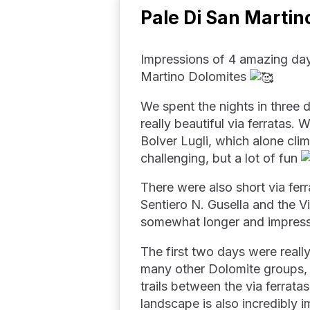
Pale Di San Martin
Impressions of 4 amazing day
Martino Dolomites
We spent the nights in three d
really beautiful via ferratas. 
Bolver Lugli, which alone clim
challenging, but a lot of fun
There were also short via ferr
Sentiero N. Gusella and the Vi
somewhat longer and impressi
The first two days were reall
many other Dolomite groups, t
trails between the via ferrata
landscape is also incredibly i