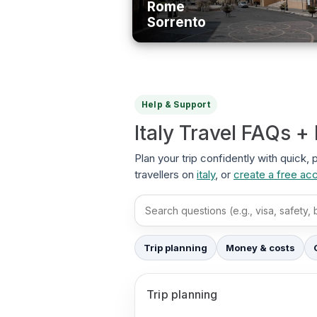
Rome
Sorrento
Help & Support
Italy Travel FAQs +
Plan your trip confidently with quick, 
travellers on
italy
, or
create a free ac
Search FAQs
Trip planning
Money & costs
Trip planning