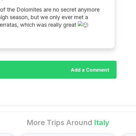
on of the Dolomites are no secret anymore
 high season, but we only ever met a
ferratas, which was really great
Add a Comment
More Trips Around
Italy