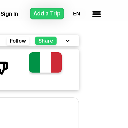
Add a Trip
Sign In
Follow
Share