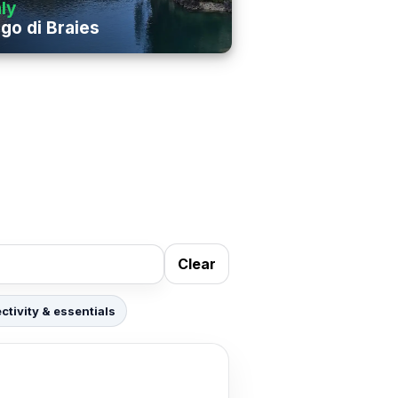
aly
go di Braies
Clear
tivity & essentials