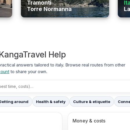
Tramonti
It
Torre Normanna
La
 KangaTravel Help
practical answers tailored to italy. Browse real routes from other
count
to share your own.
Getting around
Health & safety
Culture & etiquette
Connec
Money & costs