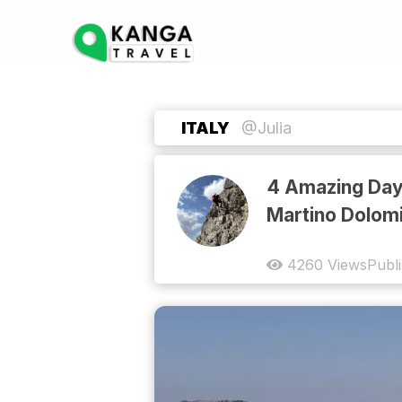
ITALY
@Julia
4 Amazing Days
Martino Dolomi
4260
Views
Publ