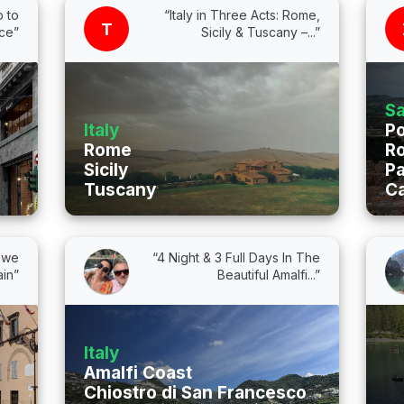
p to
“Italy in Three Acts: Rome,
T
nce”
Sicily & Tuscany –...”
Sa
Italy
Po
Rome
Ro
Sicily
Pa
Tuscany
Ca
l we
“4 Night & 3 Full Days In The
in”
Beautiful Amalfi...”
Italy
Amalfi Coast
Chiostro di San Francesco