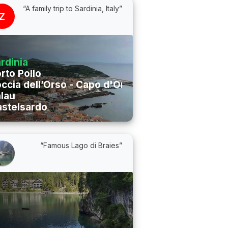
“A family trip to Sardinia, Italy”
Z
rdinia
rto Pollo
ccia dell’Orso - Capo d'Orso
lau
stelsardo
“Famous Lago di Braies”