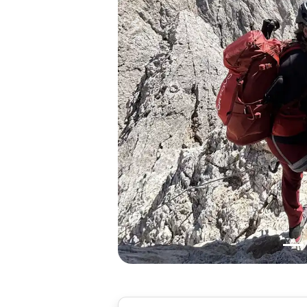
Previous