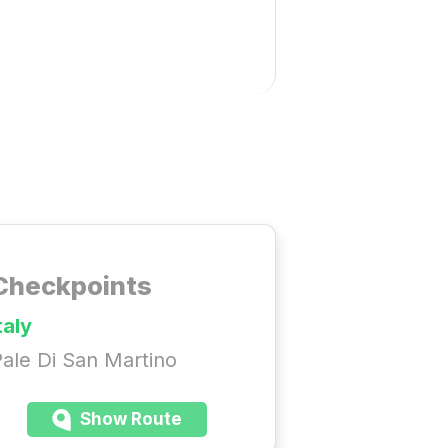
Checkpoints
taly
ale Di San Martino
Show Route