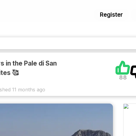
Register
 in the Pale di San
tes 🥰
88
ished
11 months ago