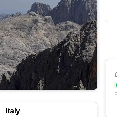
I
P
Italy