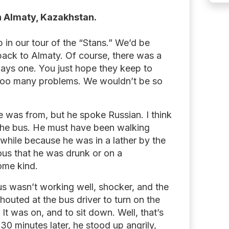
in Almaty, Kazakhstan.
 in our tour of the “Stans.” We’d be
back to Almaty. Of course, there was a
ways one. You just hope they keep to
too many problems. We wouldn’t be so
e was from, but he spoke Russian. I think
the bus. He must have been walking
a while because he was in a lather by the
ous that he was drunk or on a
ome kind.
us wasn’t working well, shocker, and the
houted at the bus driver to turn on the
It was on, and to sit down. Well, that’s
30 minutes later, he stood up angrily,