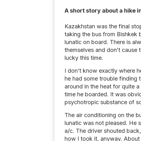
A short story about a hike 
Kazakhstan was the final stop
taking the bus from Bishkek 
lunatic on board. There is al
themselves and don’t cause 
lucky this time.
I don’t know exactly where h
he had some trouble finding 
around in the heat for quite 
time he boarded. It was obvi
psychotropic substance of s
The air conditioning on the b
lunatic was not pleased. He s
a/c. The driver shouted back, 
how I took it, anyway. About 