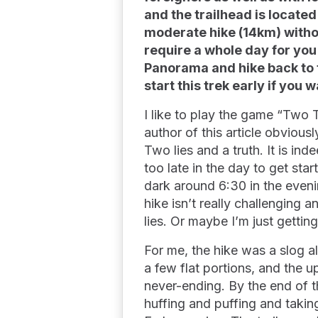
and the trailhead is located
moderate hike (14km) without
require a whole day for you
Panorama and hike back to th
start this trek early if you
I like to play the game “Two 
author of this article obvious
Two lies and a truth. It is ind
too late in the day to get star
dark around 6:30 in the eveni
hike isn’t really challenging 
lies. Or maybe I’m just gettin
For me, the hike was a slog 
a few flat portions, and the 
never-ending. By the end of 
huffing and puffing and takin