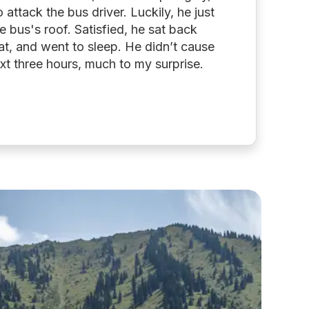
attack the bus driver. Luckily, he just
e bus's roof. Satisfied, he sat back
at, and went to sleep. He didn’t cause
xt three hours, much to my surprise.