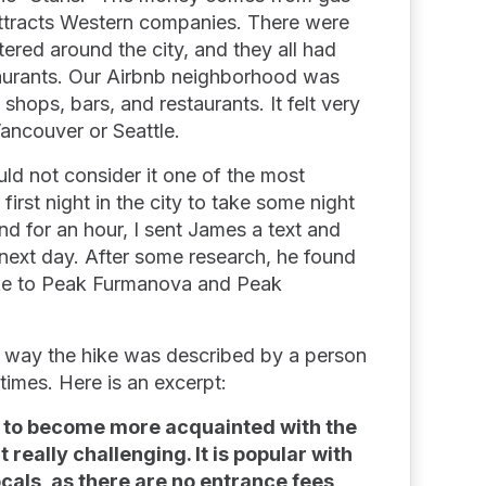
attracts Western companies. There were
ered around the city, and they all had
aurants. Our Airbnb neighborhood was
 shops, bars, and restaurants. It felt very
Vancouver or Seattle.
ould not consider it one of the most
first night in the city to take some night
d for an hour, I sent James a text and
e next day. After some research, he found
ike to Peak Furmanova and Peak
e way the hike was described by a person
imes. Here is an excerpt:
one to become more acquainted with the
 really challenging. It is popular with
ocals, as there are no entrance fees