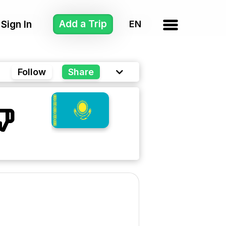
Add a Trip
Sign In
Follow
Share