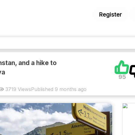
Register
stan, and a hike to
va
95
3719
Views
Published
9 months ago