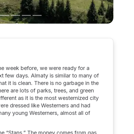
the week before, we were ready for a
xt few days. Almaty is similar to many of
that it is clean. There is no garbage in the
There are lots of parks, trees, and green
ferent as it is the most westernized city
were dressed like Westerners and had
 many young Westerners, almost all of
 the “Stans.” The money comes from gas