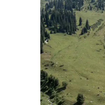
Previous