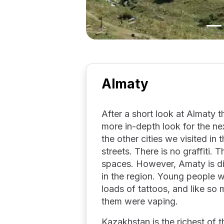
Almaty
After a short look at Almaty 
more in-depth look for the ne
the other cities we visited in 
streets. There is no graffiti. 
spaces. However, Amaty is dif
in the region. Young people 
loads of tattoos, and like so
them were vaping.
Kazakhstan is the richest of