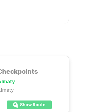
Checkpoints
Almaty
Almaty
Show Route