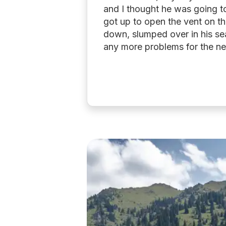
and I thought he was going to 
got up to open the vent on th
down, slumped over in his se
any more problems for the ne