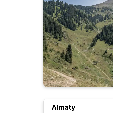
Almaty