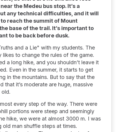
 near the Medeu bus stop. It’s a
 any technical difficulties, and it will
 to reach the summit of Mount
e base of the trail. It’s important to
 want to be back before dusk.
Truths and a Lie" with my students. The
ly likes to change the rules of the game.
eed a long hike, and you shouldn’t leave it
ted. Even in the summer, it starts to get
ng in the mountains. But to say that the
and that it’s moderate are huge, massive
g old.
almost every step of the way. There were
uphill portions were steep and seemingly
the hike, we were at almost 3000 m. I was
g old man shuffle steps at times.