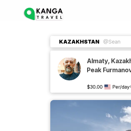
KAZAKHSTAN
@Sean
Almaty, Kazakh
Peak Furmano
$
30.00
Per/day