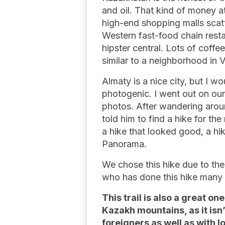
and oil. That kind of money 
high-end shopping malls scatt
Western fast-food chain rest
hipster central. Lots of coffee
similar to a neighborhood in 
Almaty is a nice city, but I w
photogenic. I went out on our 
photos. After wandering aroun
told him to find a hike for th
a hike that looked good, a h
Panorama.
We chose this hike due to th
who has done this hike many t
This trail is also a great 
Kazakh mountains, as it isn’t
foreigners as well as with l