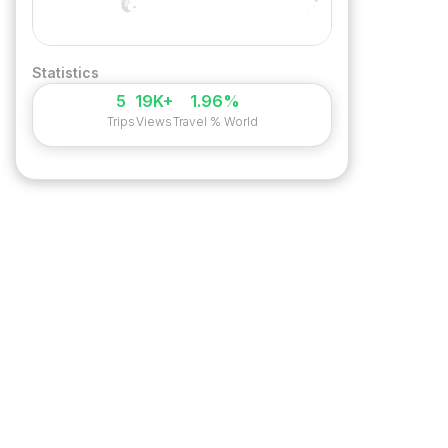
Statistics
5
19K+
1.96%
Trips
Views
Travel % World