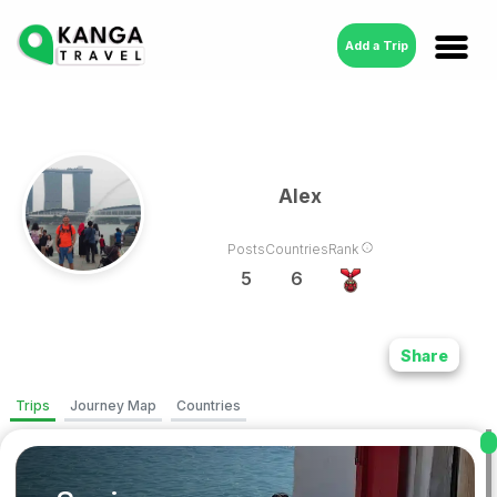
Add a Trip
Alex
Posts
Countries
Rank
5
6
Share
Trips
Journey Map
Countries