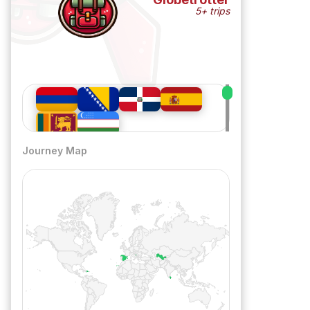
5+ trips
Journey Map