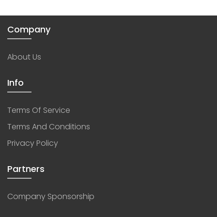
Company
About Us
Info
Terms Of Service
Terms And Conditions
Privacy Policy
Partners
Company Sponsorship