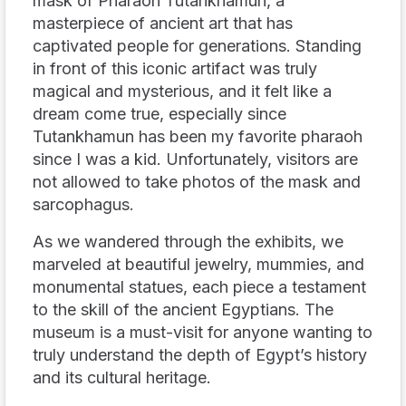
mask of Pharaoh Tutankhamun, a
masterpiece of ancient art that has
captivated people for generations. Standing
in front of this iconic artifact was truly
magical and mysterious, and it felt like a
dream come true, especially since
Tutankhamun has been my favorite pharaoh
since I was a kid. Unfortunately, visitors are
not allowed to take photos of the mask and
sarcophagus.
As we wandered through the exhibits, we
marveled at beautiful jewelry, mummies, and
monumental statues, each piece a testament
to the skill of the ancient Egyptians. The
museum is a must-visit for anyone wanting to
truly understand the depth of Egypt’s history
and its cultural heritage.