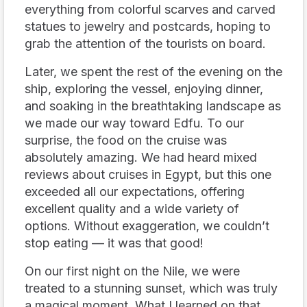
everything from colorful scarves and carved
statues to jewelry and postcards, hoping to
grab the attention of the tourists on board.
Later, we spent the rest of the evening on the
ship, exploring the vessel, enjoying dinner,
and soaking in the breathtaking landscape as
we made our way toward Edfu. To our
surprise, the food on the cruise was
absolutely amazing. We had heard mixed
reviews about cruises in Egypt, but this one
exceeded all our expectations, offering
excellent quality and a wide variety of
options. Without exaggeration, we couldn’t
stop eating — it was that good!
On our first night on the Nile, we were
treated to a stunning sunset, which was truly
a magical moment. What I learned on that