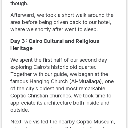
though.
Afterward, we took a short walk around the
area before being driven back to our hotel,
where we shortly after went to sleep.
Day 3 : Cairo Cultural and Religious
Heritage
We spent the first half of our second day
exploring Cairo’s historic old quarter.
Together with our guide, we began at the
famous Hanging Church (Al-Muallaqa), one
of the city’s oldest and most remarkable
Coptic Christian churches. We took time to
appreciate its architecture both inside and
outside.
Next, we visited the nearby Coptic Museum,