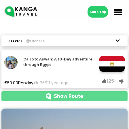
Add a Trip
EGYPT
@Michelle
Cairo to Aswan: A 10-Day adventure
through Egypt
125
€
50.00
Per/day
6561
1 year ago
Show Route