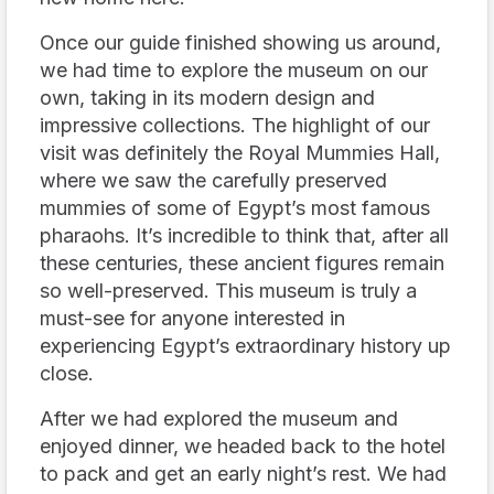
Once our guide finished showing us around,
we had time to explore the museum on our
own, taking in its modern design and
impressive collections. The highlight of our
visit was definitely the Royal Mummies Hall,
where we saw the carefully preserved
mummies of some of Egypt’s most famous
pharaohs. It’s incredible to think that, after all
these centuries, these ancient figures remain
so well-preserved. This museum is truly a
must-see for anyone interested in
experiencing Egypt’s extraordinary history up
close.
After we had explored the museum and
enjoyed dinner, we headed back to the hotel
to pack and get an early night’s rest. We had