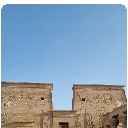
Previous
Nex