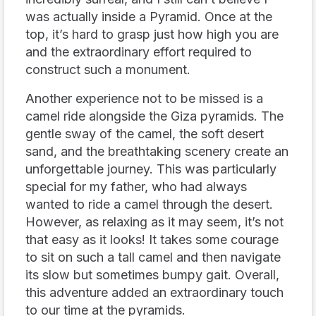
was actually inside a Pyramid. Once at the
top, it’s hard to grasp just how high you are
and the extraordinary effort required to
construct such a monument.
Another experience not to be missed is a
camel ride alongside the Giza pyramids. The
gentle sway of the camel, the soft desert
sand, and the breathtaking scenery create an
unforgettable journey. This was particularly
special for my father, who had always
wanted to ride a camel through the desert.
However, as relaxing as it may seem, it’s not
that easy as it looks! It takes some courage
to sit on such a tall camel and then navigate
its slow but sometimes bumpy gait. Overall,
this adventure added an extraordinary touch
to our time at the pyramids.