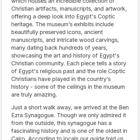
which houses an incredible collection of
Christian artifacts, manuscripts, and artwork,
offering a deep look into Egypt's Coptic
heritage. The museum’s exhibits include
beautifully preserved icons, ancient
manuscripts, and intricate wood carvings,
many dating back hundreds of years,
showcasing the art and history of Egypt's
Christian community. Each piece tells a story
of Egypt's religious past and the role Coptic
Christians have played in the country’s
history - some of the ceilings in the museum
are truly amazing.
Just a short walk away, we arrived at the Ben
Ezra Synagogue. Though we only admired it
from the outside, this synagogue has a
fascinating history and is one of the oldest in
Cairo. According to locals our guide told us,