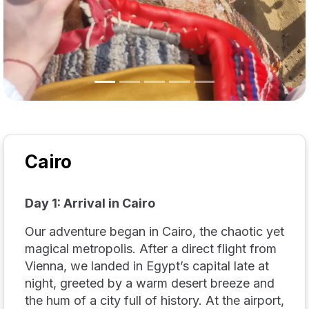
Cairo
Day 1: Arrival in Cairo
Our adventure began in Cairo, the chaotic yet
magical metropolis. After a direct flight from
Vienna, we landed in Egypt’s capital late at
night, greeted by a warm desert breeze and
the hum of a city full of history. At the airport,