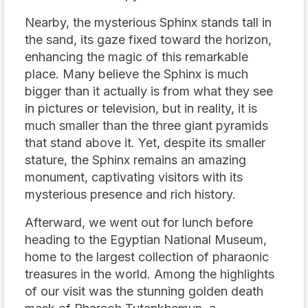
Nearby, the mysterious Sphinx stands tall in
the sand, its gaze fixed toward the horizon,
enhancing the magic of this remarkable
place. Many believe the Sphinx is much
bigger than it actually is from what they see
in pictures or television, but in reality, it is
much smaller than the three giant pyramids
that stand above it. Yet, despite its smaller
stature, the Sphinx remains an amazing
monument, captivating visitors with its
mysterious presence and rich history.
Afterward, we went out for lunch before
heading to the Egyptian National Museum,
home to the largest collection of pharaonic
treasures in the world. Among the highlights
of our visit was the stunning golden death