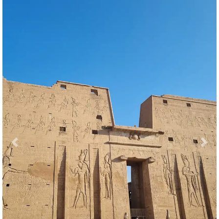
Previous
Nex