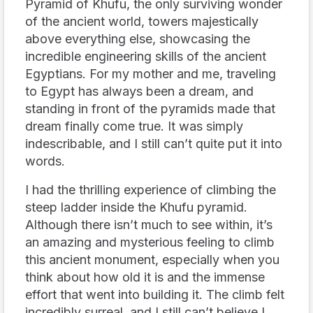
Pyramid of Khufu, the only surviving wonder
of the ancient world, towers majestically
above everything else, showcasing the
incredible engineering skills of the ancient
Egyptians. For my mother and me, traveling
to Egypt has always been a dream, and
standing in front of the pyramids made that
dream finally come true. It was simply
indescribable, and I still can’t quite put it into
words.
I had the thrilling experience of climbing the
steep ladder inside the Khufu pyramid.
Although there isn’t much to see within, it’s
an amazing and mysterious feeling to climb
this ancient monument, especially when you
think about how old it is and the immense
effort that went into building it. The climb felt
incredibly surreal, and I still can’t believe I