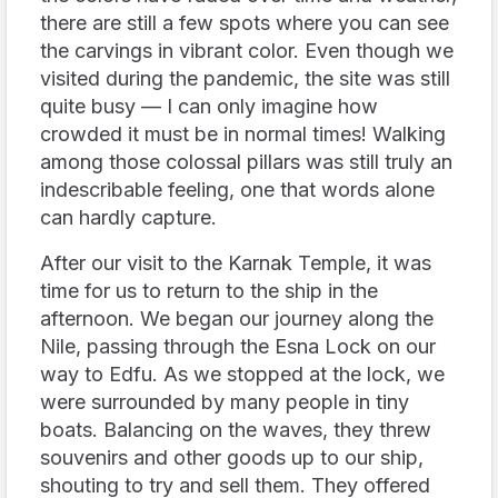
there are still a few spots where you can see
the carvings in vibrant color. Even though we
visited during the pandemic, the site was still
quite busy — I can only imagine how
crowded it must be in normal times! Walking
among those colossal pillars was still truly an
indescribable feeling, one that words alone
can hardly capture.
After our visit to the Karnak Temple, it was
time for us to return to the ship in the
afternoon. We began our journey along the
Nile, passing through the Esna Lock on our
way to Edfu. As we stopped at the lock, we
were surrounded by many people in tiny
boats. Balancing on the waves, they threw
souvenirs and other goods up to our ship,
shouting to try and sell them. They offered