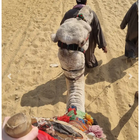
Previous
Nex