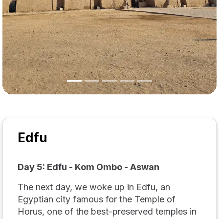
Edfu
Day 5: Edfu - Kom Ombo - Aswan
The next day, we woke up in Edfu, an
Egyptian city famous for the Temple of
Horus, one of the best-preserved temples in