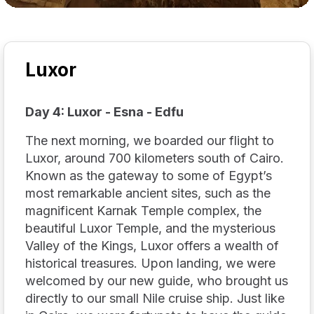
Luxor
Day 4: Luxor - Esna - Edfu
The next morning, we boarded our flight to
Luxor, around 700 kilometers south of Cairo.
Known as the gateway to some of Egypt’s
most remarkable ancient sites, such as the
magnificent Karnak Temple complex, the
beautiful Luxor Temple, and the mysterious
Valley of the Kings, Luxor offers a wealth of
historical treasures. Upon landing, we were
welcomed by our new guide, who brought us
directly to our small Nile cruise ship. Just like