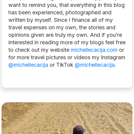
want to remind you, that everything in this blog
has been experienced, photographed and
written by myself. Since I finance all of my
travel expenses on my own, the stories and
opinions given are truly my own. And if you’re
interested in reading more of my blogs feel free
to check out my website
michellecacija.com
or
for more travel pictures or videos my Instagram
@michellecacija
or TikTok
@michellecacija
.