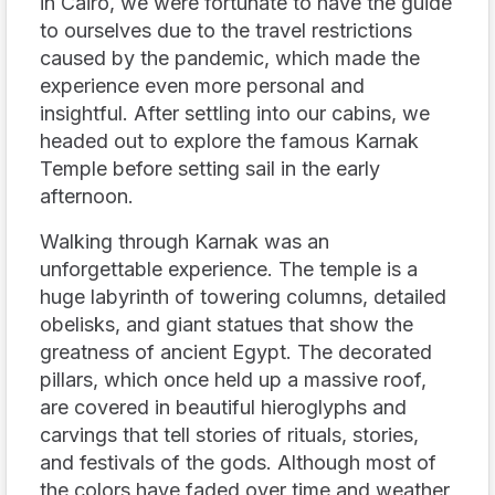
in Cairo, we were fortunate to have the guide
to ourselves due to the travel restrictions
caused by the pandemic, which made the
experience even more personal and
insightful. After settling into our cabins, we
headed out to explore the famous Karnak
Temple before setting sail in the early
afternoon.
Walking through Karnak was an
unforgettable experience. The temple is a
huge labyrinth of towering columns, detailed
obelisks, and giant statues that show the
greatness of ancient Egypt. The decorated
pillars, which once held up a massive roof,
are covered in beautiful hieroglyphs and
carvings that tell stories of rituals, stories,
and festivals of the gods. Although most of
the colors have faded over time and weather,