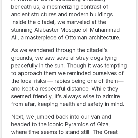
beneath us, a mesmerizing contrast of
ancient structures and modern buildings.
Inside the citadel, we marveled at the
stunning Alabaster Mosque of Muhammad
Ali, a masterpiece of Ottoman architecture.
As we wandered through the citadel’s
grounds, we saw several stray dogs lying
peacefully in the sun. Though it was tempting
to approach them we reminded ourselves of
the local risks — rabies being one of them—
and kept a respectful distance. While they
seemed friendly, it’s always wise to admire
from afar, keeping health and safety in mind.
Next, we jumped back into our van and
headed to the iconic Pyramids of Giza,
where time seems to stand still. The Great