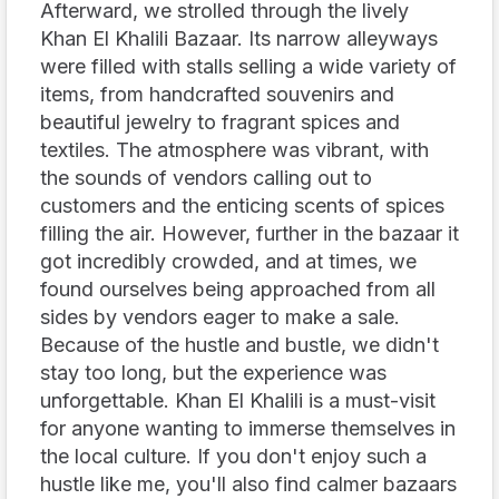
Afterward, we strolled through the lively
Khan El Khalili Bazaar. Its narrow alleyways
were filled with stalls selling a wide variety of
items, from handcrafted souvenirs and
beautiful jewelry to fragrant spices and
textiles. The atmosphere was vibrant, with
the sounds of vendors calling out to
customers and the enticing scents of spices
filling the air. However, further in the bazaar it
got incredibly crowded, and at times, we
found ourselves being approached from all
sides by vendors eager to make a sale.
Because of the hustle and bustle, we didn't
stay too long, but the experience was
unforgettable. Khan El Khalili is a must-visit
for anyone wanting to immerse themselves in
the local culture. If you don't enjoy such a
hustle like me, you'll also find calmer bazaars