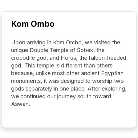
Kom Ombo
Upon arriving in Kom Ombo, we visited the
unique Double Temple of Sobek, the
crocodile god, and Horus, the falcon-headed
god. This temple is different than others
because, unlike most other ancient Egyptian
monuments, it was designed to worship two
gods separately in one place. After exploring,
we continued our journey south toward
Aswan.