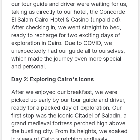
our tour guide and driver were waiting for us,
taking us directly to our hotel, the Concorde
El Salam Cairo Hotel & Casino (unpaid ad).
After checking in, we went straight to bed,
ready to recharge for two exciting days of
exploration in Cairo. Due to COVID, we
unexpectedly had our guide all to ourselves,
which made the journey even more special
and personal.
Day 2: Exploring Cairo's Icons
After we enjoyed our breakfast, we were
picked up early by our tour guide and driver,
ready for a packed day of exploration. Our
first stop was the iconic Citadel of Saladin, a
grand medieval fortress perched high above
the bustling city. From its heights, we soaked
in views of Cairo stretching endlessly