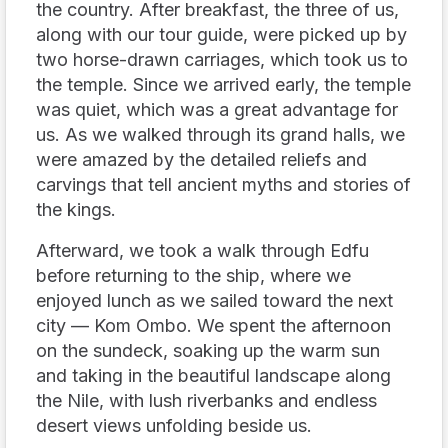
the country. After breakfast, the three of us,
along with our tour guide, were picked up by
two horse-drawn carriages, which took us to
the temple. Since we arrived early, the temple
was quiet, which was a great advantage for
us. As we walked through its grand halls, we
were amazed by the detailed reliefs and
carvings that tell ancient myths and stories of
the kings.
Afterward, we took a walk through Edfu
before returning to the ship, where we
enjoyed lunch as we sailed toward the next
city — Kom Ombo. We spent the afternoon
on the sundeck, soaking up the warm sun
and taking in the beautiful landscape along
the Nile, with lush riverbanks and endless
desert views unfolding beside us.