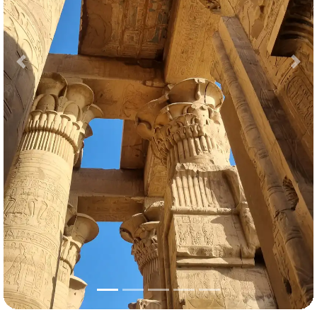
Previous
Nex