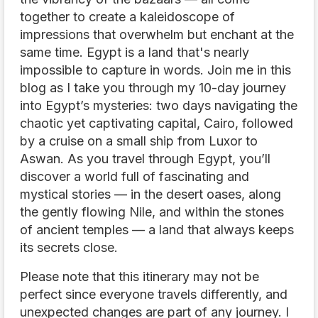
together to create a kaleidoscope of
impressions that overwhelm but enchant at the
same time. Egypt is a land that's nearly
impossible to capture in words. Join me in this
blog as I take you through my 10-day journey
into Egypt’s mysteries: two days navigating the
chaotic yet captivating capital, Cairo, followed
by a cruise on a small ship from Luxor to
Aswan. As you travel through Egypt, you’ll
discover a world full of fascinating and
mystical stories — in the desert oases, along
the gently flowing Nile, and within the stones
of ancient temples — a land that always keeps
its secrets close.
Please note that this itinerary may not be
perfect since everyone travels differently, and
unexpected changes are part of any journey. I