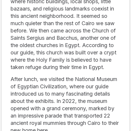
where historic buildings, local shops, little
bazaars, and religious landmarks coexist in
this ancient neighborhood. It seemed so
much quieter than the rest of Cairo we saw
before. We then came across the Church of
Saints Sergius and Bacchus, another one of
the oldest churches in Egypt. According to
our guide, this church was built over a crypt
where the Holy Family is believed to have
taken refuge during their time in Egypt.
After lunch, we visited the National Museum
of Egyptian Civilization, where our guide
introduced us to many fascinating details
about the exhibits. In 2022, the museum
opened with a grand ceremony, marked by
an impressive parade that transported 22
ancient royal mummies through Cairo to their
new home here.