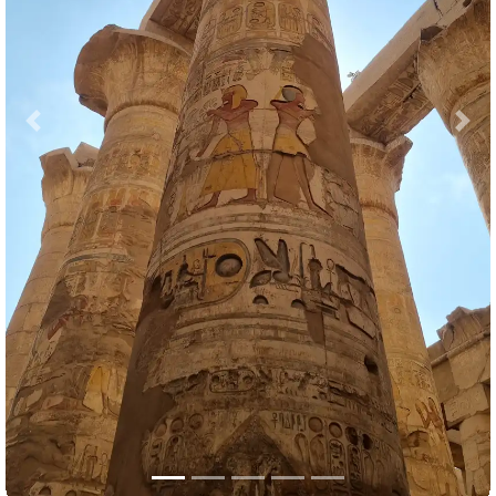
Previous
Nex