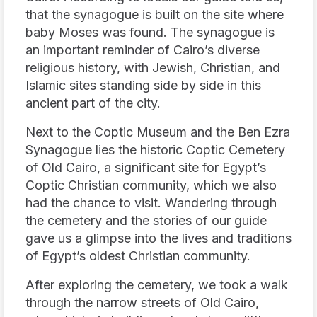
that the synagogue is built on the site where
baby Moses was found. The synagogue is
an important reminder of Cairo’s diverse
religious history, with Jewish, Christian, and
Islamic sites standing side by side in this
ancient part of the city.
Next to the Coptic Museum and the Ben Ezra
Synagogue lies the historic Coptic Cemetery
of Old Cairo, a significant site for Egypt’s
Coptic Christian community, which we also
had the chance to visit. Wandering through
the cemetery and the stories of our guide
gave us a glimpse into the lives and traditions
of Egypt’s oldest Christian community.
After exploring the cemetery, we took a walk
through the narrow streets of Old Cairo,