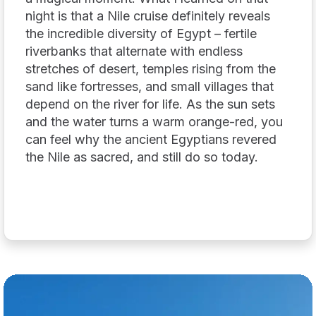
night is that a Nile cruise definitely reveals
the incredible diversity of Egypt – fertile
riverbanks that alternate with endless
stretches of desert, temples rising from the
sand like fortresses, and small villages that
depend on the river for life. As the sun sets
and the water turns a warm orange-red, you
can feel why the ancient Egyptians revered
the Nile as sacred, and still do so today.