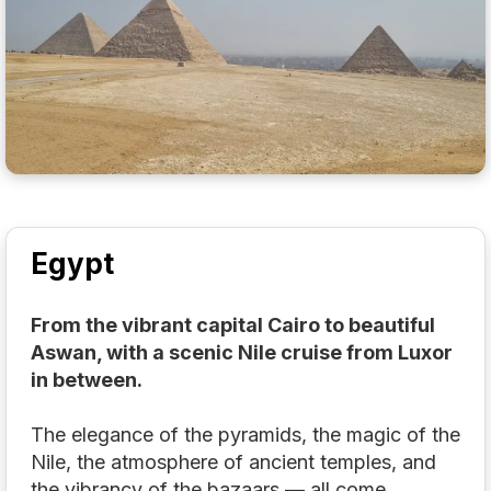
Egypt
From the vibrant capital Cairo to beautiful
Aswan, with a scenic Nile cruise from Luxor
in between.
The elegance of the pyramids, the magic of the
Nile, the atmosphere of ancient temples, and
the vibrancy of the bazaars — all come