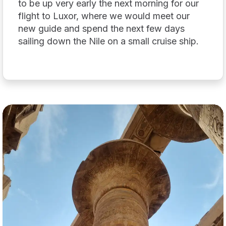
to be up very early the next morning for our
flight to Luxor, where we would meet our
new guide and spend the next few days
sailing down the Nile on a small cruise ship.