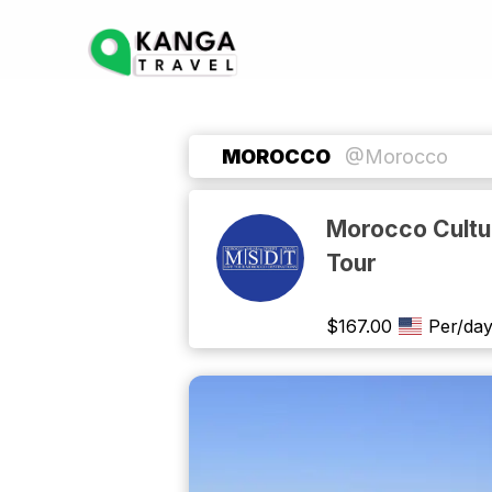
MOROCCO
@Morocco
Morocco Cultur
Tour
$
167.00
Per/da