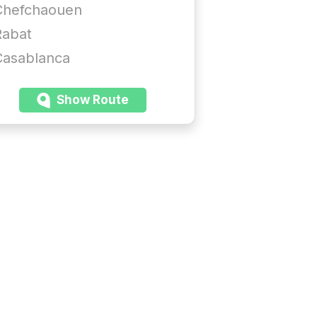
Chefchaouen
Rabat
Casablanca
Show Route