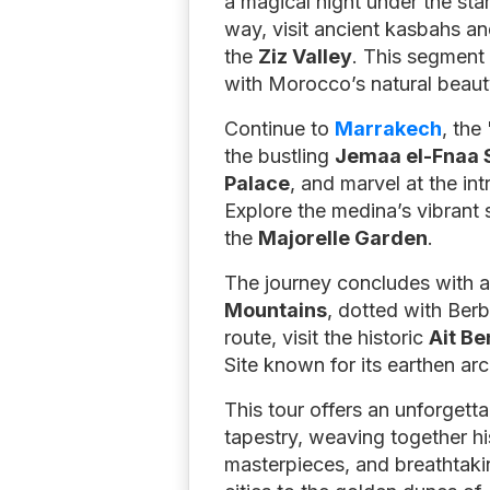
a magical night under the sta
way, visit ancient kasbahs an
the
Ziz Valley
. This segment 
with Morocco’s natural beaut
Continue to
Marrakech
, the
the bustling
Jemaa el-Fnaa 
Palace
, and marvel at the int
Explore the medina’s vibrant
the
Majorelle Garden
.
The journey concludes with a
Mountains
, dotted with Ber
route, visit the historic
Ait B
Site known for its earthen ar
This tour offers an unforgett
tapestry, weaving together hi
masterpieces, and breathtakin