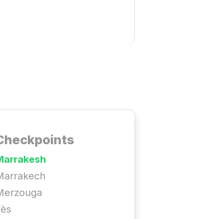
Checkpoints
Marrakesh
Marrakech
Merzouga
Fès