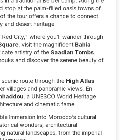
rs in a traditional Berber camp. Along the
d stop at the palm-filled oasis towns of
of the tour offers a chance to connect
y and desert heritage.
 "Red City," where you’ll wander through
Square
, visit the magnificent
Bahia
ricate artistry of the
Saadian Tombs
.
 souks and discover the serene beauty of
 scenic route through the
High Atlas
ber villages and panoramic views. En
enhaddou
, a UNESCO World Heritage
chitecture and cinematic fame.
able immersion into Morocco’s cultural
storical wonders, architectural
g natural landscapes, from the imperial