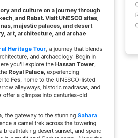
tory and culture on a journey through
akech, and Rabat. Visit UNESCO sites,
inas, majestic palaces, and desert
y, art, architecture, and archae
al Heritage Tour
, a journey that blends
 architecture, and archaeology. Begin in
ere you’ll explore the
Hassan Tower
,
 the
Royal Palace
, experiencing
el to
Fes
, home to the UNESCO-listed
arrow alleyways, historic madrasas, and
y
offer a glimpse into centuries-old
a
, the gateway to the stunning
Sahara
ience a camel trek across the towering
 a breathtaking desert sunset, and spend