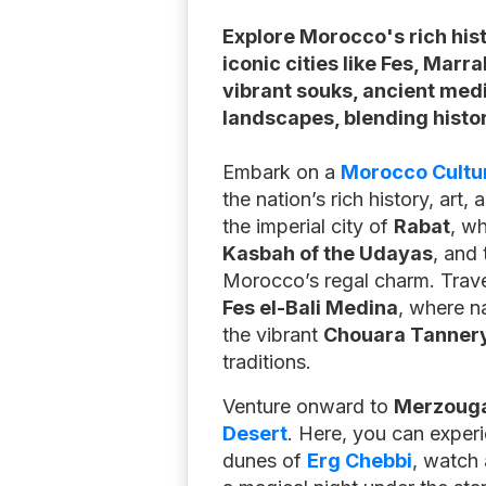
Explore Morocco's rich his
iconic cities like Fes, Marr
vibrant souks, ancient med
landscapes, blending histor
Embark on a
Morocco Cultur
the nation’s rich history, art,
the imperial city of
Rabat
, wh
Kasbah of the Udayas
, and
Morocco’s regal charm. Trav
Fes el-Bali Medina
, where n
the vibrant
Chouara Tanner
traditions.
Venture onward to
Merzoug
Desert
. Here, you can exper
dunes of
Erg Chebbi
, watch