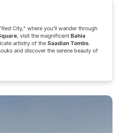
 "Red City," where you’ll wander through
Square
, visit the magnificent
Bahia
icate artistry of the
Saadian Tombs
.
 souks and discover the serene beauty of