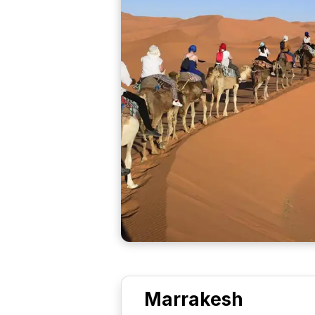
Marrakesh