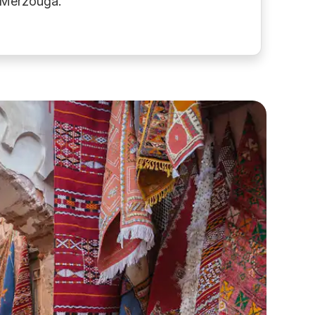
f Merzouga.