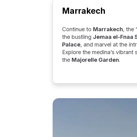
Marrakech
Continue to
Marrakech
, the
the bustling
Jemaa el-Fnaa 
Palace
, and marvel at the intr
Explore the medina’s vibrant
the
Majorelle Garden
.