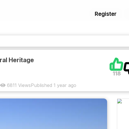
Register
al Heritage
118
6811
Views
Published
1 year ago
y