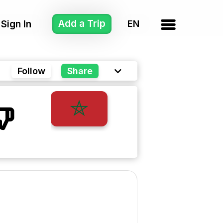
Add a Trip
Sign In
Follow
Share