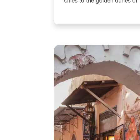
cities to the golden dunes o