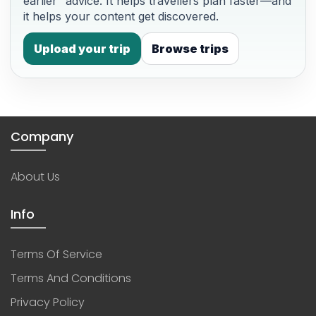
earlier” advice. It helps travellers plan faster—and
it helps your content get discovered.
Upload your trip
Browse trips
Company
About Us
Info
Terms Of Service
Terms And Conditions
Privacy Policy