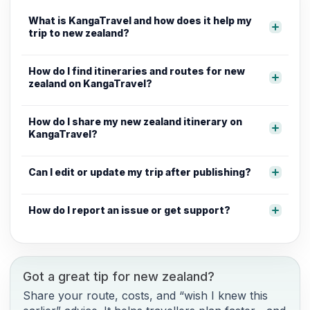
What is KangaTravel and how does it help my
trip to new zealand?
How do I find itineraries and routes for new
zealand on KangaTravel?
How do I share my new zealand itinerary on
KangaTravel?
Can I edit or update my trip after publishing?
How do I report an issue or get support?
Got a great tip for new zealand?
Share your route, costs, and “wish I knew this