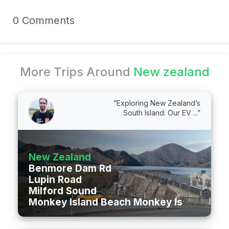
0 Comments
More Trips Around
New zealand
“Exploring New Zealand’s
South Island: Our EV ...”
New Zealand
Benmore Dam Rd
Lupin Road
Milford Sound
Monkey Island Beach Monkey Island Roa