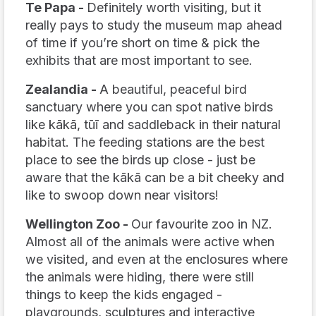
Te Papa -
Definitely worth visiting, but it
really
pays to study the museum map ahead
of time if you’re short on time & pick the
exhibits that are most important to see.
Zealandia -
A beautiful, peaceful bird
sanctuary where you can spot native birds
like kākā, tūī and saddleback in their natural
habitat. The feeding stations are the best
place to see the birds up close - just be
aware that the kākā can be a bit cheeky and
like to swoop down near visitors!
Wellington Zoo -
Our favourite zoo in NZ.
Almost all of the animals were active when
we visited, and even at the enclosures where
the animals were hiding, there were still
things to keep the kids engaged -
playgrounds, sculptures and interactive