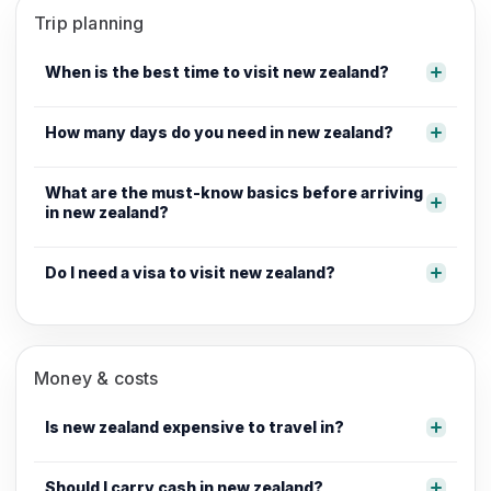
Trip planning
When is the best time to visit new zealand?
How many days do you need in new zealand?
What are the must-know basics before arriving
in new zealand?
Do I need a visa to visit new zealand?
Money & costs
Is new zealand expensive to travel in?
Should I carry cash in new zealand?