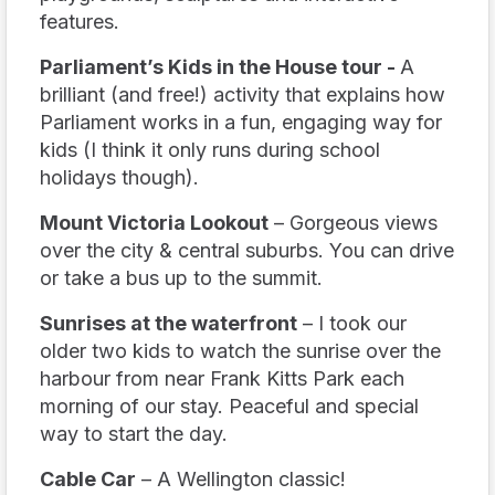
features.
Parliament’s Kids in the House tour -
A
brilliant (and free!) activity that explains how
Parliament works in a fun, engaging way for
kids (I think it only runs during school
holidays though).
Mount Victoria Lookout
– Gorgeous views
over the city & central suburbs. You can drive
or take a bus up to the summit.
Sunrises at the waterfront
– I took our
older two kids to watch the sunrise over the
harbour from near Frank Kitts Park each
morning of our stay. Peaceful and special
way to start the day.
Cable Car
– A Wellington classic!