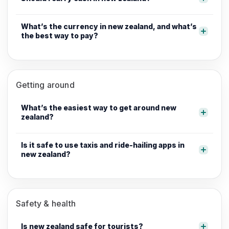
What’s the currency in new zealand, and what’s
the best way to pay?
Getting around
What’s the easiest way to get around new
zealand?
Is it safe to use taxis and ride-hailing apps in
new zealand?
Safety & health
Is new zealand safe for tourists?