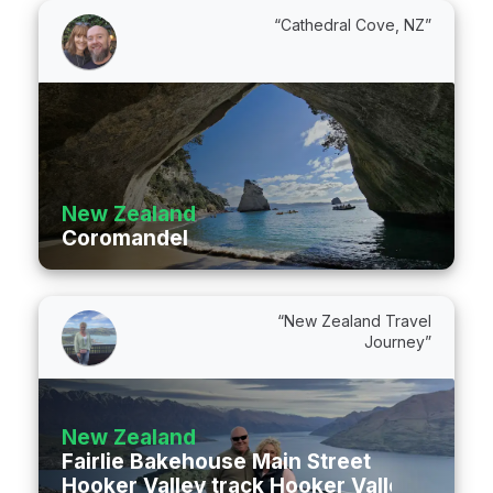
“Cathedral Cove, NZ”
New Zealand
Coromandel
“New Zealand Travel
Journey”
New Zealand
Fairlie Bakehouse Main Street
Hooker Valley track Hooker Valley Track