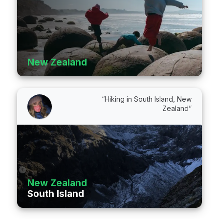
New Zealand
“Hiking in South Island, New
Zealand”
New Zealand
South Island