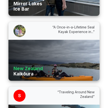
Mirror Lakes
Ice Bar
“A Once-in-a-Lifetime Seal
Kayak Experience in...”
New Zealand
Kaikōura
“Traveling Around New
S
Zealand”