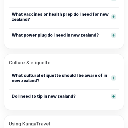
What vaccines or health prep do I need for new
zealand?
What power plug do I need in new zealand?
Culture & etiquette
What cultural etiquette should I be aware of in
new zealand?
Do I need to tip in new zealand?
Using KangaTravel