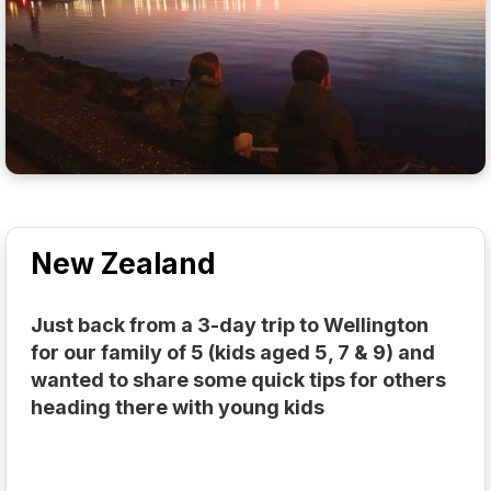
New Zealand
Just back from a 3-day trip to Wellington
for our family of 5 (kids aged 5, 7 & 9) and
wanted to share some quick tips for others
heading there with young kids