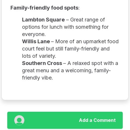
Family-friendly food spots
:
Lambton Square
– Great range of
options for lunch with something for
everyone.
Willis Lane
– More of an upmarket food
court feel but still family-friendly and
lots of variety.
Southern Cross
– A relaxed spot with a
great menu and a welcoming, family-
friendly vibe.
Add a Comment