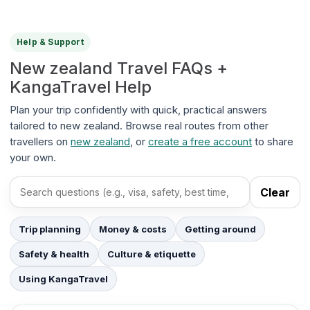
Help & Support
New zealand Travel FAQs +
KangaTravel Help
Plan your trip confidently with quick, practical answers
tailored to new zealand. Browse real routes from other
travellers on
new zealand
, or
create a free account
to share
your own.
Clear
Search FAQs
Trip planning
Money & costs
Getting around
Safety & health
Culture & etiquette
Using KangaTravel