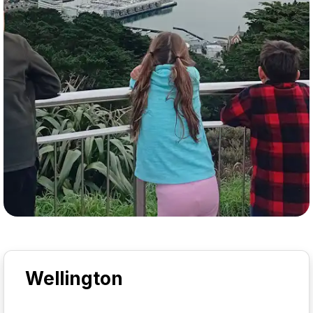
Wellington