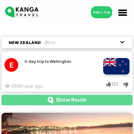
Add a Trip
NEW ZEALAND
@Erin
3-day trip to Wellington
E
110
4896
1 year ago
Show Route