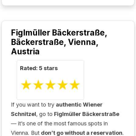
Figlmüller Bäckerstraße,
Bäckerstraße, Vienna,
Austria
Rated: 5 stars
☆
★
☆
★
☆
★
☆
★
☆
★
If you want to try
authentic Wiener
Schnitzel
, go to
Figlmüller Bäckerstraße
— it’s one of the most famous spots in
Vienna. But
don’t go without a reservation
.