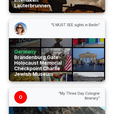
Interlaken
Lauterbrunnen
“5 MUST SEE sights in Berlin”
Germany
Brandenburg Gate
Holocaust Memorial
Checkpoint Charlie
Jewish Museum
“My Three Day Cologne
O
Itinerary”