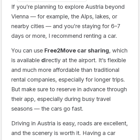
If you’re planning to explore Austria beyond
Vienna — for example, the Alps, lakes, or
nearby cities — and you’re staying for 6–7
days or more, I recommend renting a car.
You can use
Free2Move car sharing
, which
is available
d
irectly at the airport. It’s flexible
and much more affordable than traditional
rental companies, especially for longer trips.
But make sure to reserve in advance through
their app, especially during busy travel
seasons — the cars go fast.
Driving in Austria is easy, roads are excellent,
and the scenery is worth it. Having a car