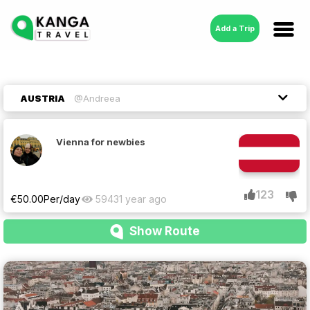
Add a Trip
AUSTRIA
@Andreea
Vienna for newbies
123
€
50.00
Per/day
5943
1 year ago
Show Route