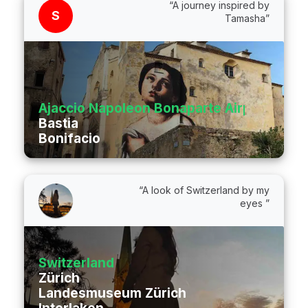
“A journey inspired by
S
Tamasha”
Ajaccio Napoleon Bonaparte Airport
Bastia
Bonifacio
“A look of Switzerland by my
eyes ”
Switzerland
Zürich
Landesmuseum Zürich