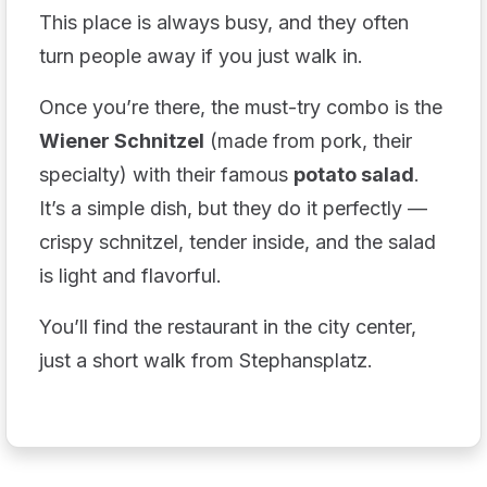
This place is always busy, and they often
turn people away if you just walk in.
Once you’re there, the must-try combo is the
Wiener Schnitzel
(made from pork, their
specialty) with their famous
potato salad
.
It’s a simple dish, but they do it perfectly —
crispy schnitzel, tender inside, and the salad
is light and flavorful.
You’ll find the restaurant in the city center,
just a short walk from Stephansplatz.