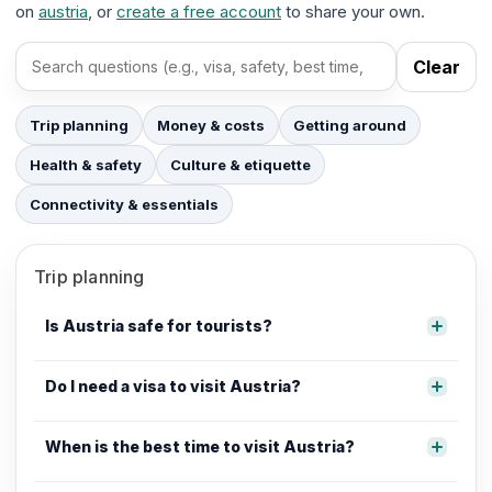
on
austria
, or
create a free account
to share your own.
Clear
Search FAQs
Trip planning
Money & costs
Getting around
Health & safety
Culture & etiquette
Connectivity & essentials
Trip planning
Is Austria safe for tourists?
Do I need a visa to visit Austria?
When is the best time to visit Austria?