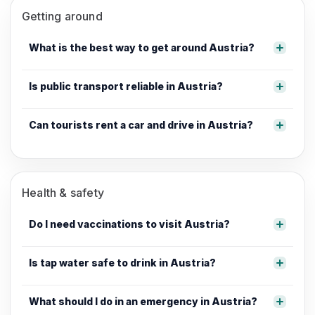
Getting around
What is the best way to get around Austria?
Is public transport reliable in Austria?
Can tourists rent a car and drive in Austria?
Health & safety
Do I need vaccinations to visit Austria?
Is tap water safe to drink in Austria?
What should I do in an emergency in Austria?