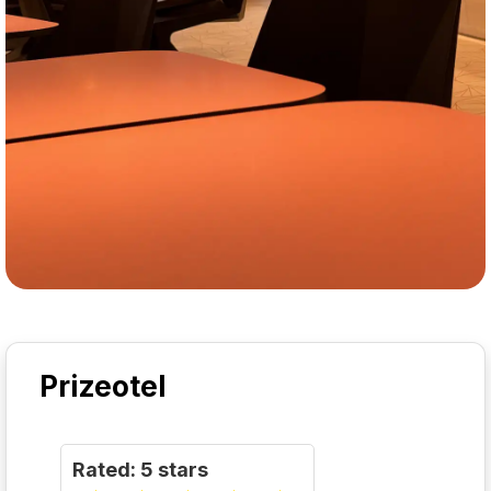
Prizeotel
Rated: 5 stars