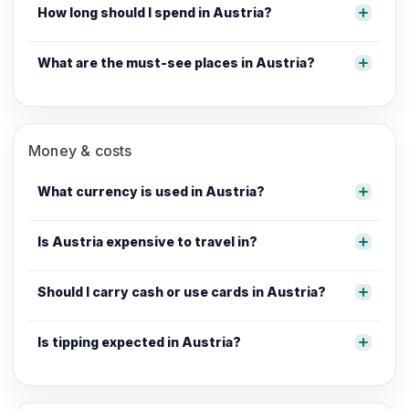
How long should I spend in Austria?
What are the must-see places in Austria?
Money & costs
What currency is used in Austria?
Is Austria expensive to travel in?
Should I carry cash or use cards in Austria?
Is tipping expected in Austria?