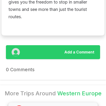
gives you the freedom to stop in smaller
towns and see more than just the tourist
routes.
Add a Comment
0 Comments
More Trips Around
Western Europe