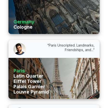
Germany
Cologne
“Paris Unscripted. Landmarks,
Friendships, and...”
Paris
Latin Quarter
Eiffel Tower
Palais Garnier
Louvre Pyramid