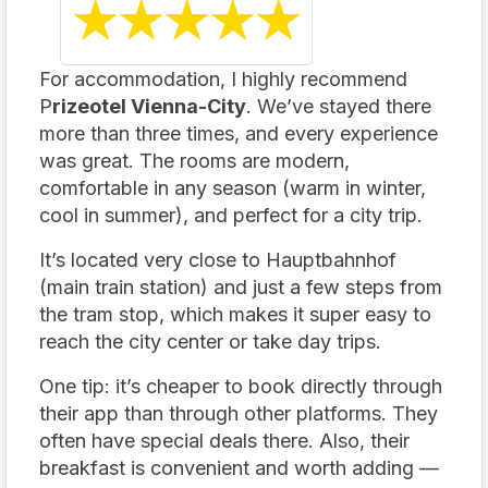
☆
★
☆
★
☆
★
☆
★
☆
★
For accommodation, I highly recommend
P
rizeotel Vienna-City
. We’ve stayed there
more than three times, and every experience
was great. The rooms are modern,
comfortable in any season (warm in winter,
cool in summer), and perfect for a city trip.
It’s located very close to Hauptbahnhof
(main train station) and just a few steps from
the tram stop, which makes it super easy to
reach the city center or take day trips.
One tip: it’s cheaper to book directly through
their app than through other platforms. They
often have special deals there. Also, their
breakfast is convenient and worth adding —