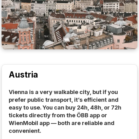
Austria
Vienna is a very walkable city, but if you
prefer public transport, it’s efficient and
easy to use. You can buy 24h, 48h, or 72h
tickets directly from the ÖBB app or
WienMobil app — both are reliable and
convenient.