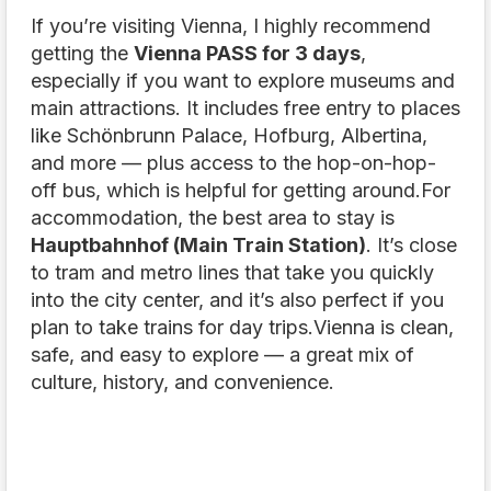
If you’re visiting Vienna, I highly recommend
getting the
Vienna PASS for 3 days
,
especially if you want to explore museums and
main attractions. It includes free entry to places
like Schönbrunn Palace, Hofburg, Albertina,
and more — plus access to the hop-on-hop-
off bus, which is helpful for getting around.For
accommodation, the best area to stay is
Hauptbahnhof (Main Train Station)
. It’s close
to tram and metro lines that take you quickly
into the city center, and it’s also perfect if you
plan to take trains for day trips.Vienna is clean,
safe, and easy to explore — a great mix of
culture, history, and convenience.