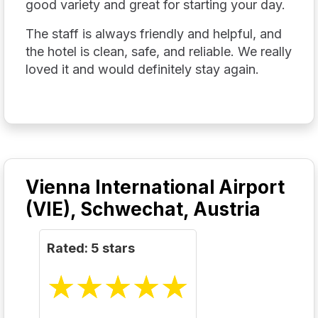
good variety and great for starting your day.
The staff is always friendly and helpful, and
the hotel is clean, safe, and reliable. We really
loved it and would definitely stay again.
Vienna International Airport
(VIE), Schwechat, Austria
Rated: 5 stars
☆
★
☆
★
☆
★
☆
★
☆
★