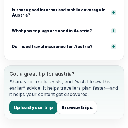
Is there good internet and mobile coverage in
Austria?
What power plugs are used in Austria?
Do I need travel insurance for Austria?
Got a great tip for austria?
Share your route, costs, and “wish I knew this
earlier” advice. It helps travellers plan faster—and
it helps your content get discovered.
Upload your trip
Browse trips