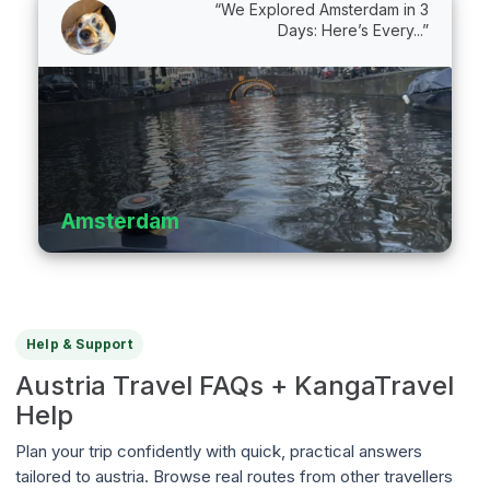
“We Explored Amsterdam in 3
Days: Here’s Every...”
Amsterdam
Help & Support
Austria Travel FAQs + KangaTravel
Help
Plan your trip confidently with quick, practical answers
tailored to austria. Browse real routes from other travellers