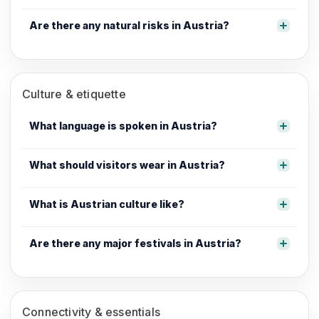
Are there any natural risks in Austria?
Culture & etiquette
What language is spoken in Austria?
What should visitors wear in Austria?
What is Austrian culture like?
Are there any major festivals in Austria?
Connectivity & essentials