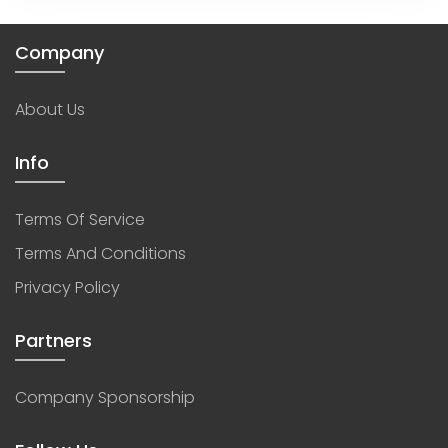
Company
About Us
Info
Terms Of Service
Terms And Conditions
Privacy Policy
Partners
Company Sponsorship