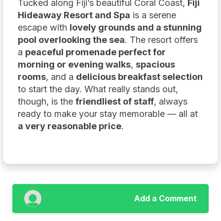
Tucked along Fiji’s beautiful Coral Coast,
Fiji
Hideaway Resort and Spa
is a serene
escape with
lovely grounds and a stunning
pool overlooking the sea
. The resort offers
a
peaceful promenade perfect for
morning or evening walks
,
spacious
rooms
, and a
delicious breakfast selection
to start the day. What really stands out,
though, is the
friendliest of staff
, always
ready to make your stay memorable — all at
a very reasonable price
.
Add a Comment