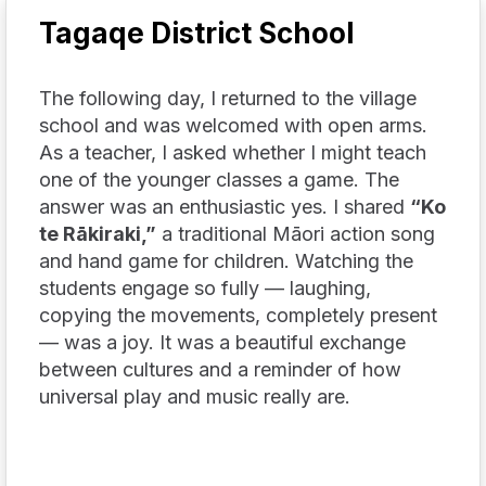
Tagaqe District School
The following day, I returned to the village
school and was welcomed with open arms.
As a teacher, I asked whether I might teach
one of the younger classes a game. The
answer was an enthusiastic yes. I shared
“Ko
te Rākiraki,”
a traditional Māori action song
and hand game for children. Watching the
students engage so fully — laughing,
copying the movements, completely present
— was a joy. It was a beautiful exchange
between cultures and a reminder of how
universal play and music really are.