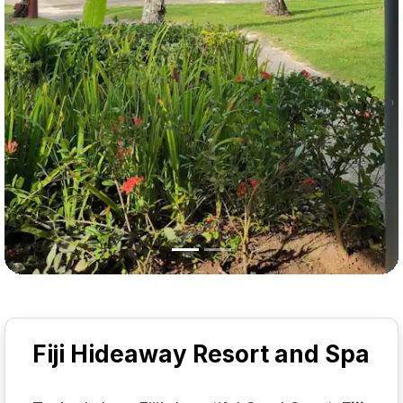
Fiji Hideaway Resort and Spa