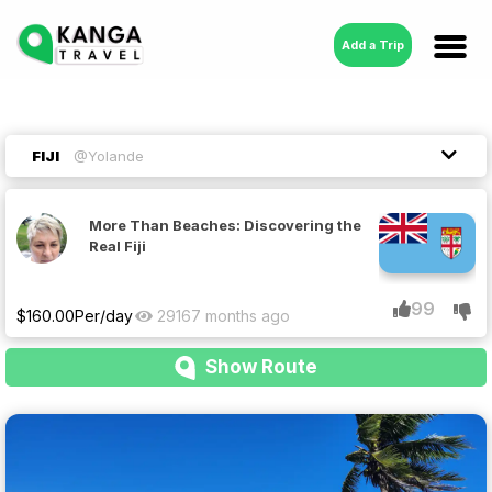
Add a Trip
FIJI
@Yolande
More Than Beaches: Discovering the
Real Fiji
99
$
160.00
Per/day
2916
7 months ago
Show Route