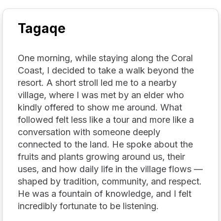
Tagaqe
One morning, while staying along the Coral
Coast, I decided to take a walk beyond the
resort. A short stroll led me to a nearby
village, where I was met by an elder who
kindly offered to show me around. What
followed felt less like a tour and more like a
conversation with someone deeply
connected to the land. He spoke about the
fruits and plants growing around us, their
uses, and how daily life in the village flows —
shaped by tradition, community, and respect.
He was a fountain of knowledge, and I felt
incredibly fortunate to be listening.