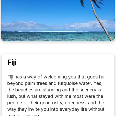
Fiji
Fiji has a way of welcoming you that goes far
beyond palm trees and turquoise water. Yes,
the beaches are stunning and the scenery is
lush, but what stayed with me most were the
people — their generosity, openness, and the
way they invite you into everyday life without
fuss or fanfare.