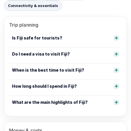
Connectivity & essentials
Trip planning
Is Fiji safe for tourists?
Do I need a visa to visit Fiji?
When is the best time to visit Fiji?
How long should I spend in Fiji?
What are the main highlights of Fiji?
Money & costs