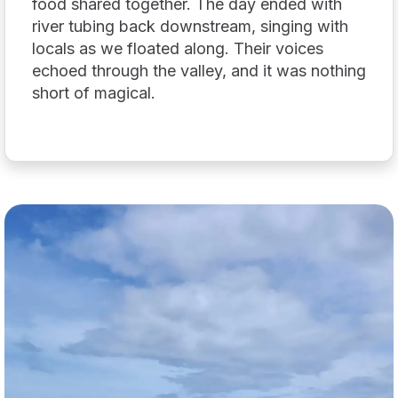
food shared together. The day ended with
river tubing back downstream, singing with
locals as we floated along. Their voices
echoed through the valley, and it was nothing
short of magical.