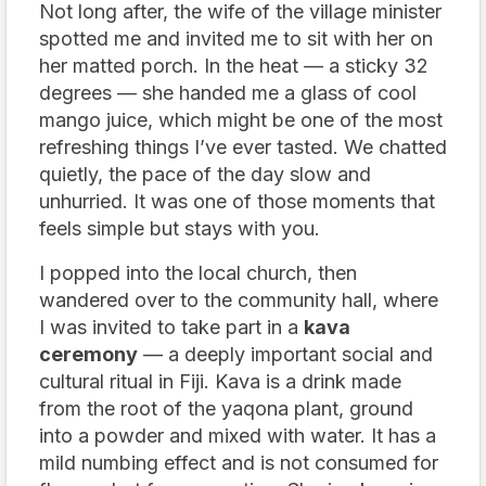
Not long after, the wife of the village minister
spotted me and invited me to sit with her on
her matted porch. In the heat — a sticky 32
degrees — she handed me a glass of cool
mango juice, which might be one of the most
refreshing things I’ve ever tasted. We chatted
quietly, the pace of the day slow and
unhurried. It was one of those moments that
feels simple but stays with you.
I popped into the local church, then
wandered over to the community hall, where
I was invited to take part in a
kava
ceremony
— a deeply important social and
cultural ritual in Fiji. Kava is a drink made
from the root of the yaqona plant, ground
into a powder and mixed with water. It has a
mild numbing effect and is not consumed for