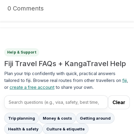
0 Comments
Help & Support
Fiji Travel FAQs + KangaTravel Help
Plan your trip confidently with quick, practical answers
tailored to fiji. Browse real routes from other travellers on
fiji
,
or
create a free account
to share your own.
Clear
Search FAQs
Trip planning
Money & costs
Getting around
Health & safety
Culture & etiquette