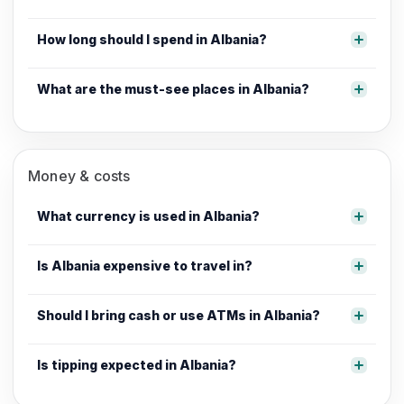
How long should I spend in Albania?
What are the must-see places in Albania?
Money & costs
What currency is used in Albania?
Is Albania expensive to travel in?
Should I bring cash or use ATMs in Albania?
Is tipping expected in Albania?