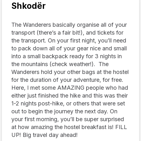
Shkodër
The Wanderers basically organise all of your
transport (there’s a fair bit!), and tickets for
the transport. On your first night, you’ll need
to pack down all of your gear nice and small
into a small backpack ready for 3 nights in
the mountains (check weather!). The
Wanderers hold your other bags at the hostel
for the duration of your adventure, for free.
Here, I met some AMAZING people who had
either just finished the hike and this was their
1-2 nights post-hike, or others that were set
out to begin the journey the next day. On
your first morning, you’ll be super surprised
at how amazing the hostel breakfast is! FILL
UP! Big travel day ahead!