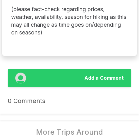
(please fact-check regarding prices,
weather, availability, season for hiking as this
may all change as time goes on/depending
on seasons)
Add a Comment
0 Comments
More Trips Around