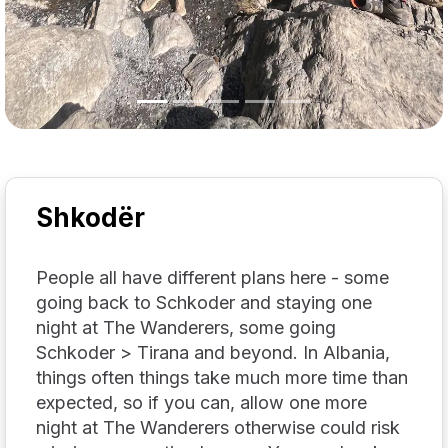
Shkodër
People all have different plans here - some
going back to Schkoder and staying one
night at The Wanderers, some going
Schkoder > Tirana and beyond. In Albania,
things often things take much more time than
expected, so if you can, allow one more
night at The Wanderers otherwise could risk