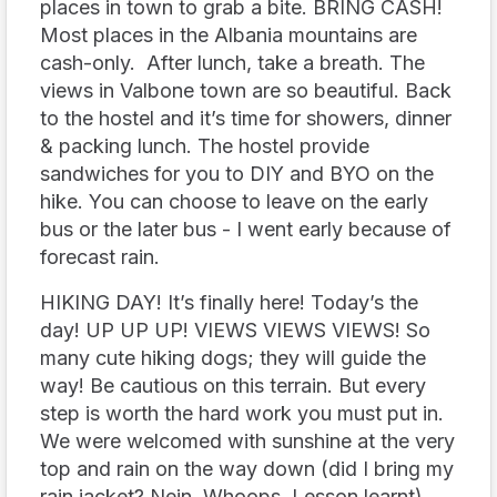
places in town to grab a bite. BRING CASH!
Most places in the Albania mountains are
cash-only. After lunch, take a breath. The
views in Valbone town are so beautiful. Back
to the hostel and it’s time for showers, dinner
& packing lunch. The hostel provide
sandwiches for you to DIY and BYO on the
hike. You can choose to leave on the early
bus or the later bus - I went early because of
forecast rain.
HIKING DAY! It’s finally here! Today’s the
day! UP UP UP! VIEWS VIEWS VIEWS! So
many cute hiking dogs; they will guide the
way! Be cautious on this terrain. But every
step is worth the hard work you must put in.
We were welcomed with sunshine at the very
top and rain on the way down (did I bring my
rain jacket? Nein. Whoops. Lesson learnt).