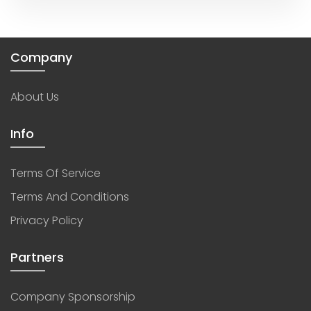
Company
About Us
Info
Terms Of Service
Terms And Conditions
Privacy Policy
Partners
Company Sponsorship