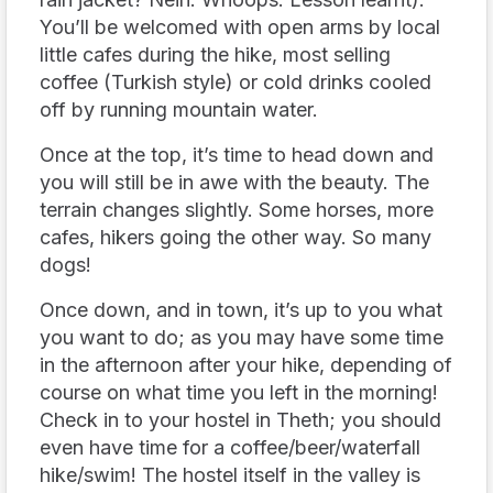
You’ll be welcomed with open arms by local
little cafes during the hike, most selling
coffee (Turkish style) or cold drinks cooled
off by running mountain water.
Once at the top, it’s time to head down and
you will still be in awe with the beauty. The
terrain changes slightly. Some horses, more
cafes, hikers going the other way. So many
dogs!
Once down, and in town, it’s up to you what
you want to do; as you may have some time
in the afternoon after your hike, depending of
course on what time you left in the morning!
Check in to your hostel in Theth; you should
even have time for a coffee/beer/waterfall
hike/swim! The hostel itself in the valley is