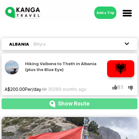
Add a Trip
ALBANIA
@Kyra
Hiking Valbone to Theth in Albania
(plus the Blue Eye)
81
A$
200.00
Per/day
3508
9 months ago
Show Route