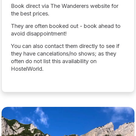
Book direct via The Wanderers website for
the best prices.
They are often booked out - book ahead to
avoid disappointment!
You can also contact them directly to see if
they have cancelations/no shows; as they
often do not list this availability on
HostelWorld.