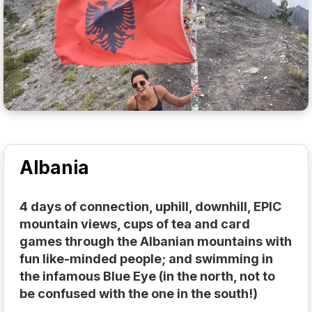
Albania
4 days of connection, uphill, downhill, EPIC
mountain views, cups of tea and card
games through the Albanian mountains with
fun like-minded people; and swimming in
the infamous Blue Eye (in the north, not to
be confused with the one in the south!)