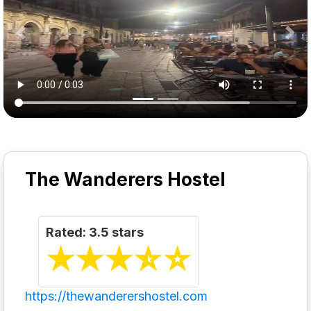
Previous
Nex
The Wanderers Hostel
Rated: 3.5 stars
☆
★
☆
★
☆
★
☆
★
☆
★
https://thewanderershostel.com