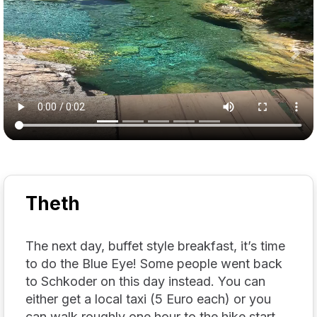
Previous
Nex
Theth
The next day, buffet style breakfast, it’s time
to do the Blue Eye! Some people went back
to Schkoder on this day instead. You can
either get a local taxi (5 Euro each) or you
can walk roughly one hour to the hike start