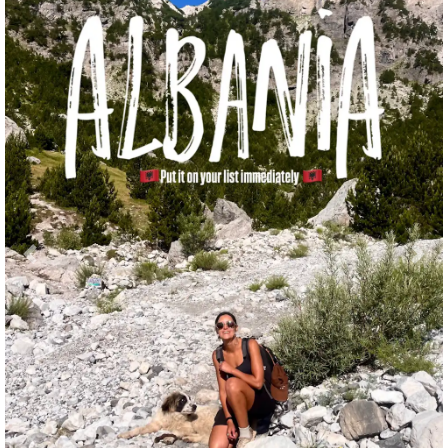
Previous
Nex