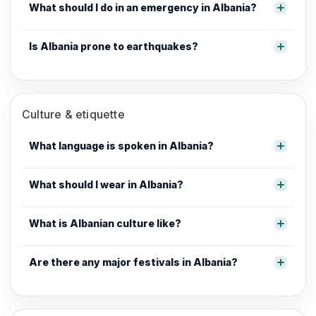
What should I do in an emergency in Albania?
Is Albania prone to earthquakes?
Culture & etiquette
What language is spoken in Albania?
What should I wear in Albania?
What is Albanian culture like?
Are there any major festivals in Albania?