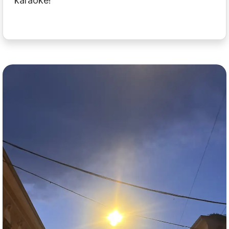
karaoke!