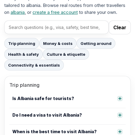
tailored to albania. Browse real routes from other travellers
on
albania
, or
create a free account
to share your own.
Clear
Search FAQs
Trip planning
Money & costs
Getting around
Health & safety
Culture & etiquette
Connectivity & essentials
Trip planning
Is Albania safe for tourists?
Do I need a visa to visit Albania?
When is the best time to visit Albania?