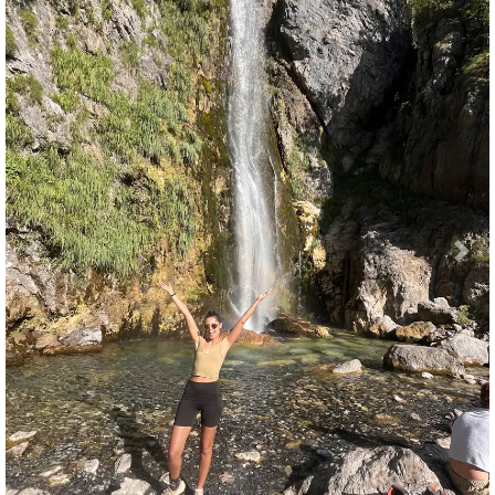
Previous
Nex