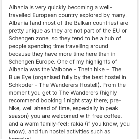
Albania is very quickly becoming a well-
travelled European country explored by many!
Albania (and most of the Balkan countries) are
pretty unique as they are not part of the EU or
Schengen zone, so they tend to be a hub of
people spending time travelling around
because they have more time here than in
Schengen Europe. One of my highlights of
Albania was the Valbone - Theth hike + The
Blue Eye (organised fully by the best hostel in
Schkoder - The Wanderers Hostel!). From the
moment you get to The Wanderers (highly
recommend booking 1 night stay there; pre-
hike, well ahead of time, especially in peak
season) you are welcomed with free coffee,
and a warm family-feel; rakia (if you know, you
know), and fun hostel activities such as