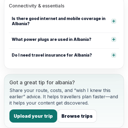
Connectivity & essentials
Is there good internet and mobile coverage in
Albania?
What power plugs are used in Albania?
Do I need travel insurance for Albania?
Got a great tip for albania?
Share your route, costs, and “wish I knew this
earlier” advice. It helps travellers plan faster—and
it helps your content get discovered.
Upload your trip
Browse trips