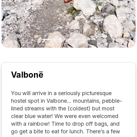
Valbonë
You will arrive in a seriously picturesque
hostel spot in Valbone… mountains, pebble-
lined streams with the (coldest) but most
clear blue water! We were even welcomed
with a rainbow! Time to drop off bags, and
go get a bite to eat for lunch. There’s a few