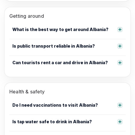
Getting around
What is the best way to get around Albania?
Is public transport reliable in Albania?
Can tourists rent a car and drive in Albania?
Health & safety
Do I need vaccinations to visit Albania?
Is tap water safe to drink in Albania?