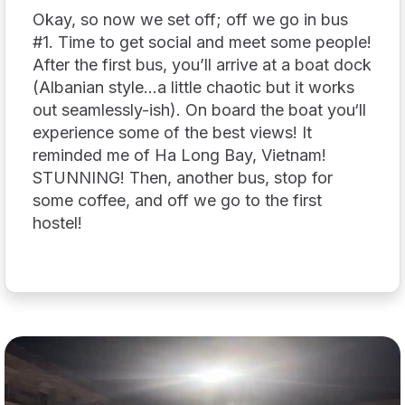
Okay, so now we set off; off we go in bus
#1. Time to get social and meet some people!
After the first bus, you’ll arrive at a boat dock
(Albanian style…a little chaotic but it works
out seamlessly-ish). On board the boat you‘ll
experience some of the best views! It
reminded me of Ha Long Bay, Vietnam!
STUNNING! Then, another bus, stop for
some coffee, and off we go to the first
hostel!