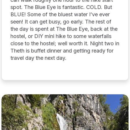
spot. The Blue Eye is fantastic. COLD. But
BLUE! Some of the bluest water I’ve ever
seen! It can get busy, go early. The rest of
the day is spent at The Blue Eye, back at the
hostel, or DIY mini hike to some waterfalls
close to the hostel; well worth it. Night two in
Theth is buffet dinner and getting ready for
travel day the next day.