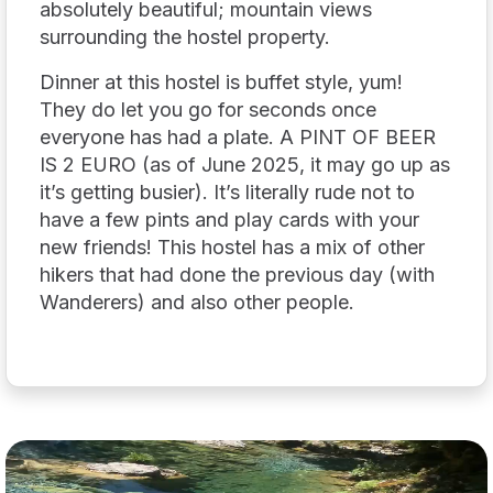
absolutely beautiful; mountain views
surrounding the hostel property.
Dinner at this hostel is buffet style, yum!
They do let you go for seconds once
everyone has had a plate. A PINT OF BEER
IS 2 EURO (as of June 2025, it may go up as
it’s getting busier). It’s literally rude not to
have a few pints and play cards with your
new friends! This hostel has a mix of other
hikers that had done the previous day (with
Wanderers) and also other people.