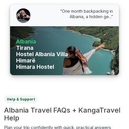
“One month backpacking in
Albania, a hidden ge...”
Albania
Tirana
Hostel Albania Villa
Himarë
Himara Hostel
Help & Support
Albania Travel FAQs + KangaTravel
Help
Plan your trip confidently with quick, practical answers