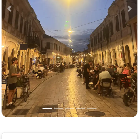
Previous
Nex