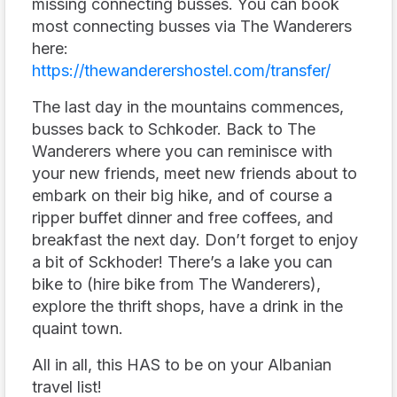
missing connecting busses. You can book
most connecting busses via The Wanderers
here:
https://thewanderershostel.com/transfer/
The last day in the mountains commences,
busses back to Schkoder. Back to The
Wanderers where you can reminisce with
your new friends, meet new friends about to
embark on their big hike, and of course a
ripper buffet dinner and free coffees, and
breakfast the next day. Don’t forget to enjoy
a bit of Sckhoder! There’s a lake you can
bike to (hire bike from The Wanderers),
explore the thrift shops, have a drink in the
quaint town.
All in all, this HAS to be on your Albanian
travel list!