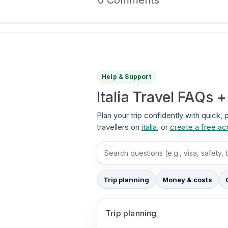
0 Comments
Help & Support
Italia Travel FAQs 
Plan your trip confidently with quick, 
travellers on
italia
, or
create a free a
Search FAQs
Trip planning
Money & costs
Trip planning