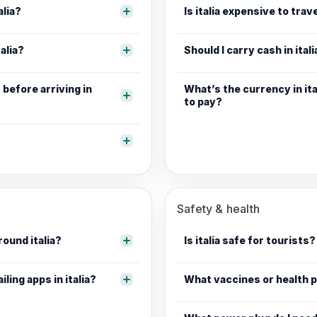
alia?
Is italia expensive to trave
alia?
Should I carry cash in itali
before arriving in
What’s the currency in ita
to pay?
Safety & health
round italia?
Is italia safe for tourists?
iling apps in italia?
What vaccines or health pr