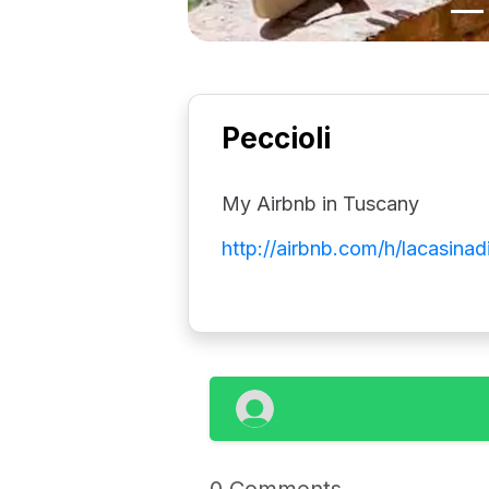
Peccioli
My Airbnb in Tuscany
http://airbnb.com/h/lacasinad