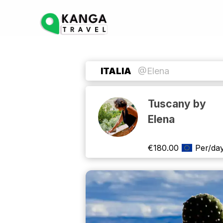
ITALIA
@Elena
Tuscany by
Elena
€
180.00
Per/da