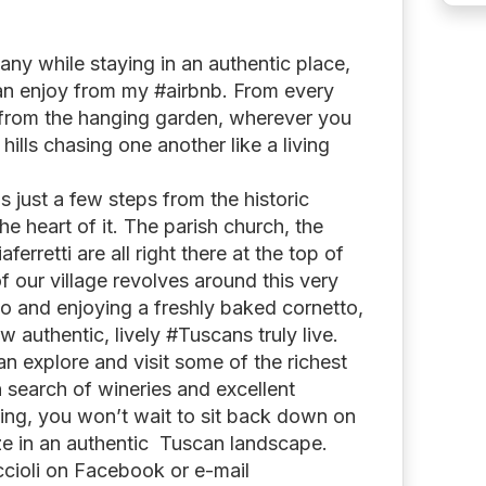
any while staying in an authentic place,
can enjoy from my #airbnb. From every
 from the hanging garden, wherever you
 hills chasing one another like a living
s just a few steps from the historic
 the heart of it. The parish church, the
ferretti are all right there at the top of
of our village revolves around this very
no and enjoying a freshly baked cornetto,
w authentic, lively #Tuscans truly live.
an explore and visit some of the richest
 in search of wineries and excellent
ning, you won’t wait to sit back down on
aze in an authentic Tuscan landscape.
ccioli on Facebook or e-mail