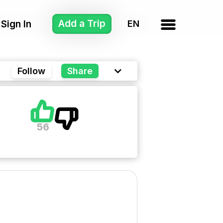
Add a Trip
Sign In
Follow
Share
56