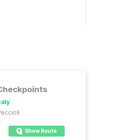
Checkpoints
taly
eccioli
Show Route