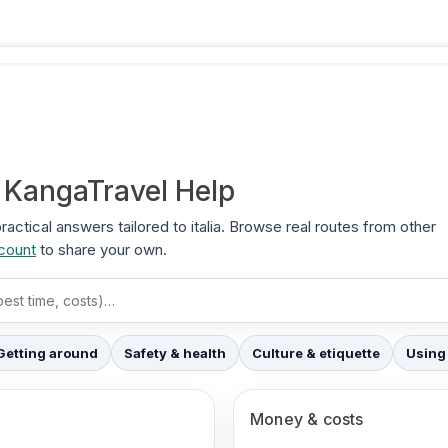
+ KangaTravel Help
practical answers tailored to italia. Browse real routes from other
ccount
to share your own.
Getting around
Safety & health
Culture & etiquette
Using
Money & costs