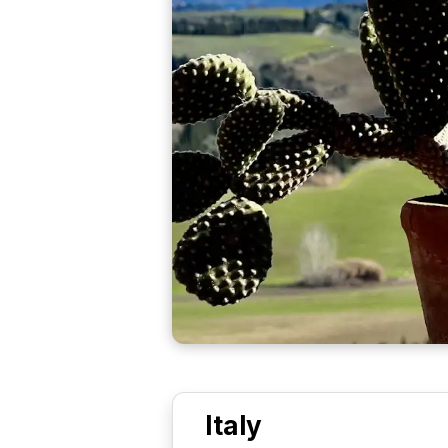
Italy