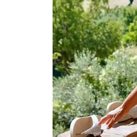
Previous