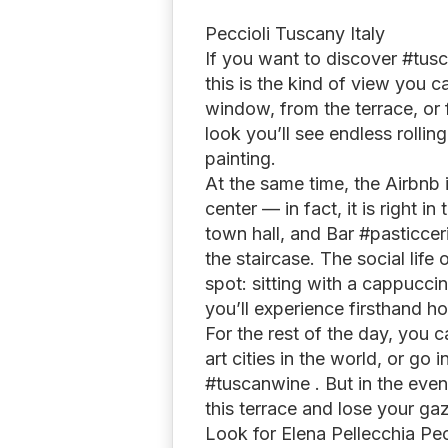
Peccioli Tuscany Italy
If you want to discover #tusc
this is the kind of view you 
window, from the terrace, or
look you’ll see endless rolling
painting.
At the same time, the Airbnb i
center — in fact, it is right in
town hall, and Bar #pasticceria
the staircase. The social life 
spot: sitting with a cappucci
you’ll experience firsthand ho
For the rest of the day, you c
art cities in the world, or go
#tuscanwine . But in the eve
this terrace and lose your g
Look for Elena Pellecchia Pe