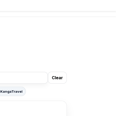
Clear
 KangaTravel