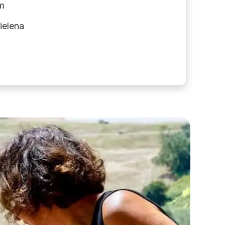
m
ielena
C