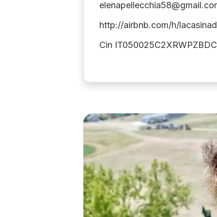
elenapellecchia58@gmail.co
http://airbnb.com/h/lacasinad
Cin IT050025C2XRWPZBD