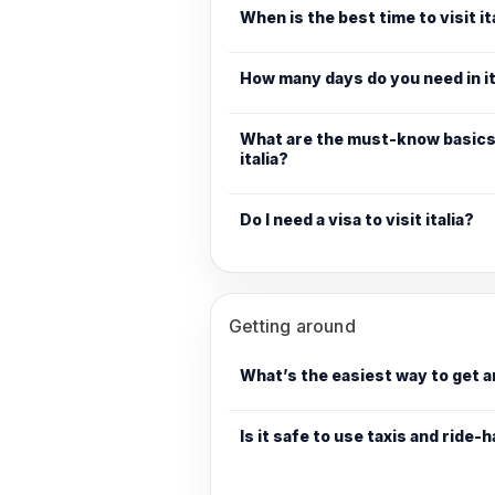
When is the best time to visit it
How many days do you need in it
What are the must-know basics 
italia?
Do I need a visa to visit italia?
Getting around
What’s the easiest way to get a
Is it safe to use taxis and ride-ha