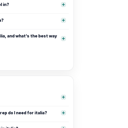
l in?
a?
lia, and what’s the best way
ep do I need for italia?