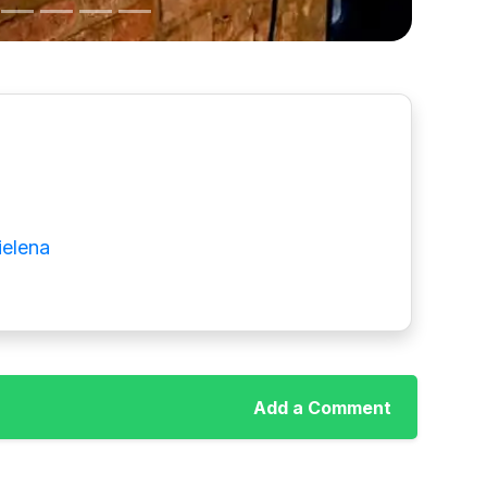
ielena
Add a Comment