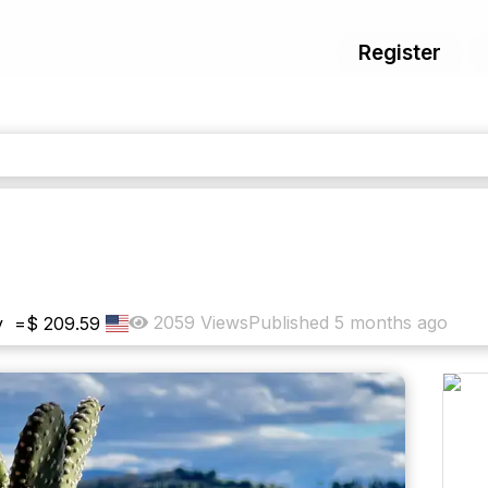
Register
2059
Views
Published
5 months ago
y
=
$
209.59