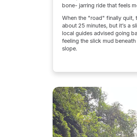
bone- jarring ride that feels m
When the "road" finally quit, 
about 25 minutes, but it’s a s
local guides advised going bar
feeling the slick mud beneath
slope.