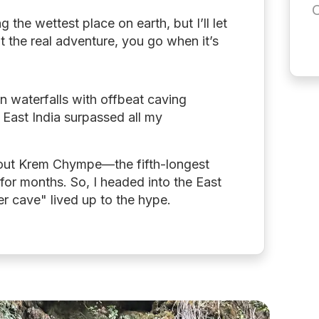
C
the wettest place on earth, but I’ll let
t the real adventure, you go when it’s
en waterfalls with offbeat caving
h East India surpassed all my
bout Krem Chympe—the fifth-longest
 for months. So, I headed into the East
iver cave" lived up to the hype.