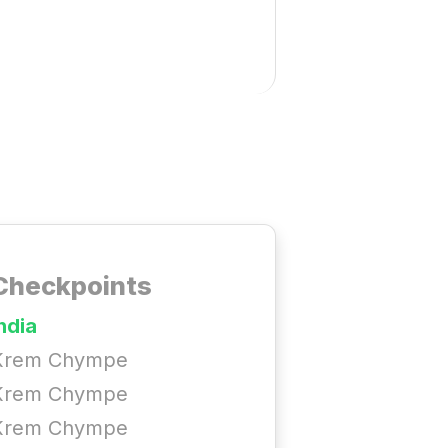
Checkpoints
ndia
Krem Chympe
Krem Chympe
Krem Chympe