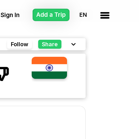
Add a Trip
Sign In
Follow
Share