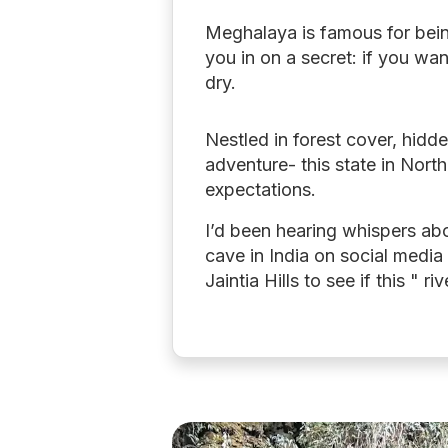
Meghalaya is famous for being 
you in on a secret: if you wan
dry.
Nestled in forest cover, hidd
adventure- this state in Nort
expectations.
I’d been hearing whispers a
cave in India on social media
Jaintia Hills to see if this " r