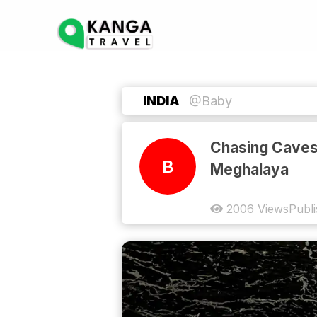
INDIA
@Baby
Chasing Caves
B
Meghalaya
2006
Views
Publ