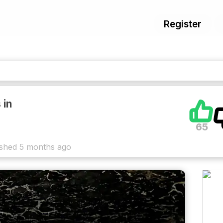
Register
 in
65
ished
5 months ago