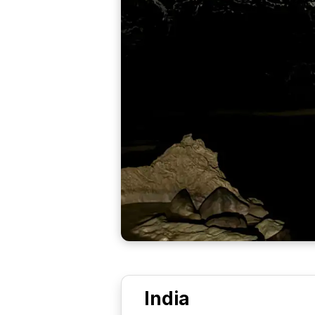
India