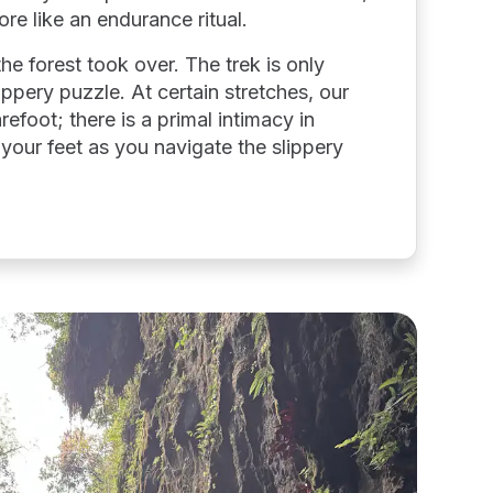
ore like an endurance ritual.
the forest took over. The trek is only
lippery puzzle. At certain stretches, our
efoot; there is a primal intimacy in
 your feet as you navigate the slippery