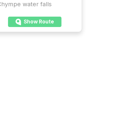
hympe water falls
Show Route