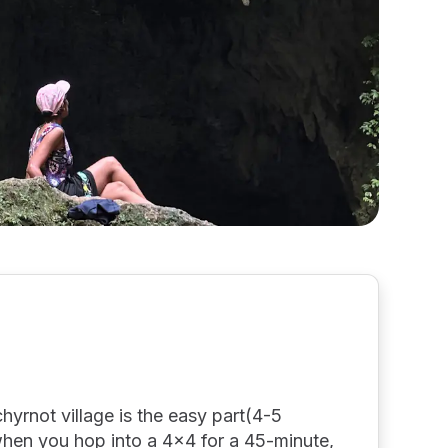
hyrnot village is the easy part(4-5
when you hop into a 4x4 for a 45-minute,