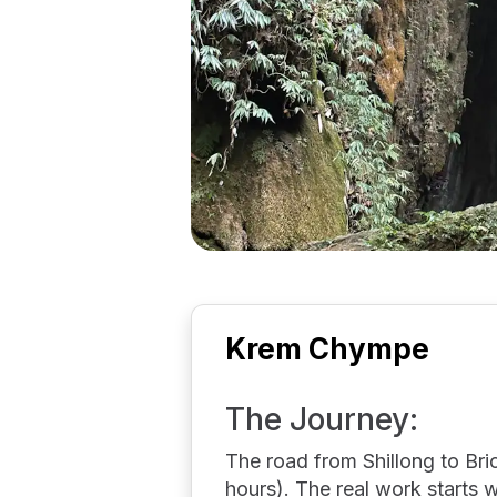
Krem Chympe
The Journey:
The road from Shillong to Bric
hours). The real work starts 