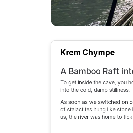
Krem Chympe
A Bamboo Raft int
To get inside the cave, you h
into the cold, damp stillness.
As soon as we switched on ou
of stalactites hung like stone 
us, the river was home to tic