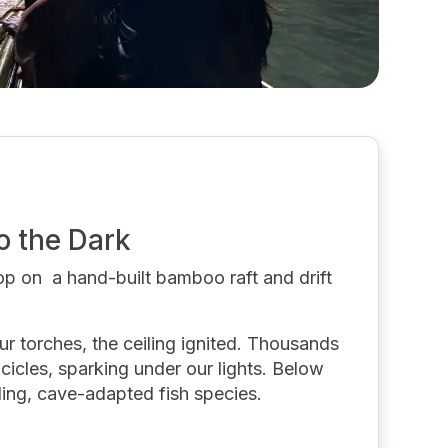
o the Dark
op on a hand-built bamboo raft and drift
r torches, the ceiling ignited. Thousands
icicles, sparking under our lights. Below
kling, cave-adapted fish species.