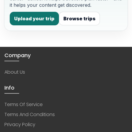
it helps your content get discovered.
Upload your trip
Browse trips
Company
About Us
Info
Terms Of Service
Terms And Conditions
Privacy Policy