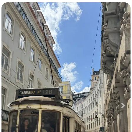
Previous
Nex