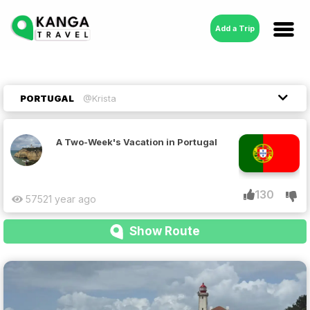
Add a Trip
PORTUGAL
@Krista
A Two-Week's Vacation in Portugal
130
5752
1 year ago
Show Route