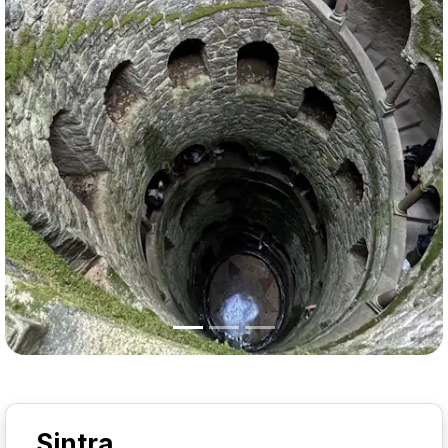
Previous
Nex
Sintra