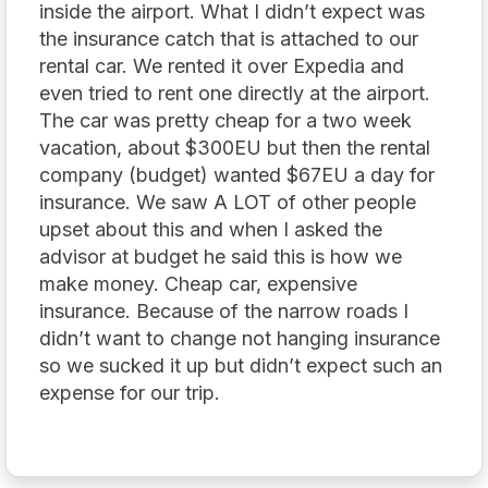
inside the airport. What I didn’t expect was
the insurance catch that is attached to our
rental car. We rented it over Expedia and
even tried to rent one directly at the airport.
The car was pretty cheap for a two week
vacation, about $300EU but then the rental
company (budget) wanted $67EU a day for
insurance. We saw A LOT of other people
upset about this and when I asked the
advisor at budget he said this is how we
make money. Cheap car, expensive
insurance. Because of the narrow roads I
didn’t want to change not hanging insurance
so we sucked it up but didn’t expect such an
expense for our trip.