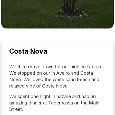
Costa Nova
We then drove down for our night in Nazaré.
We stopped on our in Aveiro and Costa
Nova. We loved the white sand beach and
relaxed vibe of Costa Nova.
We spent one night in nazare and had an
amazing dinner at Tabernassa on the Main
Street.