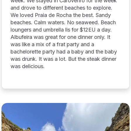
week. We stayed in Caroveriro for the week
and drove to different beaches to explore.
We loved Praia de Rocha the best. Sandy
beaches. Calm waters. No seaweed. Beach
loungers and umbrella lis for $12EU a day.
Albufeira was great for one dinner only. It
was like a mix of a frat party and a
bachelorette party had a baby and the baby
was drunk. It was a lot. But the steak dinner
was delicious.