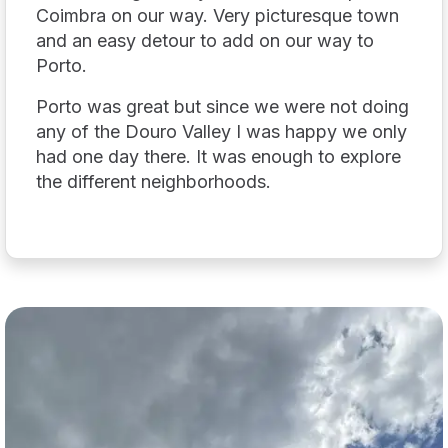
Coimbra on our way. Very picturesque town
and an easy detour to add on our way to
Porto.
Porto was great but since we were not doing
any of the Douro Valley I was happy we only
had one day there. It was enough to explore
the different neighborhoods.