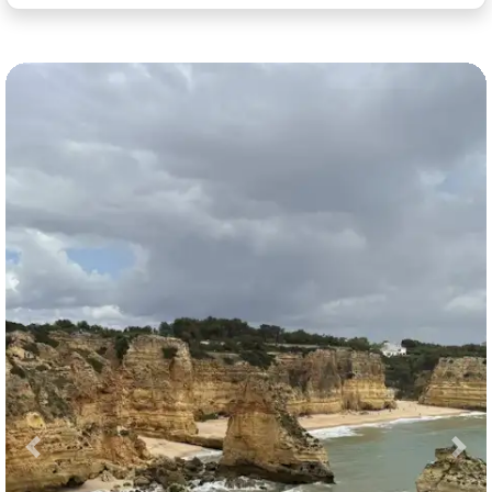
Previous
Nex