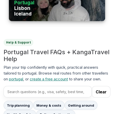
Portugal
Lisbon
Iceland
Help & Support
Portugal Travel FAQs + KangaTravel
Help
Plan your trip confidently with quick, practical answers
tailored to portugal. Browse real routes from other travellers
on
portugal
, or
create a free account
to share your own.
Clear
Search FAQs
Trip planning
Money & costs
Getting around