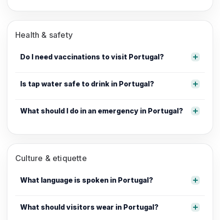
Health & safety
Do I need vaccinations to visit Portugal?
Is tap water safe to drink in Portugal?
What should I do in an emergency in Portugal?
Culture & etiquette
What language is spoken in Portugal?
What should visitors wear in Portugal?