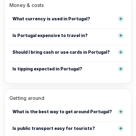
Money & costs
What currency is used in Portugal?
Is Portugal expensive to travel in?
Should I bring cash or use cards in Portugal?
Is tipping expected in Portugal?
Getting around
What is the best way to get around Portugal?
Is public transport easy for tourists?