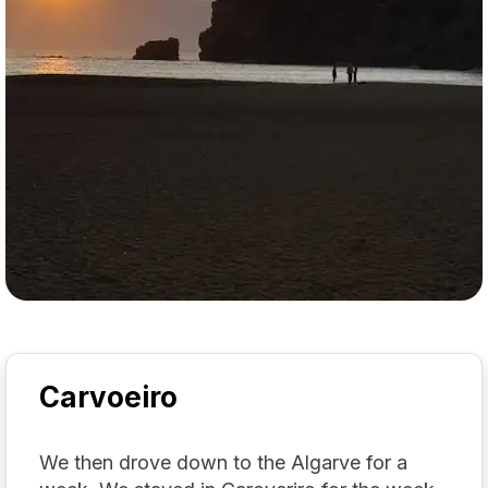
Carvoeiro
We then drove down to the Algarve for a