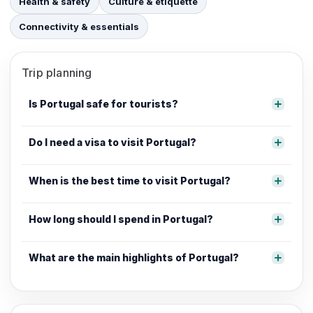
Health & safety
Culture & etiquette
Connectivity & essentials
Trip planning
Is Portugal safe for tourists?
Do I need a visa to visit Portugal?
When is the best time to visit Portugal?
How long should I spend in Portugal?
What are the main highlights of Portugal?