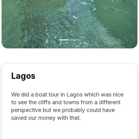
Lagos
We did a boat tour in Lagos which was nice
to see the cliffs and towns from a different
perspective but we probably could have
saved our money with that.