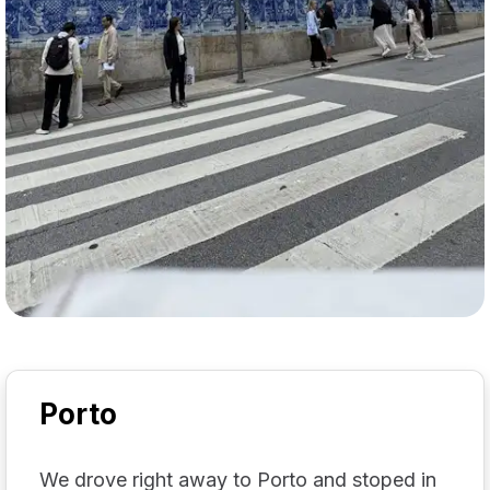
Porto
We drove right away to Porto and stoped in