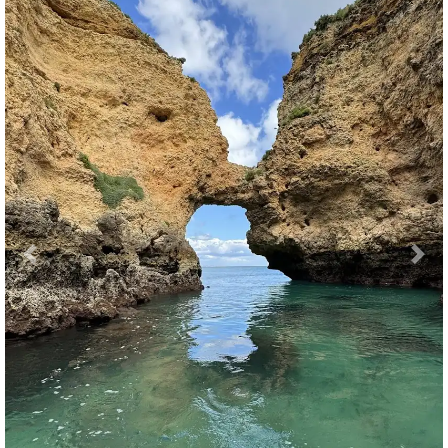
Previous
Nex