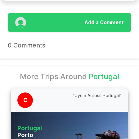
Add a Comment
0 Comments
More Trips Around
Portugal
“Cycle Across Portugal”
C
Portugal
Porto