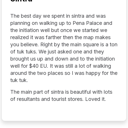
The best day we spent in sintra and was
planning on walking up to Pena Palace and
the initiation well but once we started we
realized it was farther then the map makes
you believe. Right by the main square is a ton
of tuk tuks. We just asked one and they
brought us up and down and to the initiation
well for $40 EU. It was still a lot of walking
around the two places so I was happy for the
tuk tuk.
The main part of sintra is beautiful with lots
of resultants and tourist stores. Loved it.