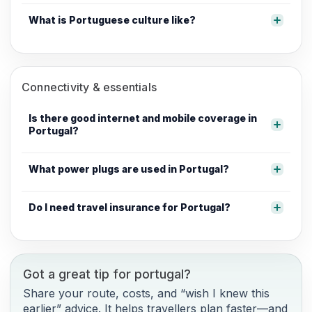
What is Portuguese culture like?
Connectivity & essentials
Is there good internet and mobile coverage in
Portugal?
What power plugs are used in Portugal?
Do I need travel insurance for Portugal?
Got a great tip for portugal?
Share your route, costs, and “wish I knew this
earlier” advice. It helps travellers plan faster—and