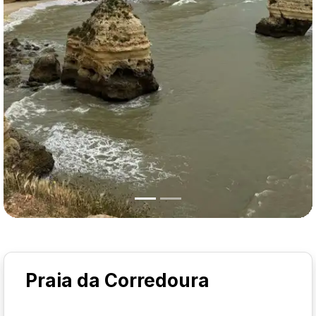
Praia da Corredoura