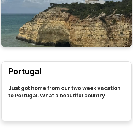
Portugal
Just got home from our two week vacation
to Portugal. What a beautiful country