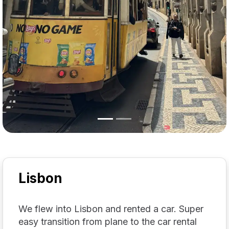
Lisbon
We flew into Lisbon and rented a car. Super
easy transition from plane to the car rental