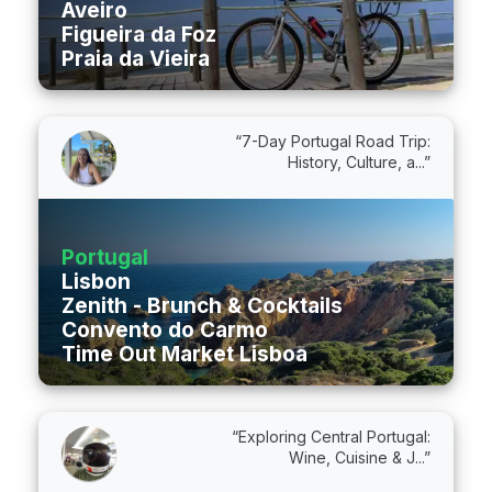
Aveiro
Figueira da Foz
Praia da Vieira
“7-Day Portugal Road Trip:
History, Culture, a...”
Portugal
Lisbon
Zenith - Brunch & Cocktails
Convento do Carmo
Time Out Market Lisboa
“Exploring Central Portugal:
Wine, Cuisine & J...”