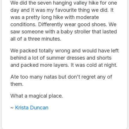
We did the seven hanging valley hike for one
day and it was my favourite thing we did. It
was a pretty long hike with moderate
conditions. Differently wear good shoes. We
saw someone with a baby stroller that lasted
all of a three minutes.
We packed totally wrong and would have left
behind a lot of summer dresses and shorts
and packed more layers. It was cold at night.
Ate too many natas but don’t regret any of
them.
What a magical place.
~
Krista Duncan