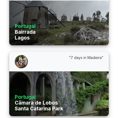
Portugal
Bairrada
Lagos
“7 days in Madeira”
Portugal
Câmara de Lobos
Santa Catarina Park