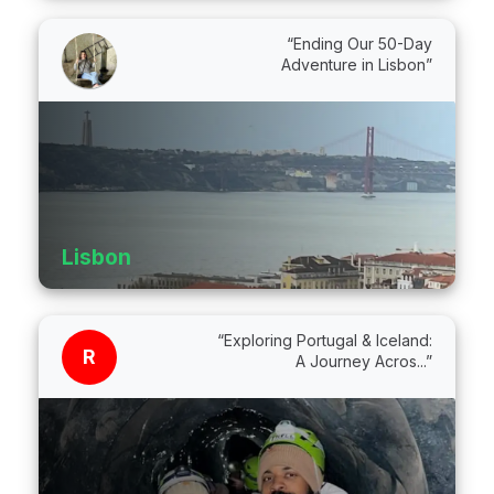
“Ending Our 50-Day
Adventure in Lisbon”
Lisbon
“Exploring Portugal & Iceland:
R
A Journey Acros...”