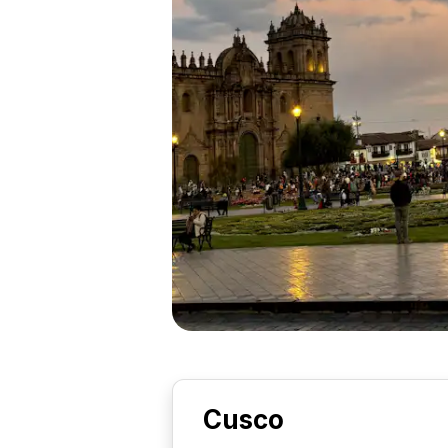
Cusco