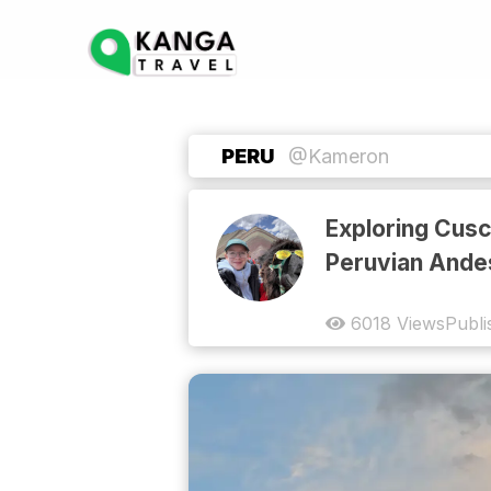
PERU
@Kameron
Exploring Cusc
Peruvian Ande
6018
Views
Publi