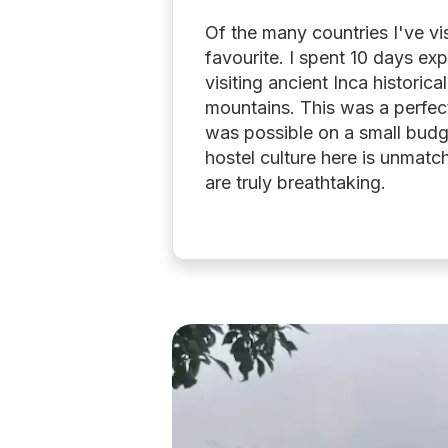
Of the many countries I've vi
favourite. I spent 10 days exp
visiting ancient Inca historica
mountains. This was a perfect 
was possible on a small budg
hostel culture here is unmatc
are truly breathtaking.