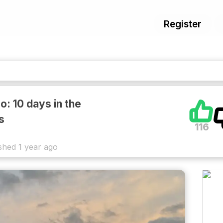
Register
o: 10 days in the
s
116
shed
1 year ago