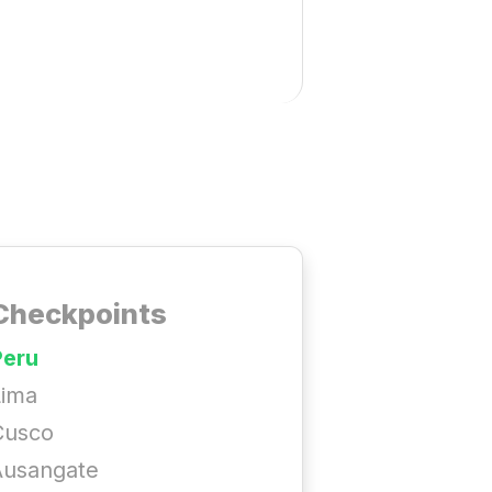
Checkpoints
Peru
Lima
Cusco
Ausangate