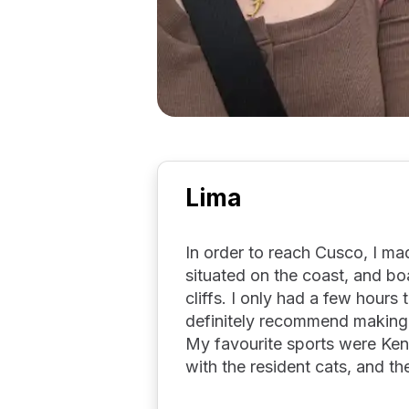
Lima
In order to reach Cusco, I mad
situated on the coast, and b
cliffs. I only had a few hours
definitely recommend making a
My favourite sports were Ke
with the resident cats, and t