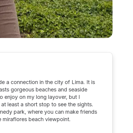
e a connection in the city of Lima. It is
oasts gorgeous beaches and seaside
 to enjoy on my long layover, but I
t least a short stop to see the sights.
nnedy park, where you can make friends
he miraflores beach viewpoint.