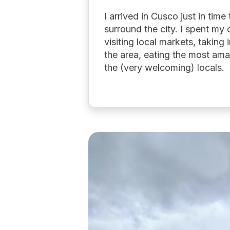
I arrived in Cusco just in tim
surround the city. I spent my 
visiting local markets, taking
the area, eating the most ama
the (very welcoming) locals.