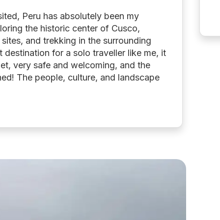
sited, Peru has absolutely been my
loring the historic center of Cusco,
l sites, and trekking in the surrounding
destination for a solo traveller like me, it
et, very safe and welcoming, and the
hed! The people, culture, and landscape