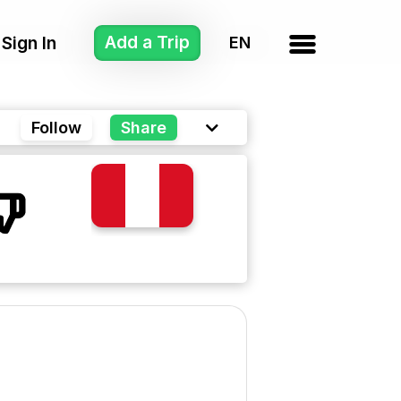
Add a Trip
Sign In
Follow
Share