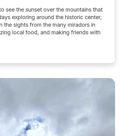
e to see the sunset over the mountains that
days exploring around the historic center,
 in the sights from the many miradors in
zing local food, and making friends with