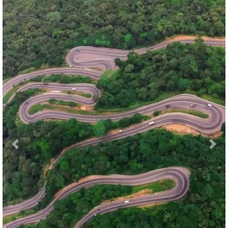
Previous
Nex