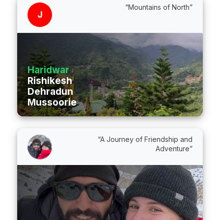
“Mountains of North”
J
Haridwar
Rishikesh
Dehradun
Mussoorie
“A Journey of Friendship and
Adventure”