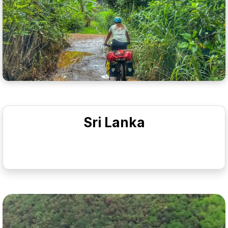
Sri Lanka