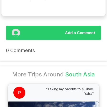
Add a Comment
0 Comments
More Trips Around
South Asia
“Taking my parents to 4 Dham
P
Yatra”