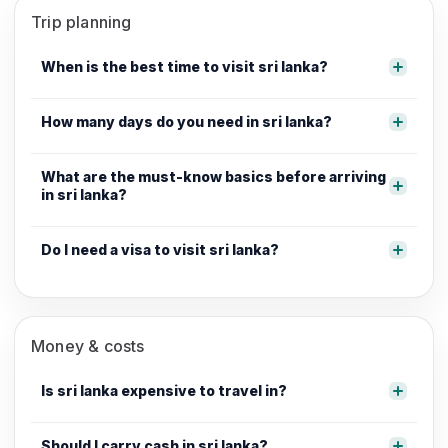
Trip planning
When is the best time to visit sri lanka?
How many days do you need in sri lanka?
What are the must-know basics before arriving
in sri lanka?
Do I need a visa to visit sri lanka?
Money & costs
Is sri lanka expensive to travel in?
Should I carry cash in sri lanka?