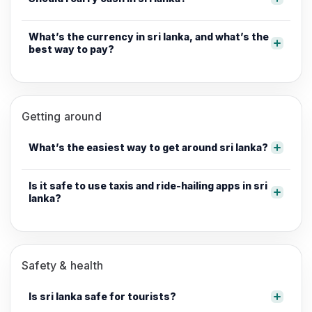
What’s the currency in sri lanka, and what’s the
best way to pay?
Getting around
What’s the easiest way to get around sri lanka?
Is it safe to use taxis and ride-hailing apps in sri
lanka?
Safety & health
Is sri lanka safe for tourists?