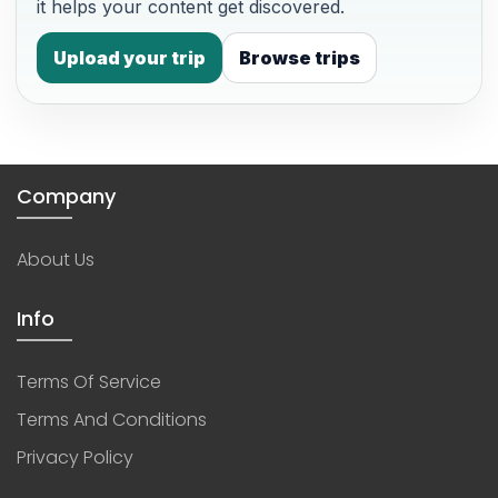
it helps your content get discovered.
Upload your trip
Browse trips
Company
About Us
Info
Terms Of Service
Terms And Conditions
Privacy Policy