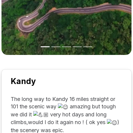
Kandy
The long way to Kandy 16 miles straight or
101 the scenic way
amazing but tough
we did it
very hot days and long
climbs,would I do it again no ! ( ok yes
)
the scenery was epic.