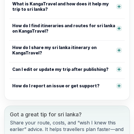
What is KangaTravel and how does it help my
trip to sri lanka?
How do I find itineraries and routes for sri lanka
on KangaTravel?
How do I share my sri lanka itinerary on
KangaTravel?
Can I edit or update my trip after publishing?
How do I report an issue or get support?
Got a great tip for sri lanka?
Share your route, costs, and “wish I knew this
earlier” advice. It helps travellers plan faster—and