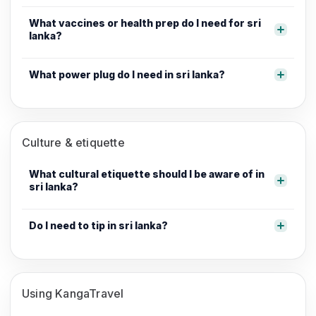
What vaccines or health prep do I need for sri
lanka?
What power plug do I need in sri lanka?
Culture & etiquette
What cultural etiquette should I be aware of in
sri lanka?
Do I need to tip in sri lanka?
Using KangaTravel