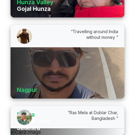
Hunza Valley
Gojal Hunza
“Travelling around India
without money ”
Nagpur
“Ras Mela at Dublar Char,
Dhaka
Bangladesh ”
Dublar Char
Satkhira