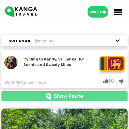
Add a Trip
SRI LANKA
@KarlClark
Cycling to Kandy, Sri Lanka: 101
Scenic and Sweaty Miles
58
2066
5 months ago
Show Route