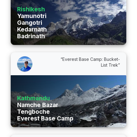
Rishikesh
Yamunotri
Gangotri
Kedarnath
Badrinath
“Everest Base Camp: Bucket-
List Trek”
Kathmandu
Namche Bazar
Tengboche
Everest Base Camp