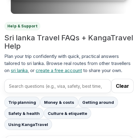
Help & Support
Sri lanka Travel FAQs + KangaTravel
Help
Plan your trip confidently with quick, practical answers
tailored to sri lanka. Browse real routes from other travellers
on
sri lanka
, or
create a free account
to share your own.
Clear
Search FAQs
Trip planning
Money & costs
Getting around
Safety & health
Culture & etiquette
Using KangaTravel