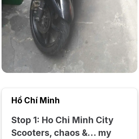
Hồ Chí Minh
Stop 1: Ho Chi Minh City
Scooters, chaos &… my