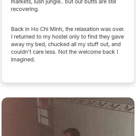
markets, lush jungle.. but our butts are still
recovering.
Back in Ho Chi Minh, the relaxation was over.
I returned to my hostel only to find they gave
away my bed, chucked all my stuff out, and
couldn’t care less. Not the welcome back I
imagined.