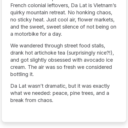
French colonial leftovers, Da Lat is Vietnam’s
quirky mountain retreat. No honking chaos,
no sticky heat. Just cool air, flower markets,
and the sweet, sweet silence of not being on
a motorbike for a day.
We wandered through street food stalls,
drank hot artichoke tea (surprisingly nice?!),
and got slightly obsessed with avocado ice
cream. The air was so fresh we considered
bottling it.
Da Lat wasn’t dramatic, but it was exactly
what we needed: peace, pine trees, and a
break from chaos.