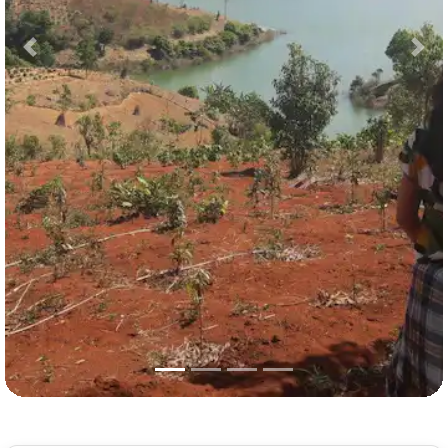
Previous
Nex