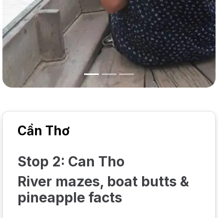
Cần Thơ
Stop 2: Can Tho
River mazes, boat butts &
pineapple facts