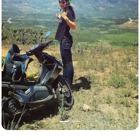
Previous
Nex