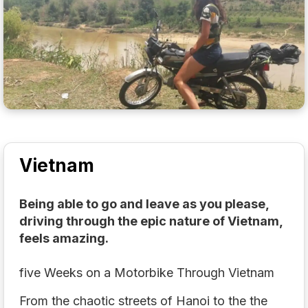
Vietnam
Being able to go and leave as you please,
driving through the epic nature of Vietnam,
feels amazing.
five Weeks on a Motorbike Through Vietnam
From the chaotic streets of Hanoi to the the