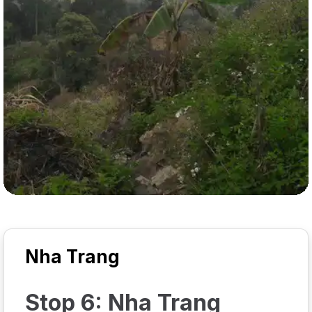
Nha Trang
Stop 6: Nha Trang