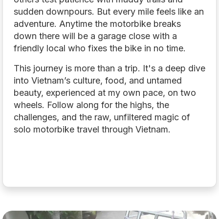
sudden downpours. But every mile feels like an
adventure. Anytime the motorbike breaks
down there will be a garage close with a
friendly local who fixes the bike in no time.
This journey is more than a trip. It's a deep dive
into Vietnam’s culture, food, and untamed
beauty, experienced at my own pace, on two
wheels. Follow along for the highs, the
challenges, and the raw, unfiltered magic of
solo motorbike travel through Vietnam.