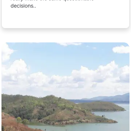
decisions..