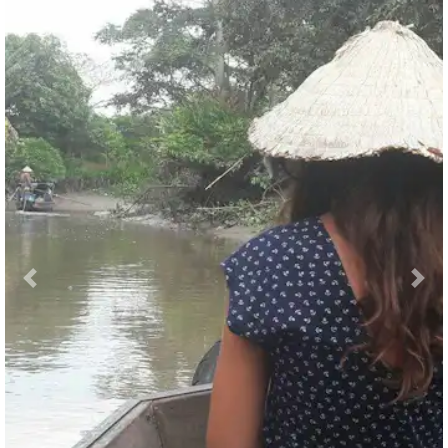
Previous
Nex