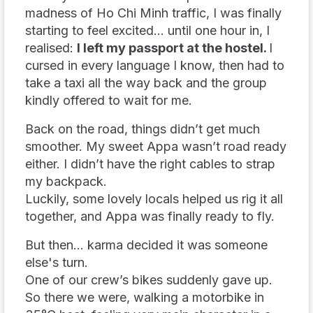
madness of Ho Chi Minh traffic, I was finally
starting to feel excited… until one hour in, I
realised:
I left my passport at the hostel.
I
cursed in every language I know, then had to
take a taxi all the way back and the group
kindly offered to wait for me.
Back on the road, things didn’t get much
smoother. My sweet Appa wasn’t road ready
either. I didn’t have the right cables to strap
my backpack.
Luckily, some lovely locals helped us rig it all
together, and Appa was finally ready to fly.
But then... karma decided it was someone
else's turn.
One of our crew’s bikes suddenly gave up.
So there we were, walking a motorbike in