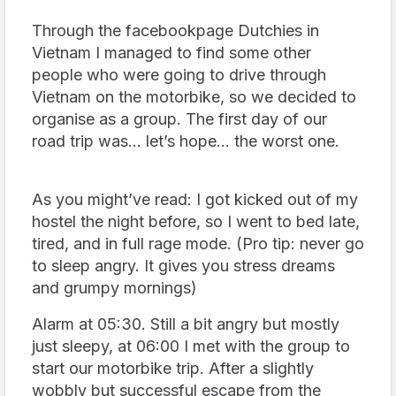
Through the facebookpage Dutchies in
Vietnam I managed to find some other
people who were going to drive through
Vietnam on the motorbike, so we decided to
organise as a group. The first day of our
road trip was… let’s hope… the worst one.
As you might’ve read: I got kicked out of my
hostel the night before, so I went to bed late,
tired, and in full rage mode. (Pro tip: never go
to sleep angry. It gives you stress dreams
and grumpy mornings)
Alarm at 05:30. Still a bit angry but mostly
just sleepy, at 06:00 I met with the group to
start our motorbike trip. After a slightly
wobbly but successful escape from the