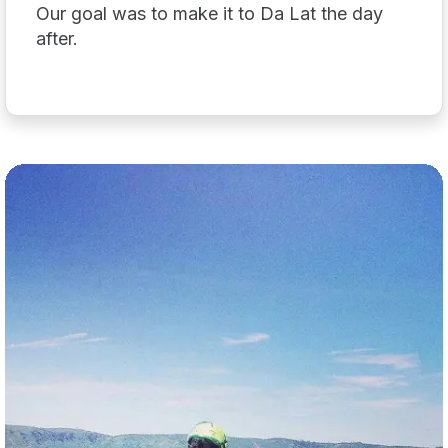
Our goal was to make it to Da Lat the day
after.