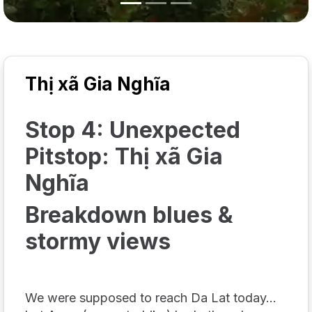
Thị xã Gia Nghĩa
Stop 4: Unexpected
Pitstop: Thị xã Gia
Nghĩa
Breakdown blues &
stormy views
We were
supposed
to reach Da Lat today...