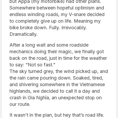
but Appa (my motorbike) had other plans.
Somewhere between hopeful optimism and
endless winding roads, my V-snare decided
to completely give up on life. Meaning my
bike broke down. Fully. Irrevocably.
Dramatically.
After a long wait and some roadside
mechanics doing their magic, we finally got
back on the road, just in time for the weather
to say: “Not so fast.”
The sky turned grey, the wind picked up, and
the rain came pouring down. Soaked, tired,
and shivering somewhere in the Vietnamese
highlands, we decided to call it a day and
crash in Gia Nghĩa, an unexpected stop on
our route.
It wasn’t in the plan, but hey that’s road life.