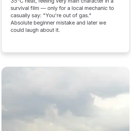
35°C heat, feeling very main character in a
survival film — only for a local mechanic to
casually say: "You're out of gas."
Absolute beginner mistake and later we
could laugh about it.