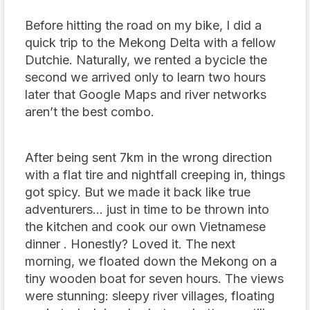
Before hitting the road on my bike, I did a
quick trip to the Mekong Delta with a fellow
Dutchie. Naturally, we rented a bycicle the
second we arrived only to learn two hours
later that Google Maps and river networks
aren’t the best combo.
After being sent 7km in the wrong direction
with a flat tire
and
nightfall creeping in, things
got spicy. But we made it back like true
adventurers… just in time to be thrown into
the kitchen and cook our own Vietnamese
dinner . Honestly? Loved it. The next
morning, we floated down the Mekong on a
tiny wooden boat for seven hours. The views
were stunning: sleepy river villages, floating