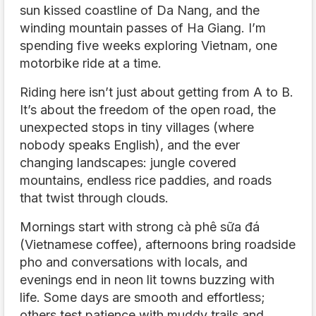
sun kissed coastline of Da Nang, and the
winding mountain passes of Ha Giang. I’m
spending five weeks exploring Vietnam, one
motorbike ride at a time.
Riding here isn’t just about getting from A to B.
It’s about the freedom of the open road, the
unexpected stops in tiny villages (where
nobody speaks English), and the ever
changing landscapes: jungle covered
mountains, endless rice paddies, and roads
that twist through clouds.
Mornings start with strong cà phê sữa đá
(Vietnamese coffee), afternoons bring roadside
pho and conversations with locals, and
evenings end in neon lit towns buzzing with
life. Some days are smooth and effortless;
others test patience with muddy trails and