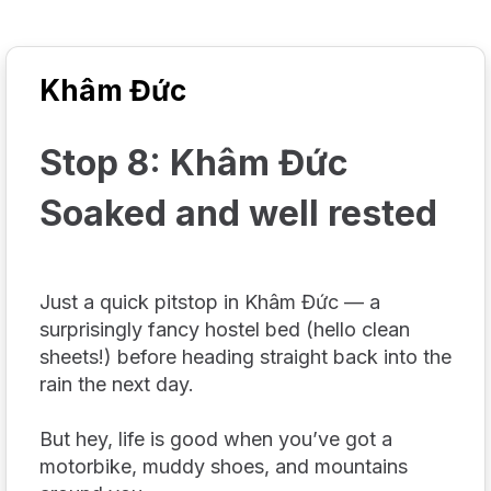
Khâm Đức
Stop 8: Khâm Đức
Soaked and well rested
Just a quick pitstop in Khâm Đức — a
surprisingly fancy hostel bed (hello clean
sheets!) before heading straight back into the
rain the next day.
But hey, life is good when you’ve got a
motorbike, muddy shoes, and mountains