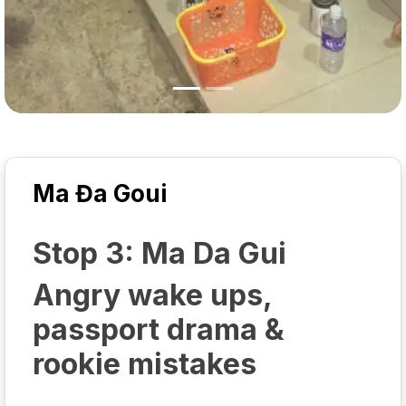
Ma Đa Goui
Stop 3: Ma Da Gui
Angry wake ups,
passport drama &
rookie mistakes