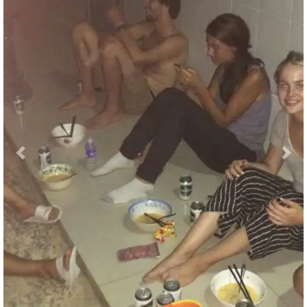
Previous
Nex