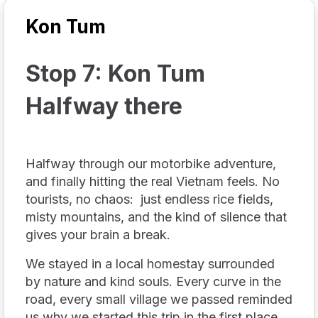
Kon Tum
Stop 7: Kon Tum
Halfway there
Halfway through our motorbike adventure,
and finally hitting the real Vietnam feels. No
tourists, no chaos: just endless rice fields,
misty mountains, and the kind of silence that
gives your brain a break.
We stayed in a local homestay surrounded
by nature and kind souls. Every curve in the
road, every small village we passed reminded
us why we started this trip in the first place.