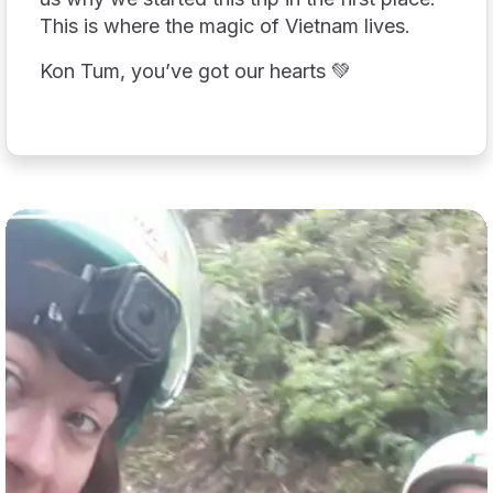
This is where the magic of Vietnam lives.
Kon Tum, you’ve got our hearts 💚