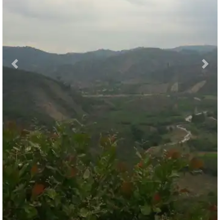
Previous
Nex