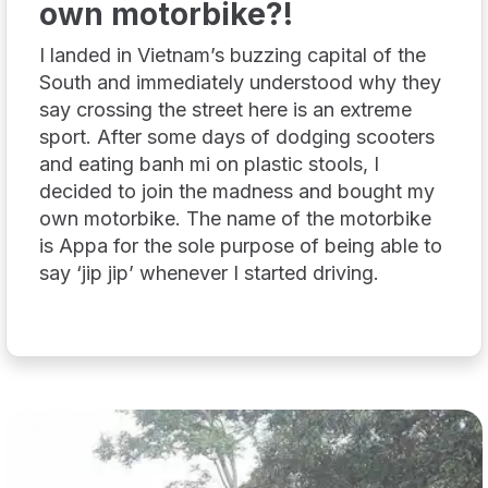
own motorbike?!
I landed in Vietnam’s buzzing capital of the
South and immediately understood why they
say crossing the street here is an extreme
sport. After some days of dodging scooters
and eating banh mi on plastic stools, I
decided to join the madness and bought my
own motorbike. The name of the motorbike
is Appa for the sole purpose of being able to
say ‘jip jip’ whenever I started driving.