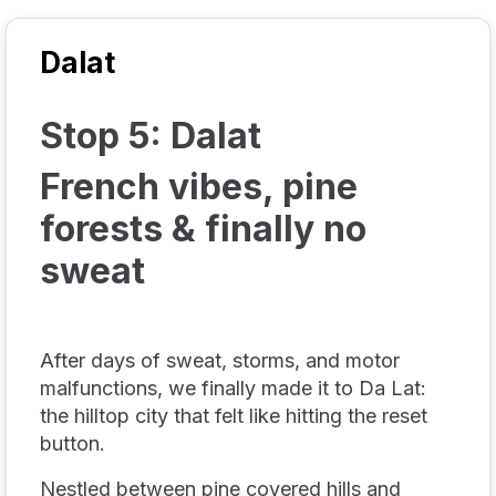
Dalat
Stop 5: Dalat
French vibes, pine
forests & finally no
sweat
After days of sweat, storms, and motor
malfunctions, we finally made it to Da Lat:
the hilltop city that felt like hitting the reset
button.
Nestled between pine covered hills and