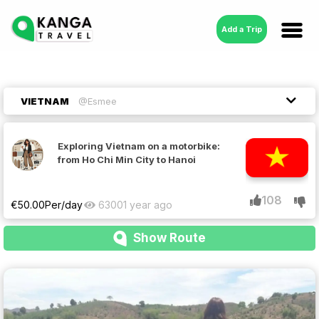
Add a Trip
VIETNAM
@Esmee
Exploring Vietnam on a motorbike:
from Ho Chi Min City to Hanoi
108
€
50.00
Per/day
6300
1 year ago
Show Route