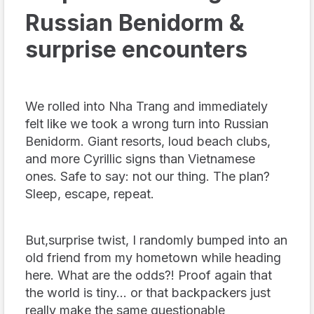
Russian Benidorm &
surprise encounters
We rolled into Nha Trang and immediately
felt like we took a wrong turn into Russian
Benidorm. Giant resorts, loud beach clubs,
and more Cyrillic signs than Vietnamese
ones. Safe to say: not our thing. The plan?
Sleep, escape, repeat.
But,surprise twist, I randomly bumped into an
old friend from my hometown while heading
here. What are the odds?! Proof again that
the world is tiny… or that backpackers just
really make the same questionable