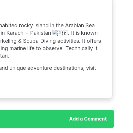
nhabited rocky island in the Arabian Sea
in Karachi - Pakistan
. It is known
rkeling & Scuba Diving activities. It offers
ng marine life to observe. Technically it
stan.
nd unique adventure destinations, visit
Add a Comment