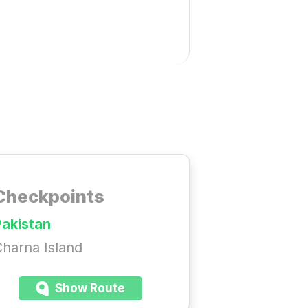
Checkpoints
Pakistan
harna Island
Show Route