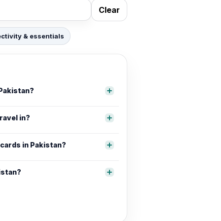
Clear
tivity & essentials
 Pakistan?
ravel in?
 cards in Pakistan?
istan?