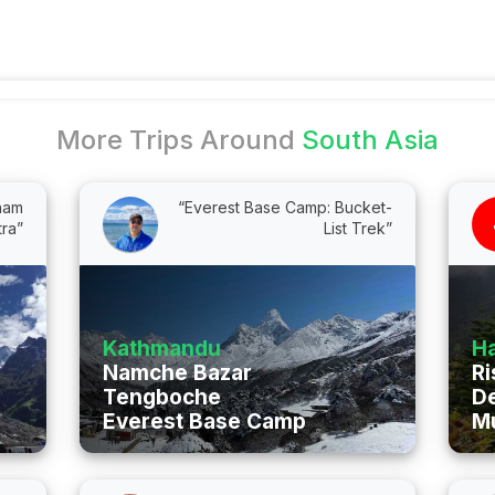
More Trips Around
South Asia
Dham
“Everest Base Camp: Bucket-
tra”
List Trek”
Kathmandu
Ha
Namche Bazar
Ri
Tengboche
D
Everest Base Camp
M