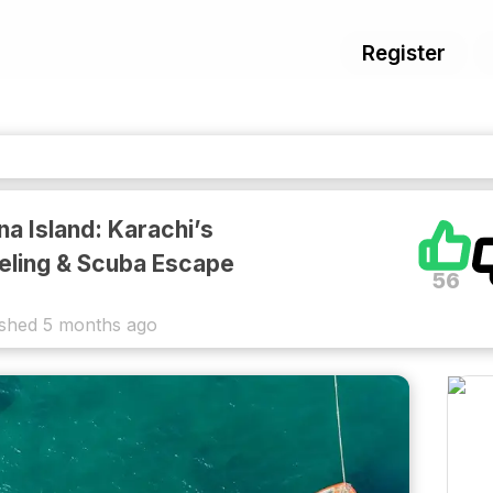
Register
na Island: Karachi’s
eling & Scuba Escape
56
ished
5 months ago