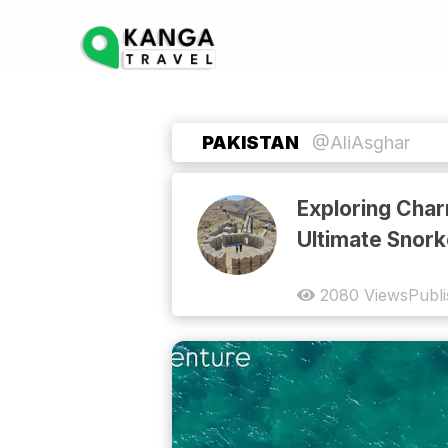
PAKISTAN
@AliAsghar
Exploring Char
Ultimate Snork
2080
Views
Publ