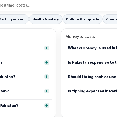
Getting around
Health & safety
Culture & etiquette
Connec
Money & costs
What currency is used in
n?
Is Pakistan expensive to t
Pakistan?
Should I bring cash or use
stan?
Is tipping expected in Pak
 Pakistan?