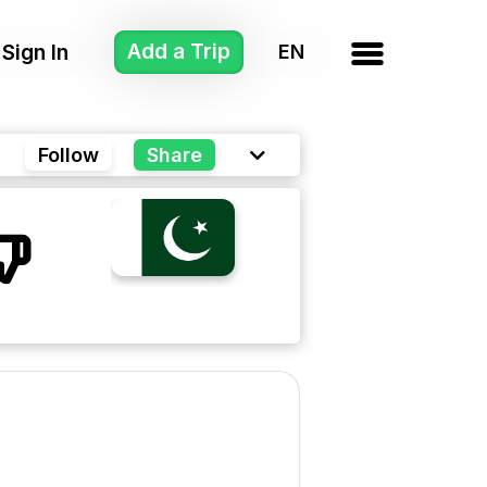
Add a Trip
Sign In
Follow
Share