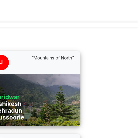
“Mountains of North”
J
ridwar
shikesh
ehradun
ussoorie