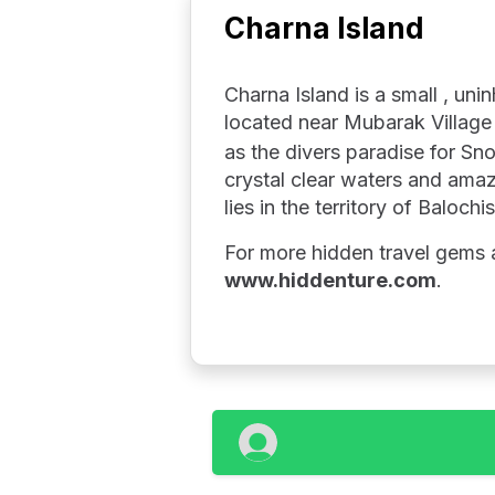
Charna Island
Charna Island is a small , uni
located near Mubarak Village 
as the divers paradise for Sno
crystal clear waters and amazi
lies in the territory of Balochi
For more hidden travel gems a
www.hiddenture.com
.