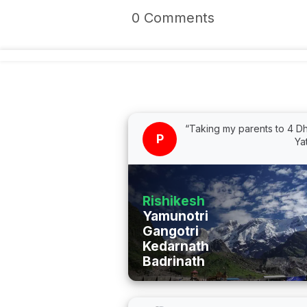
0 Comments
“Taking my parents to 4 
P
Ya
Rishikesh
Yamunotri
Gangotri
Kedarnath
Badrinath