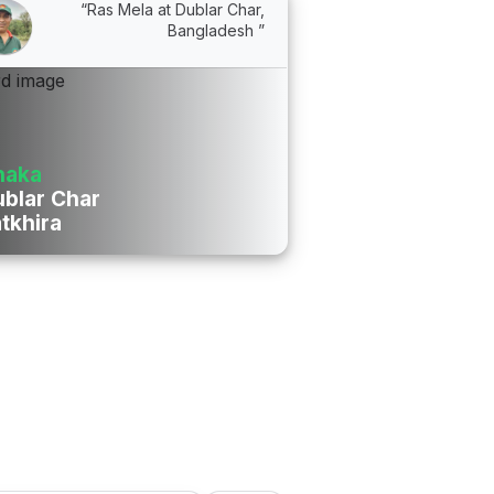
“Ras Mela at Dublar Char,
Bangladesh ”
haka
blar Char
tkhira