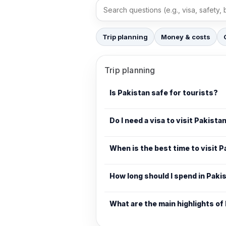
Search FAQs
Trip planning
Money & costs
Trip planning
Is Pakistan safe for tourists?
Do I need a visa to visit Pakista
When is the best time to visit 
How long should I spend in Paki
What are the main highlights of