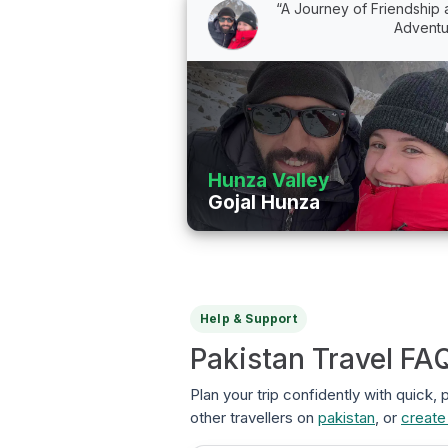
“A Journey of Friendship
Adventu
Hunza Valley
Gojal Hunza
Help & Support
Pakistan Travel FA
Plan your trip confidently with quick,
other travellers on
pakistan
, or
create