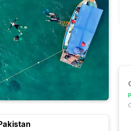
C
Pakistan