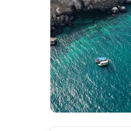
Previous