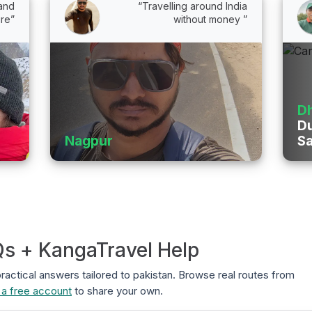
 and
“Travelling around India
re”
without money ”
D
Du
Nagpur
Sa
Qs + KangaTravel Help
 practical answers tailored to pakistan. Browse real routes from
 a free account
to share your own.