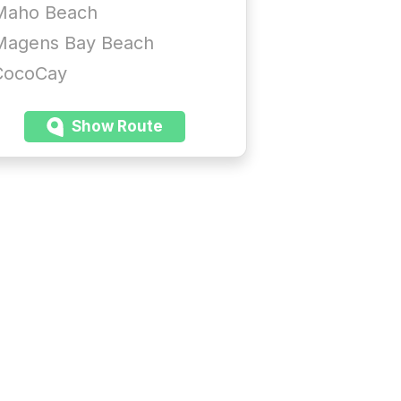
Maho Beach
Magens Bay Beach
CocoCay
Show Route