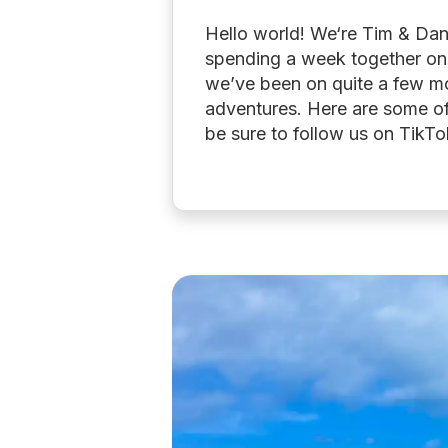
Hello world! We‘re Tim & Dani
spending a week together on 
we’ve been on quite a few mo
adventures. Here are some of
be sure to follow us on TikT