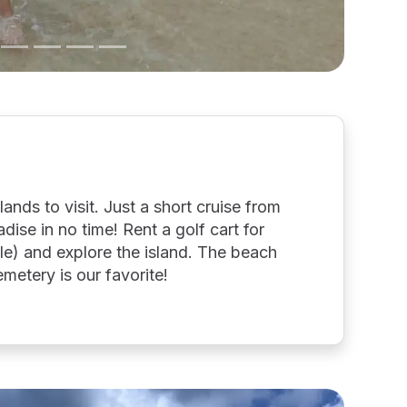
slands to visit. Just a short cruise from
dise in no time! Rent a golf cart for
le) and explore the island. The beach
metery is our favorite!