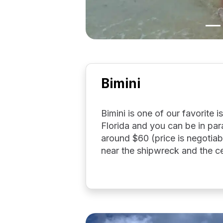
Bimini
Bimini is one of our favorite i
Florida and you can be in para
around $60 (price is negotiab
near the shipwreck and the ce