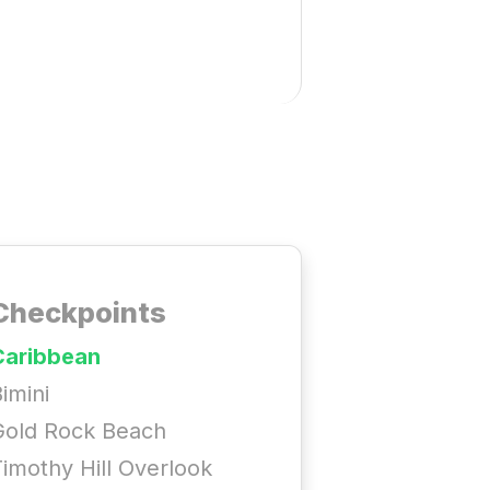
Checkpoints
Caribbean
imini
Gold Rock Beach
imothy Hill Overlook