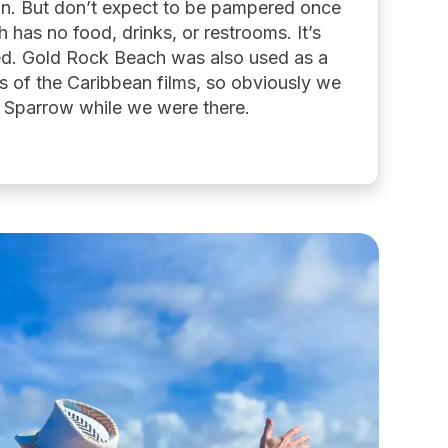
ion. But don’t expect to be pampered once
 has no food, drinks, or restrooms. It’s
iled. Gold Rock Beach was also used as a
es of the Caribbean films, so obviously we
k Sparrow while we were there.