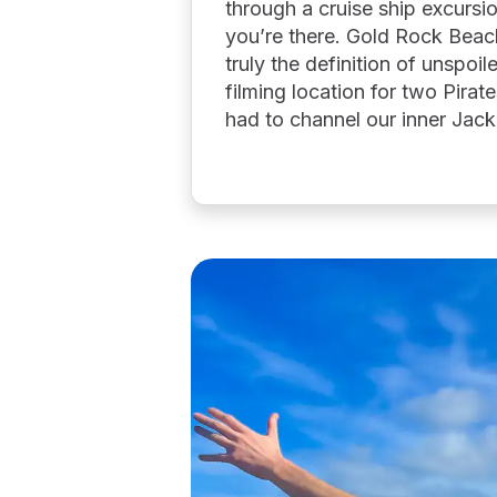
through a cruise ship excurs
you’re there. Gold Rock Beach
truly the definition of unspo
filming location for two Pirat
had to channel our inner Jac