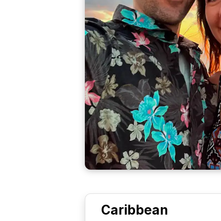
Caribbean