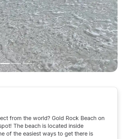
nect from the world? Gold Rock Beach on
pot! The beach is located inside
 of the easiest ways to get there is