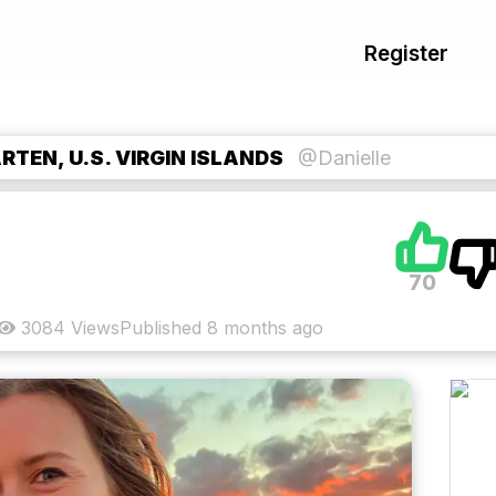
Register
TEN, U.S. VIRGIN ISLANDS
@Danielle
70
3084
Views
Published
8 months ago