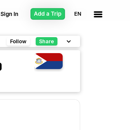
Add a Trip
Sign In
Follow
Share