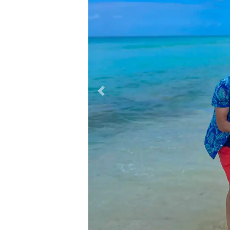
Previous