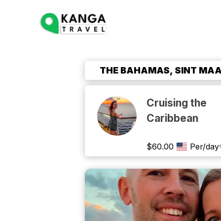
THE BAHAMAS, SINT MAAR
Cruising the
Caribbean
$
60.00
Per/day