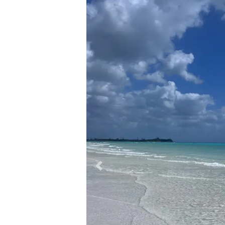
Previous