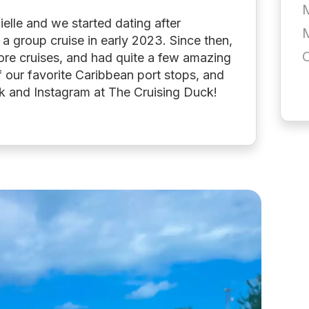
elle and we started dating after
a group cruise in early 2023. Since then,
re cruises, and had quite a few amazing
 our favorite Caribbean port stops, and
ok and Instagram at The Cruising Duck!