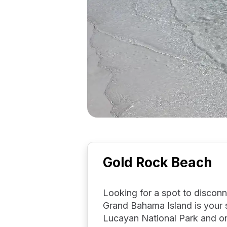
Gold Rock Beach
Looking for a spot to discon
Grand Bahama Island is your s
Lucayan National Park and one