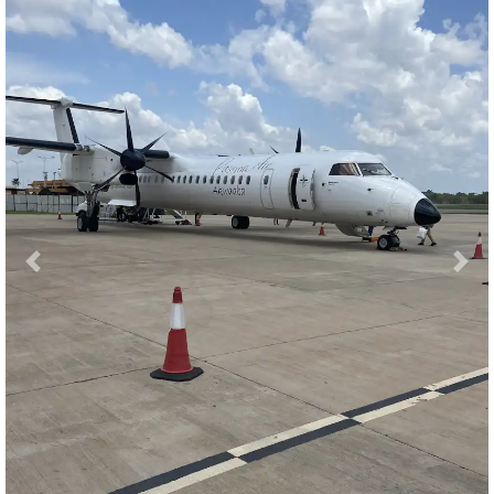
Previous
Nex