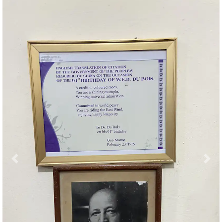
Previous
Nex