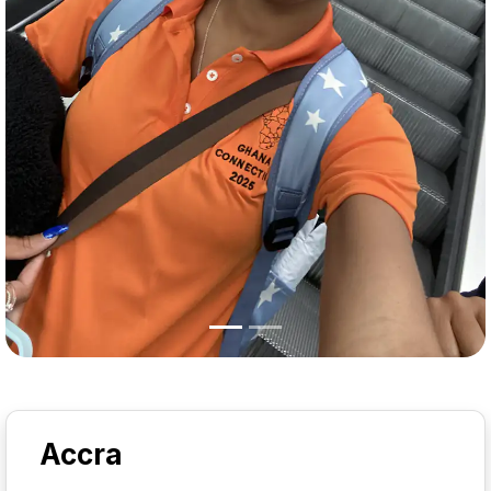
Accra