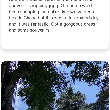
above — shoppinggggg. Of course we’d
been shopping the entire time we’ve been
here in Ghana but this was a designated day
and it was fantastic. Got a gorgeous dress
and some souvenirs.