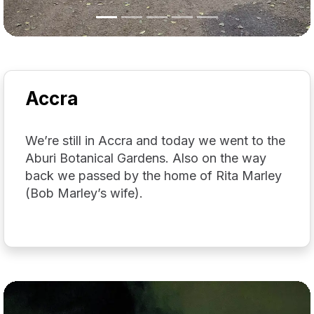
Accra
We’re still in Accra and today we went to the
Aburi Botanical Gardens. Also on the way
back we passed by the home of Rita Marley
(Bob Marley’s wife).