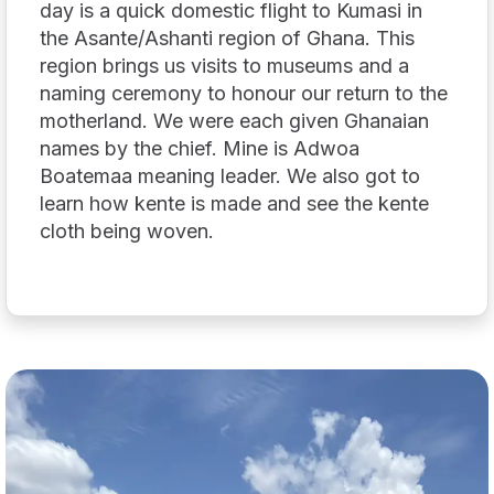
day is a quick domestic flight to Kumasi in
the Asante/Ashanti region of Ghana. This
region brings us visits to museums and a
naming ceremony to honour our return to the
motherland. We were each given Ghanaian
names by the chief. Mine is Adwoa
Boatemaa meaning leader. We also got to
learn how kente is made and see the kente
cloth being woven.