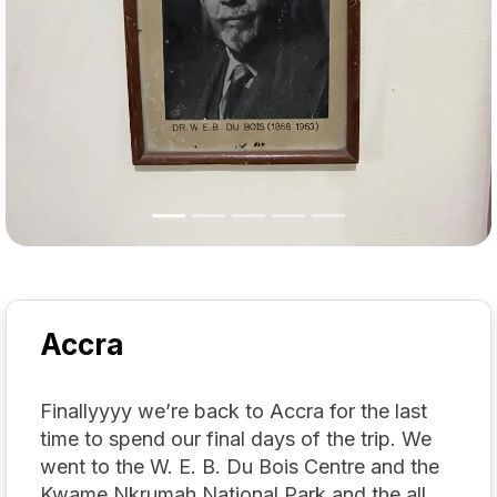
Accra
Finallyyyy we’re back to Accra for the last
time to spend our final days of the trip. We
went to the W. E. B. Du Bois Centre and the
Kwame Nkrumah National Park and the all