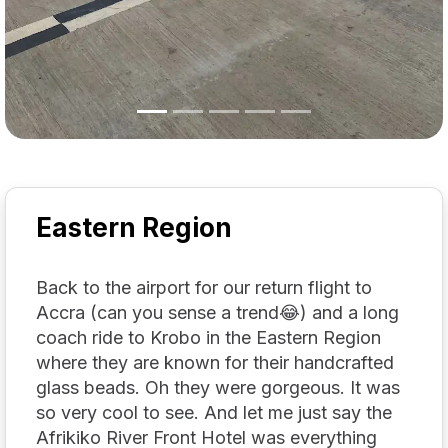
Eastern Region
Back to the airport for our return flight to
Accra (can you sense a trend😂) and a long
coach ride to Krobo in the Eastern Region
where they are known for their handcrafted
glass beads. Oh they were gorgeous. It was
so very cool to see. And let me just say the
Afrikiko River Front Hotel was everything