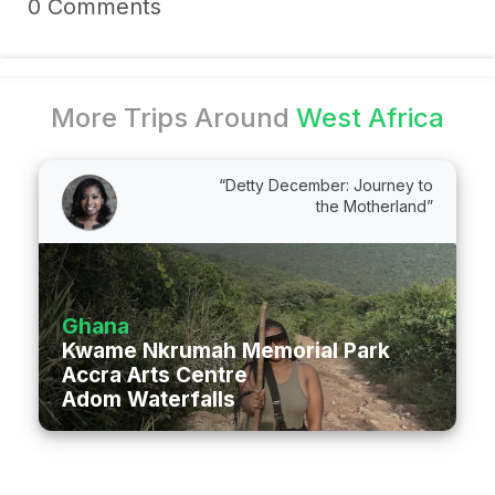
0 Comments
More Trips Around
West Africa
“Detty December: Journey to
the Motherland”
Ghana
Kwame Nkrumah Memorial Park & Mauso
Accra Arts Centre
Adom Waterfalls