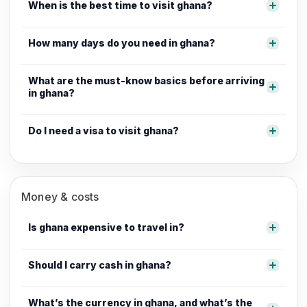
When is the best time to visit ghana?
How many days do you need in ghana?
What are the must-know basics before arriving
in ghana?
Do I need a visa to visit ghana?
Money & costs
Is ghana expensive to travel in?
Should I carry cash in ghana?
What’s the currency in ghana, and what’s the