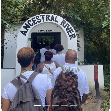
Previous
Nex