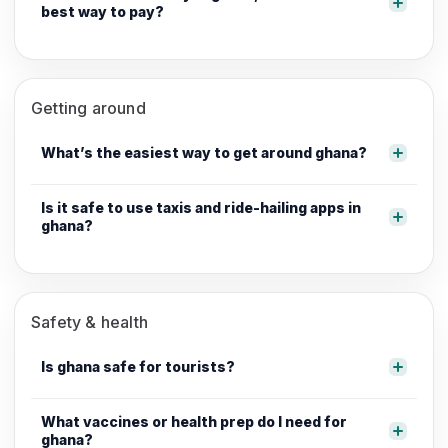
best way to pay?
Getting around
What’s the easiest way to get around ghana?
Is it safe to use taxis and ride-hailing apps in
ghana?
Safety & health
Is ghana safe for tourists?
What vaccines or health prep do I need for
ghana?