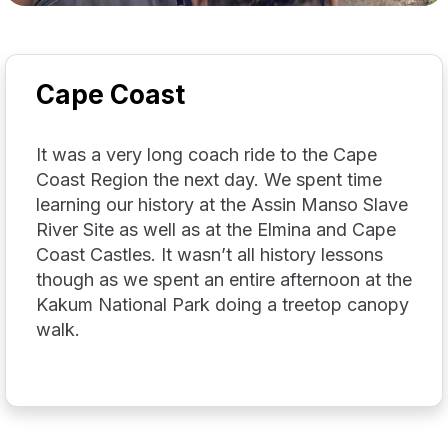
Cape Coast
It was a very long coach ride to the Cape
Coast Region the next day. We spent time
learning our history at the Assin Manso Slave
River Site as well as at the Elmina and Cape
Coast Castles. It wasn’t all history lessons
though as we spent an entire afternoon at the
Kakum National Park doing a treetop canopy
walk.