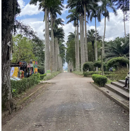
Previous
Nex