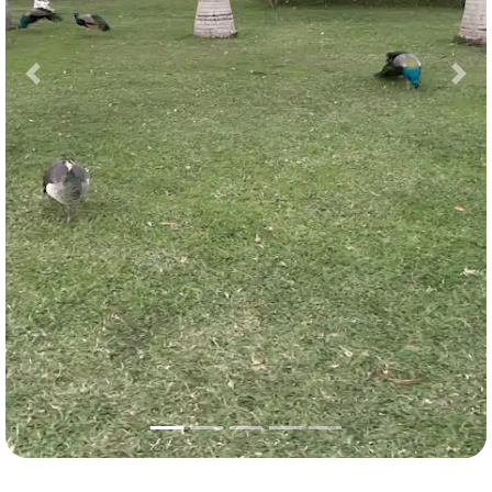
Previous
Nex