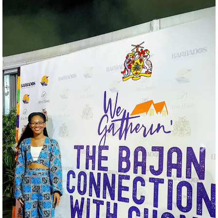
Previous
Nex