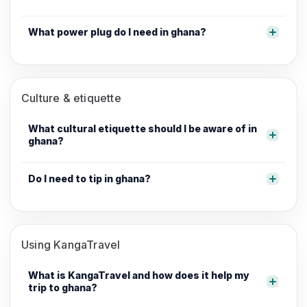
What power plug do I need in ghana?
Culture & etiquette
What cultural etiquette should I be aware of in
ghana?
Do I need to tip in ghana?
Using KangaTravel
What is KangaTravel and how does it help my
trip to ghana?