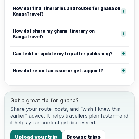
How do I find itineraries and routes for ghana on
KangaTravel?
How do I share my ghana itinerary on
KangaTravel?
Can I edit or update my trip after publishing?
How do I report an issue or get support?
Got a great tip for ghana?
Share your route, costs, and “wish I knew this
earlier” advice. It helps travellers plan faster—and
it helps your content get discovered.
Upload your trip
Browse trips