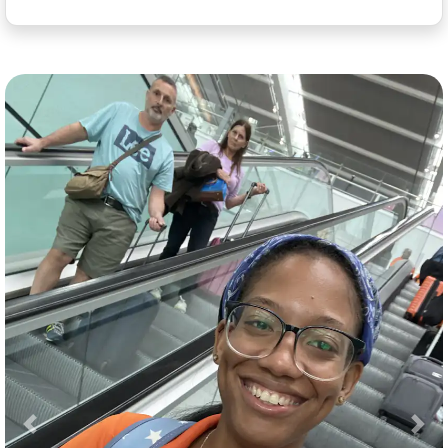
Previous
Nex