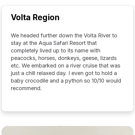
Volta Region
We headed further down the Volta River to
stay at the Aqua Safari Resort that
completely lived up to its name with
peacocks, horses, donkeys, geese, lizards
etc. We embarked on a river cruise that was
just a chill relaxed day. I even got to hold a
baby crocodile and a python so 10/10 would
recommend.