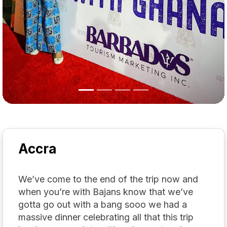
Accra
We’ve come to the end of the trip now and
when you’re with Bajans know that we’ve
gotta go out with a bang sooo we had a
massive dinner celebrating all that this trip