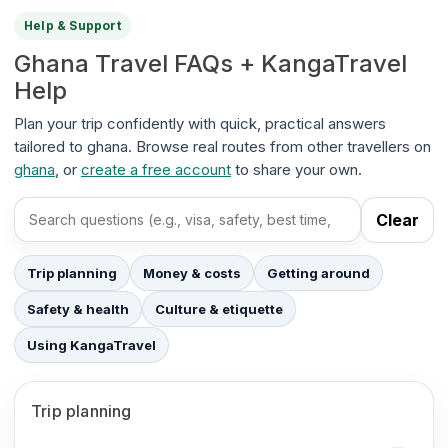
Help & Support
Ghana Travel FAQs + KangaTravel
Help
Plan your trip confidently with quick, practical answers
tailored to ghana. Browse real routes from other travellers on
ghana
, or
create a free account
to share your own.
Clear
Search FAQs
Trip planning
Money & costs
Getting around
Safety & health
Culture & etiquette
Using KangaTravel
Trip planning