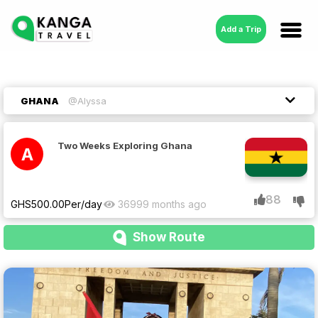
Add a Trip
GHANA
@Alyssa
Two Weeks Exploring Ghana
A
88
GHS
500.00
Per/day
3699
9 months ago
Show Route