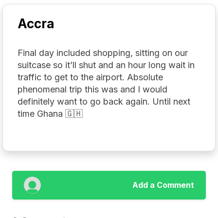
Accra
Final day included shopping, sitting on our
suitcase so it’ll shut and an hour long wait in
traffic to get to the airport. Absolute
phenomenal trip this was and I would
definitely want to go back again. Until next
time Ghana 🇬🇭
Add a Comment