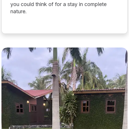
you could think of for a stay in complete
nature.