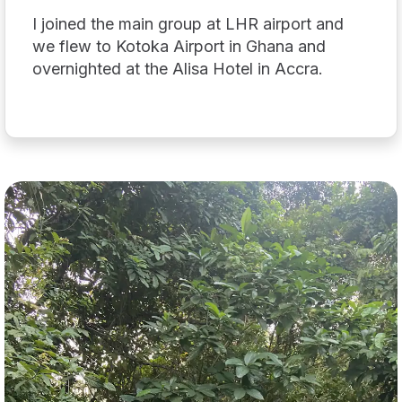
I joined the main group at LHR airport and
we flew to Kotoka Airport in Ghana and
overnighted at the Alisa Hotel in Accra.