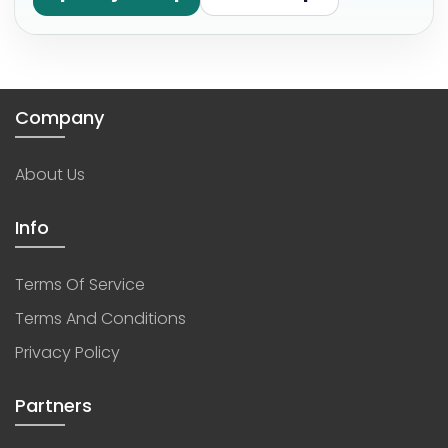
Company
About Us
Info
Terms Of Service
Terms And Conditions
Privacy Policy
Partners