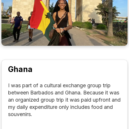
Ghana
I was part of a cultural exchange group trip
between Barbados and Ghana. Because it was
an organized group trip it was paid upfront and
my daily expenditure only includes food and
souvenirs.