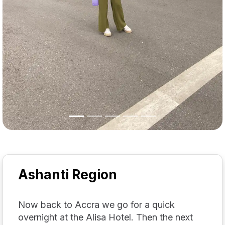
Ashanti Region
Now back to Accra we go for a quick
overnight at the Alisa Hotel. Then the next