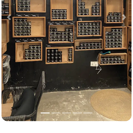
Previous
Nex