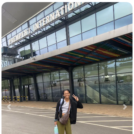
Previous
Nex