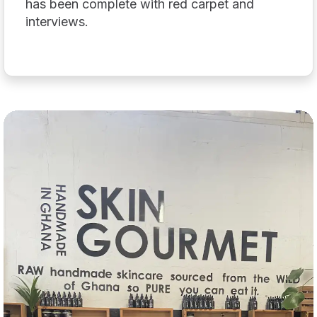
has been complete with red carpet and
interviews.