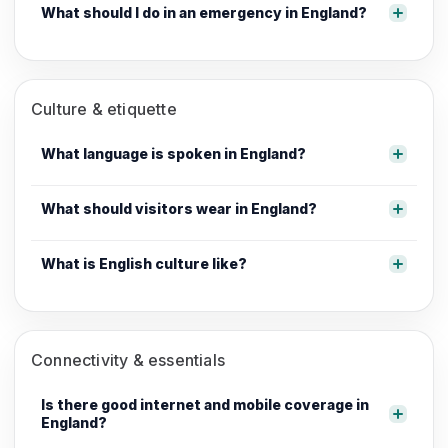
What should I do in an emergency in England?
Culture & etiquette
What language is spoken in England?
What should visitors wear in England?
What is English culture like?
Connectivity & essentials
Is there good internet and mobile coverage in
England?