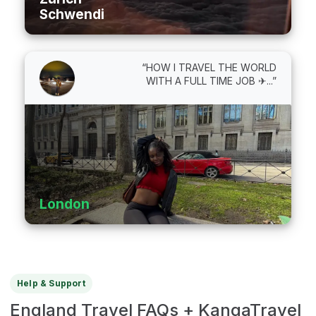
Schwendi
“HOW I TRAVEL THE WORLD
WITH A FULL TIME JOB ✈...”
London
Help & Support
England Travel FAQs + KangaTravel