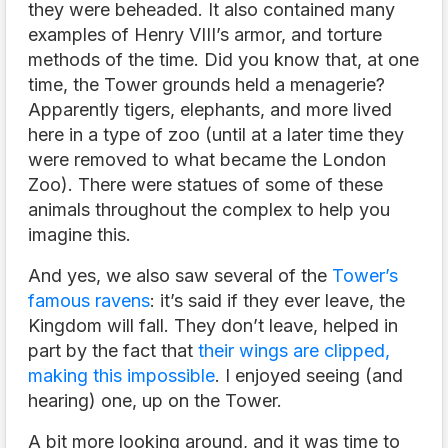
they were beheaded. It also contained many
examples of Henry VIII’s armor, and torture
methods of the time. Did you know that, at one
time, the Tower grounds held a menagerie?
Apparently tigers, elephants, and more lived
here in a type of zoo (until at a later time they
were removed to what became the London
Zoo). There were statues of some of these
animals throughout the complex to help you
imagine this.
And yes, we also saw several of the
Tower’s
famous ravens
: it’s said if they ever leave, the
Kingdom will fall. They don’t leave, helped in
part by the fact that
their wings are clipped,
making this impossible
. I enjoyed seeing (and
hearing) one, up on the Tower.
A bit more looking around, and it was time to