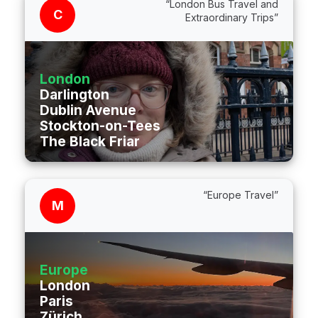
“London Bus Travel and
C
Extraordinary Trips”
London
Darlington
Dublin Avenue
Stockton-on-Tees
The Black Friar
“Europe Travel”
M
Europe
London
Paris
Zürich