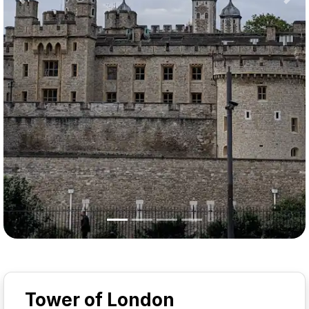
Previous
Nex
Tower of London