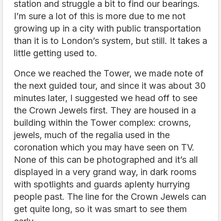
station and struggle a bit to find our bearings.
I’m sure a lot of this is more due to me not
growing up in a city with public transportation
than it is to London’s system, but still. It takes a
little getting used to.
Once we reached the Tower, we made note of
the next guided tour, and since it was about 30
minutes later, I suggested we head off to see
the Crown Jewels first. They are housed in a
building within the Tower complex: crowns,
jewels, much of the regalia used in the
coronation which you may have seen on TV.
None of this can be photographed and it’s all
displayed in a very grand way, in dark rooms
with spotlights and guards aplenty hurrying
people past. The line for the Crown Jewels can
get quite long, so it was smart to see them