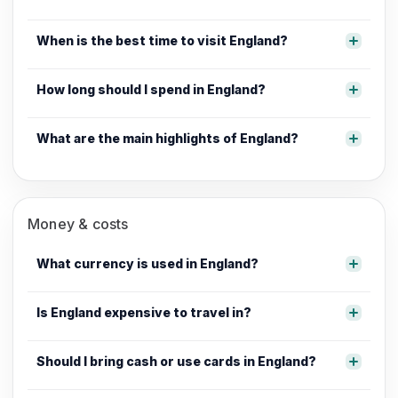
When is the best time to visit England?
How long should I spend in England?
What are the main highlights of England?
Money & costs
What currency is used in England?
Is England expensive to travel in?
Should I bring cash or use cards in England?