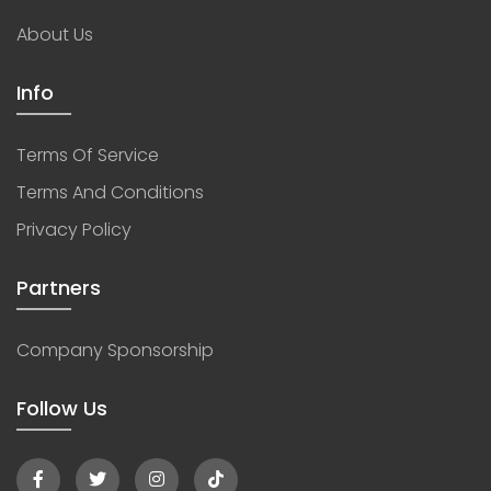
About Us
Info
Terms Of Service
Terms And Conditions
Privacy Policy
Partners
Company Sponsorship
Follow Us