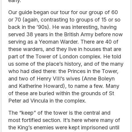
early.
Our guide began our tour for our group of 60
or 70 (again, contrasting to groups of 15 or so
back in the ’90s). He was interesting, having
served 38 years in the British Army before now
serving as a Yeoman Warder. There are 40 of
these warders, and they live in houses that are
part of the Tower of London complex. He told
us some of the place’s history, and of the many
who had died there: the Princes in the Tower,
and two of Henry VIII’s wives (Anne Boleyn
and Katherine Howard), to name a few. Many
of these are buried within the grounds of St
Peter ad Vincula in the complex.
The “keep” of the tower is the central and
most fortified section. It’s here where many of
the King’s enemies were kept imprisoned until