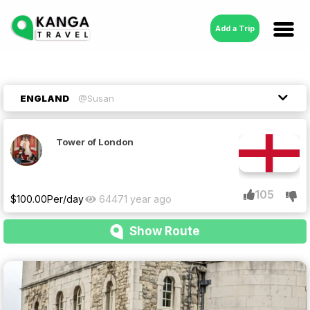
Add a Trip
ENGLAND
@Susan
Tower of London
105
$
100.00
Per/day
6447
1 year ago
Show Route