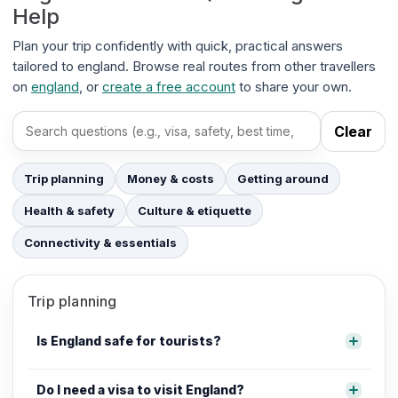
Help
Plan your trip confidently with quick, practical answers
tailored to england. Browse real routes from other travellers
on
england
, or
create a free account
to share your own.
Clear
Search FAQs
Trip planning
Money & costs
Getting around
Health & safety
Culture & etiquette
Connectivity & essentials
Trip planning
Is England safe for tourists?
Do I need a visa to visit England?