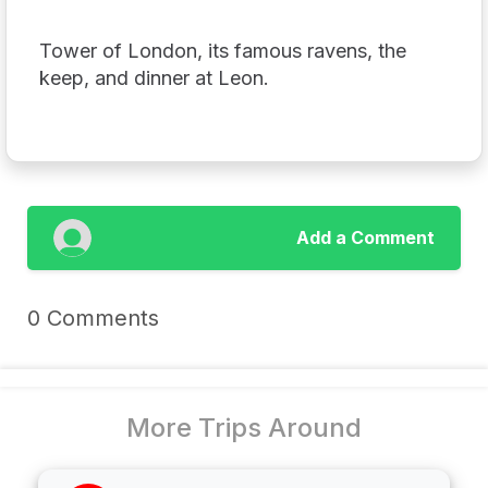
Tower of London, its famous ravens, the
keep, and dinner at Leon.
Add a Comment
0 Comments
More Trips Around