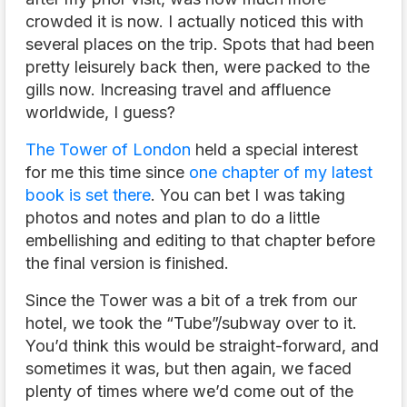
crowded it is now. I actually noticed this with
several places on the trip. Spots that had been
pretty leisurely back then, were packed to the
gills now. Increasing travel and affluence
worldwide, I guess?
The Tower of London
held a special interest
for me this time since
one chapter of my latest
book is set there
. You can bet I was taking
photos and notes and plan to do a little
embellishing and editing to that chapter before
the final version is finished.
Since the Tower was a bit of a trek from our
hotel, we took the “Tube”/subway over to it.
You’d think this would be straight-forward, and
sometimes it was, but then again, we faced
plenty of times where we’d come out of the