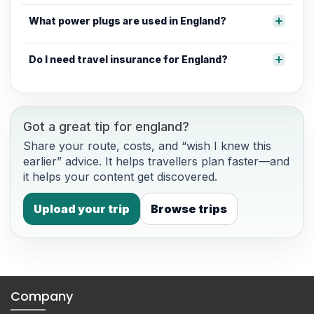
What power plugs are used in England?
Do I need travel insurance for England?
Got a great tip for england?
Share your route, costs, and “wish I knew this
earlier” advice. It helps travellers plan faster—and
it helps your content get discovered.
Upload your trip
Browse trips
Company