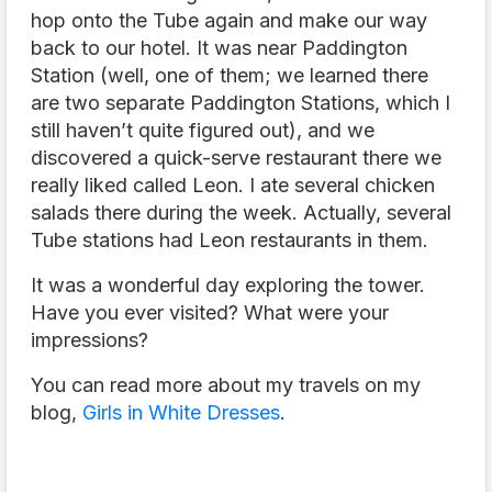
hop onto the Tube again and make our way
back to our hotel. It was near Paddington
Station (well, one of them; we learned there
are two separate Paddington Stations, which I
still haven’t quite figured out), and we
discovered a quick-serve restaurant there we
really liked called Leon. I ate several chicken
salads there during the week. Actually, several
Tube stations had Leon restaurants in them.
It was a wonderful day exploring the tower.
Have you ever visited? What were your
impressions?
You can read more about my travels on my
blog,
Girls in White Dresses
.