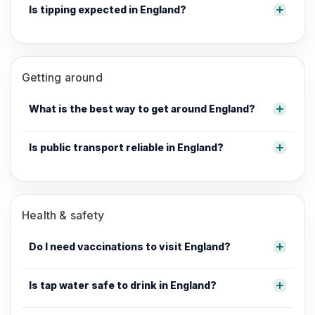
Is tipping expected in England?
Getting around
What is the best way to get around England?
Is public transport reliable in England?
Health & safety
Do I need vaccinations to visit England?
Is tap water safe to drink in England?