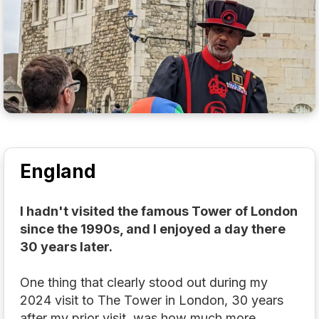
England
I hadn't visited the famous Tower of London
since the 1990s, and I enjoyed a day there
30 years later.
One thing that clearly stood out during my
2024 visit to The Tower in London, 30 years
after my prior visit, was how much more