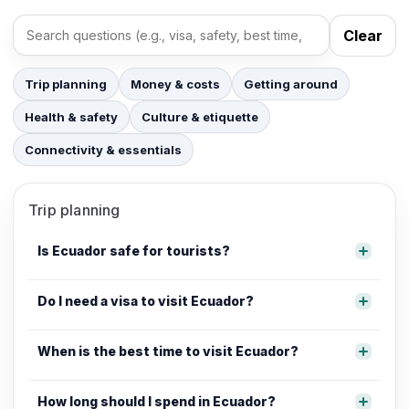
Clear
Search FAQs
Trip planning
Money & costs
Getting around
Health & safety
Culture & etiquette
Connectivity & essentials
Trip planning
Is Ecuador safe for tourists?
Do I need a visa to visit Ecuador?
When is the best time to visit Ecuador?
How long should I spend in Ecuador?