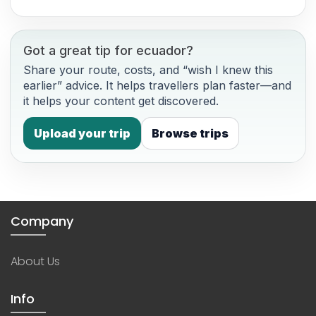
Got a great tip for ecuador?
Share your route, costs, and “wish I knew this
earlier” advice. It helps travellers plan faster—and
it helps your content get discovered.
Upload your trip
Browse trips
Company
About Us
Info