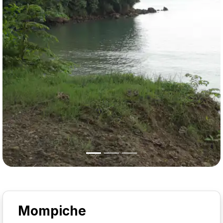
Mompiche