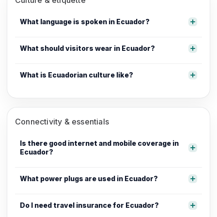
What language is spoken in Ecuador?
What should visitors wear in Ecuador?
What is Ecuadorian culture like?
Connectivity & essentials
Is there good internet and mobile coverage in
Ecuador?
What power plugs are used in Ecuador?
Do I need travel insurance for Ecuador?