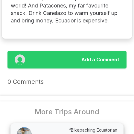
world! And Patacones, my far favourite
snack. Drink Canelazo to warm yourself up
and bring money, Ecuador is expensive.
Add a Comment
0 Comments
More Trips Around
“Bikepacking Ecuatorian