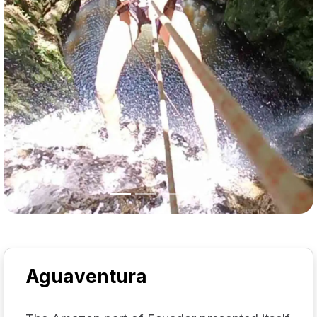
Aguaventura