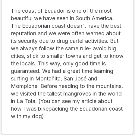
The coast of Ecuador is one of the most
beautiful we have seen in South America.
The Ecuadorian coast doesn't have the best
reputation and we were often warned about
its security due to drug cartel activities. But
we always follow the same rule- avoid big
cities, stick to smaller towns and get to know
the locals. This way, only good time is
guaranteed. We had a great time learning
surfing in Montañita, San José and
Mompiche. Before heading to the mountains,
we visited the tallest mangroves in the world
in La Tola. (You can see my article about
how I was bikepacking the Ecuadorian coast
with my dog)