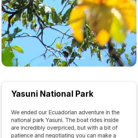
Yasuni National Park
We ended our Ecuadorian adventure in the
national park Yasuni. The boat rides inside
are incredibly overpriced, but with a bit of
patience and negotiating you can make a