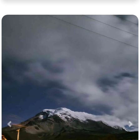
Previous
Nex