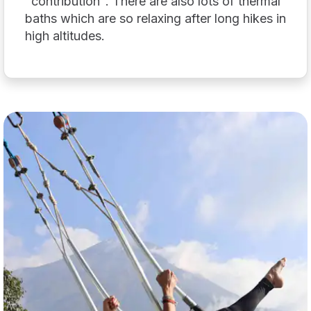
"contribution". There are also lots of thermal
baths which are so relaxing after long hikes in
high altitudes.