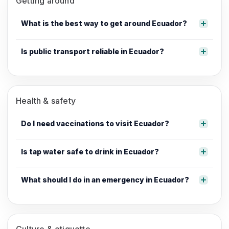
Getting around
What is the best way to get around Ecuador?
Is public transport reliable in Ecuador?
Health & safety
Do I need vaccinations to visit Ecuador?
Is tap water safe to drink in Ecuador?
What should I do in an emergency in Ecuador?
Culture & etiquette