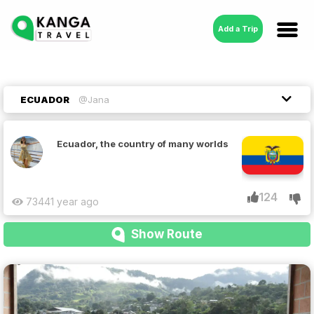
Add a Trip
ECUADOR
@Jana
Ecuador, the country of many worlds
124
7344
1 year ago
Show Route