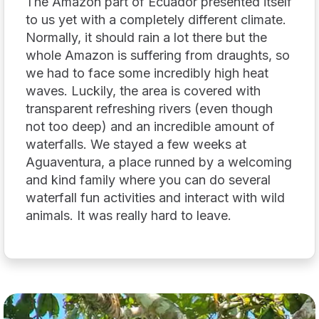
The Amazon part of Ecuador presented itself
to us yet with a completely different climate.
Normally, it should rain a lot there but the
whole Amazon is suffering from draughts, so
we had to face some incredibly high heat
waves. Luckily, the area is covered with
transparent refreshing rivers (even though
not too deep) and an incredible amount of
waterfalls. We stayed a few weeks at
Aguaventura, a place runned by a welcoming
and kind family where you can do several
waterfall fun activities and interact with wild
animals. It was really hard to leave.