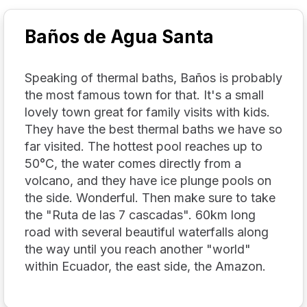
Baños de Agua Santa
Speaking of thermal baths, Baños is probably
the most famous town for that. It's a small
lovely town great for family visits with kids.
They have the best thermal baths we have so
far visited. The hottest pool reaches up to
50°C, the water comes directly from a
volcano, and they have ice plunge pools on
the side. Wonderful. Then make sure to take
the "Ruta de las 7 cascadas". 60km long
road with several beautiful waterfalls along
the way until you reach another "world"
within Ecuador, the east side, the Amazon.