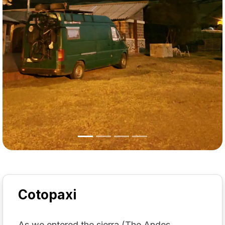
Cotopaxi
As we entered the sierra (The Andes