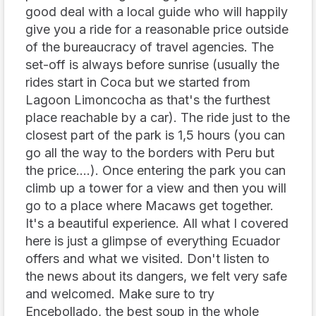
good deal with a local guide who will happily
give you a ride for a reasonable price outside
of the bureaucracy of travel agencies. The
set-off is always before sunrise (usually the
rides start in Coca but we started from
Lagoon Limoncocha as that's the furthest
place reachable by a car). The ride just to the
closest part of the park is 1,5 hours (you can
go all the way to the borders with Peru but
the price....). Once entering the park you can
climb up a tower for a view and then you will
go to a place where Macaws get together.
It's a beautiful experience. All what I covered
here is just a glimpse of everything Ecuador
offers and what we visited. Don't listen to
the news about its dangers, we felt very safe
and welcomed. Make sure to try
Encebollado, the best soup in the whole