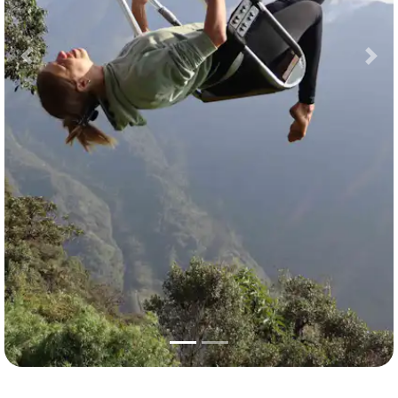
Previous
Nex