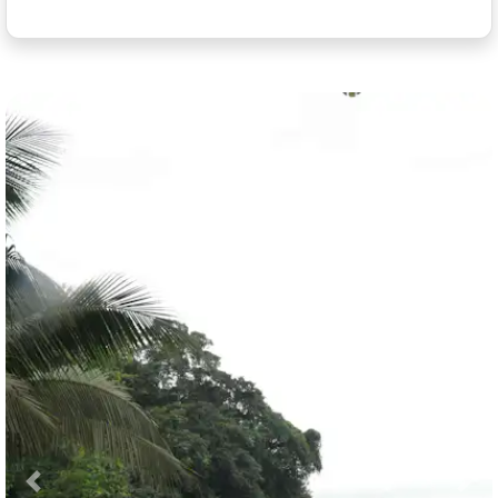
Previous
Nex