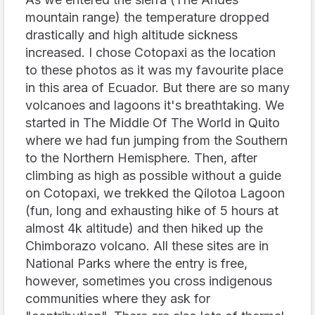
mountain range) the temperature dropped
drastically and high altitude sickness
increased. I chose Cotopaxi as the location
to these photos as it was my favourite place
in this area of Ecuador. But there are so many
volcanoes and lagoons it's breathtaking. We
started in The Middle Of The World in Quito
where we had fun jumping from the Southern
to the Northern Hemisphere. Then, after
climbing as high as possible without a guide
on Cotopaxi, we trekked the Qilotoa Lagoon
(fun, long and exhausting hike of 5 hours at
almost 4k altitude) and then hiked up the
Chimborazo volcano. All these sites are in
National Parks where the entry is free,
however, sometimes you cross indigenous
communities where they ask for