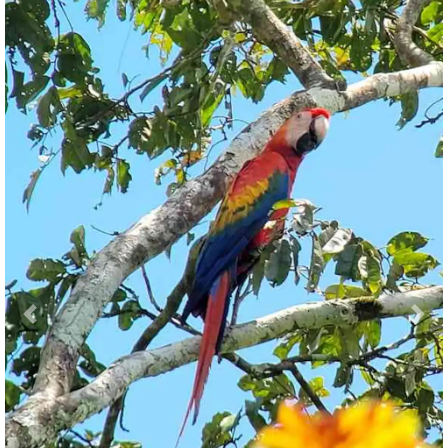
Previous
Nex