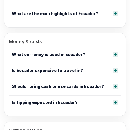
What are the main highlights of Ecuador?
Money & costs
What currency is used in Ecuador?
Is Ecuador expensive to travel in?
Should I bring cash or use cards in Ecuador?
Is tipping expected in Ecuador?