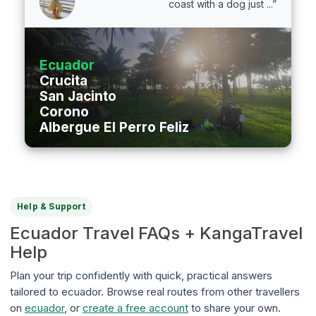
coast with a dog just ...”
Ecuador
Crucita
San Jacinto
Corono
Albergue El Perro Feliz
Help & Support
Ecuador Travel FAQs + KangaTravel
Help
Plan your trip confidently with quick, practical answers
tailored to ecuador. Browse real routes from other travellers
on
ecuador
, or
create a free account
to share your own.