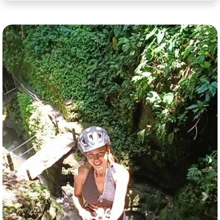
Previous
Nex