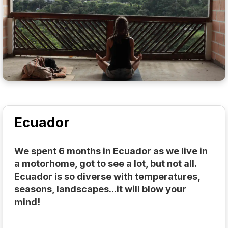
Ecuador
We spent 6 months in Ecuador as we live in
a motorhome, got to see a lot, but not all.
Ecuador is so diverse with temperatures,
seasons, landscapes...it will blow your
mind!