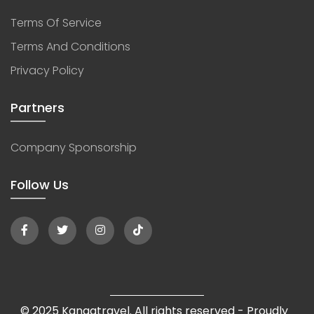
Terms Of Service
Terms And Conditions
Privacy Policy
Partners
Company Sponsorship
Follow Us
© 2025 Kangatravel. All rights reserved - Proudly