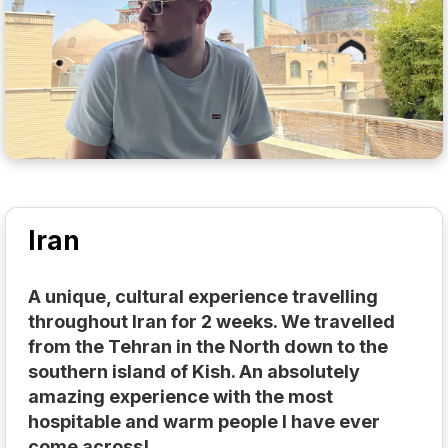
Iran
A unique, cultural experience travelling
throughout Iran for 2 weeks. We travelled
from the Tehran in the North down to the
southern island of Kish. An absolutely
amazing experience with the most
hospitable and warm people I have ever
come across!