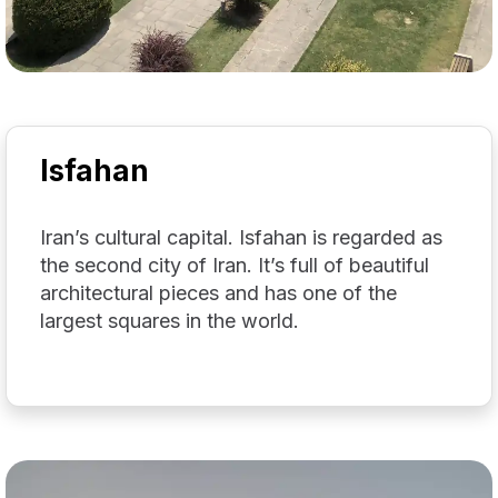
Isfahan
Iran’s cultural capital. Isfahan is regarded as
the second city of Iran. It’s full of beautiful
architectural pieces and has one of the
largest squares in the world.