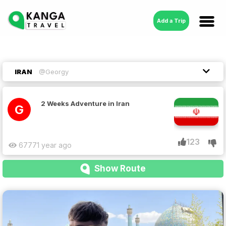
Add a Trip
IRAN
@Georgy
2 Weeks Adventure in Iran
G
123
6777
1 year ago
Show Route