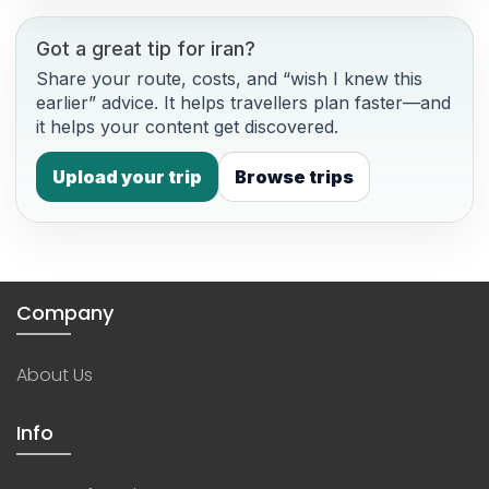
Got a great tip for iran?
Share your route, costs, and “wish I knew this
earlier” advice. It helps travellers plan faster—and
it helps your content get discovered.
Upload your trip
Browse trips
Company
About Us
Info