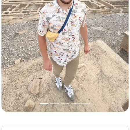
Previous
Nex