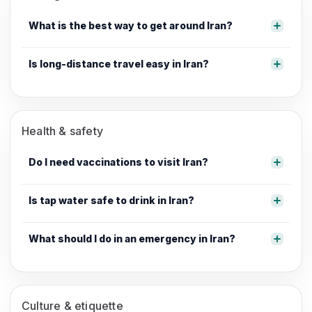
What is the best way to get around Iran?
Is long-distance travel easy in Iran?
Health & safety
Do I need vaccinations to visit Iran?
Is tap water safe to drink in Iran?
What should I do in an emergency in Iran?
Culture & etiquette