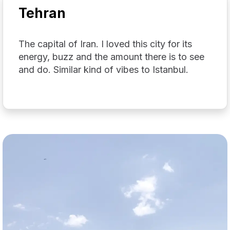
Tehran
The capital of Iran. I loved this city for its
energy, buzz and the amount there is to see
and do. Similar kind of vibes to Istanbul.