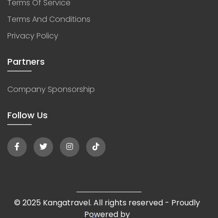
Terms Of Service
Terms And Conditions
Privacy Policy
Partners
Company Sponsorship
Follow Us
© 2025 Kangatravel. All rights reserved - Proudly
Powered by