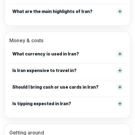
What are the main highlights of Iran?
Money & costs
What currency is used in Iran?
Is Iran expensive to travel in?
Should I bring cash or use cards in Iran?
Is tipping expected in Iran?
Getting around