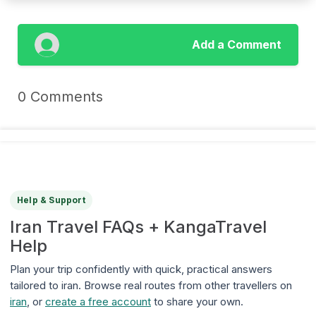
Add a Comment
0 Comments
Help & Support
Iran Travel FAQs + KangaTravel
Help
Plan your trip confidently with quick, practical answers
tailored to iran. Browse real routes from other travellers on
iran
, or
create a free account
to share your own.