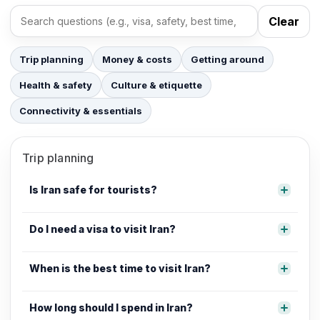
Clear
Search FAQs
Trip planning
Money & costs
Getting around
Health & safety
Culture & etiquette
Connectivity & essentials
Trip planning
Is Iran safe for tourists?
Do I need a visa to visit Iran?
When is the best time to visit Iran?
How long should I spend in Iran?