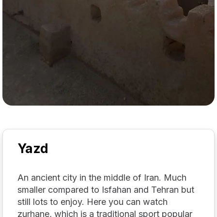
Yazd
An ancient city in the middle of Iran. Much
smaller compared to Isfahan and Tehran but
still lots to enjoy. Here you can watch
zurhane, which is a traditional sport popular