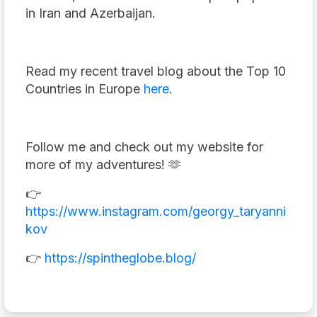
in Iran and Azerbaijan.
Read my recent travel blog about the Top 10
Countries in Europe
here
.
Follow me and check out my website for
more of my adventures! 🫶
👉
https://www.instagram.com/georgy_taryanni
kov
👉
https://spintheglobe.blog/