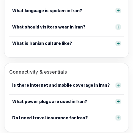
What language is spoken in Iran?
What should visitors wear in Iran?
What is Iranian culture like?
Connectivity & essentials
Is there internet and mobile coverage in Iran?
What power plugs are used in Iran?
Do I need travel insurance for Iran?