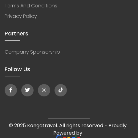
Terms And Conditions
Privacy Policy
Partners
Company Sponsorship
Follow Us
© 2025 Kangatravel. All rights reserved - Proudly
Powered by