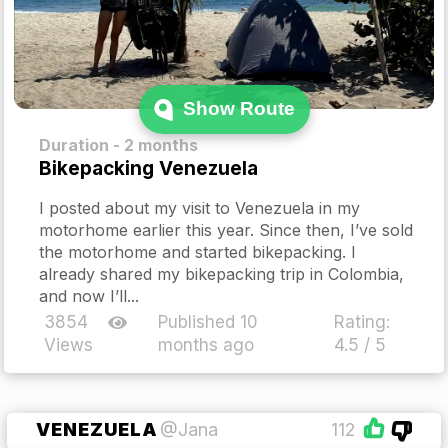
Show Route
Duration - 2 months
Bikepacking Venezuela
I posted about my visit to Venezuela in my
motorhome earlier this year. Since then, I’ve sold
the motorhome and started bikepacking. I
already shared my bikepacking trip in Colombia,
and now I’ll...
3854
Published 10
Rating:
Views
months ago
4.5 / 5
VENEZUELA
@Jana
112