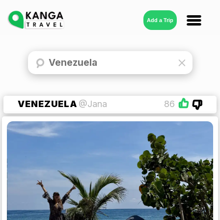
Add a Trip
VENEZUELA
@Jana
86