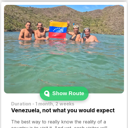
Show Route
Duration - 1 month, 2 weeks
Venezuela, not what you would expect
The best way to really know the reality of a
country is to visit it. And yet, each visitor will