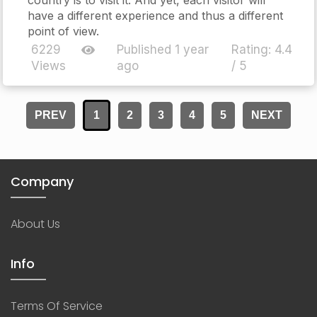
have a different experience and thus a different
point of view.
6229
Published 1 year
Rating:
4.4
Views
ago
/ 5
PREV
1
2
3
4
5
NEXT
Company
About Us
Info
Terms Of Service