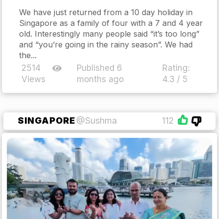
We have just returned from a 10 day holiday in
Singapore as a family of four with a 7 and 4 year
old. Interestingly many people said “it’s too long”
and “you’re going in the rainy season”. We had
the...
2514
Published 6
Rating:
Views
months ago
4.3 / 5
SINGAPORE
@Sushma
112