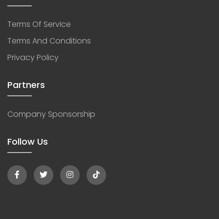
Terms Of Service
Terms And Conditions
Privacy Policy
Partners
Company Sponsorship
Follow Us