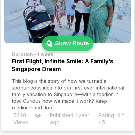
Show Route
Duration - 1 week
First Flight, Infinite Smile: A Family’s
Singapore Dream
This blog is the story of how we turned a
spontaneous idea into our first-ever international
family vacation to Singapore—with a toddler in
tow! Curious how we made it work? Keep
reading—and don’t...
5620
Published 1 year
Rating:
4.2
Views
ago
/ 5