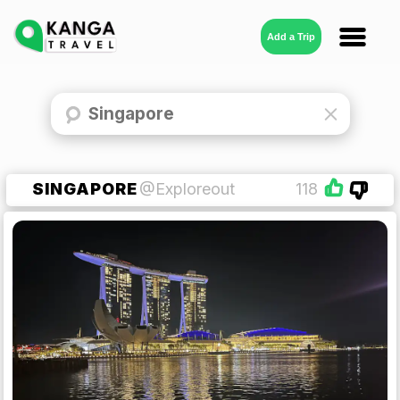
Add a Trip
SINGAPORE
@Exploreout
118