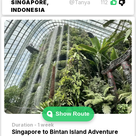
SINGAPORE,
@Tanya
112
INDONESIA
Show Route
Duration - 1 week
Singapore to Bintan Island Adventure