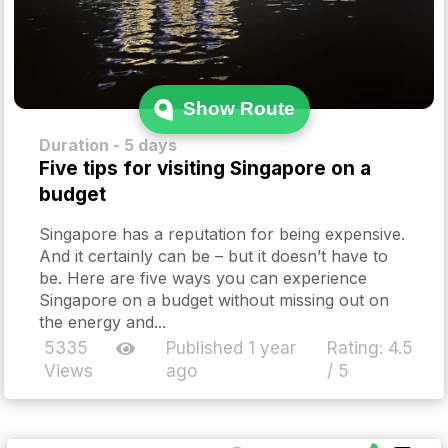
Show Route
Duration - 5 days
Five tips for visiting Singapore on a
budget
Singapore has a reputation for being expensive.
And it certainly can be – but it doesn’t have to
be. Here are five ways you can experience
Singapore on a budget without missing out on
the energy and...
5335
Published 1 year
Rating:
4.5
Views
ago
/ 5