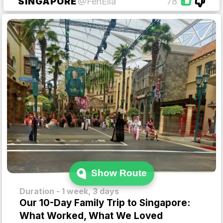
SINGAPORE
@FenElla
78
Show Route
Duration - 1 week, 3 days
Our 10-Day Family Trip to Singapore:
What Worked, What We Loved