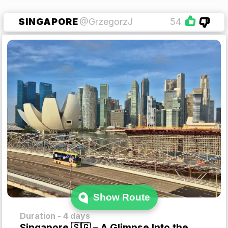
SINGAPORE
@GrzegorzJ
54
Show Route
Duration - 4 days
Singapore 🇸🇬 – A Glimpse Into the