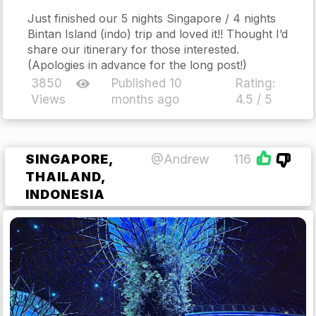
Just finished our 5 nights Singapore / 4 nights
Bintan Island (indo) trip and loved it!! Thought I’d
share our itinerary for those interested.
(Apologies in advance for the long post!)
3850
Published 10
Rating:
Views
months ago
4.5 / 5
SINGAPORE,
@Andrew
116
THAILAND,
INDONESIA