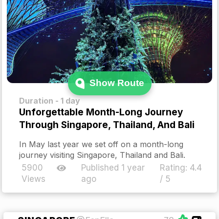
Show Route
Duration - 1 day
Unforgettable Month-Long Journey
Through Singapore, Thailand, And Bali
In May last year we set off on a month-long
journey visiting Singapore, Thailand and Bali.
5900
Published 1 year
Rating:
4.4
Views
ago
/ 5