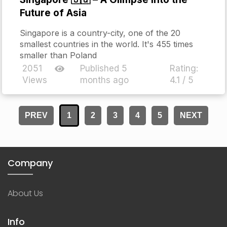
Future of Asia
Singapore is a country-city, one of the 20
smallest countries in the world. It's 455 times
smaller than Poland
2051
Published 5
Rating:
Views
months ago
4.1 / 5
PREV
1
2
3
4
5
NEXT
Company
About Us
Info