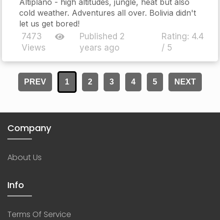
Altiplano - high altitudes, jungle, heat but also
cold weather. Adventures all over. Bolivia didn't
let us get bored!
7473
Published 2
Rating:
4.4
Views
years ago
/ 5
PREV
1
2
3
4
5
NEXT
Company
About Us
Info
Terms Of Service