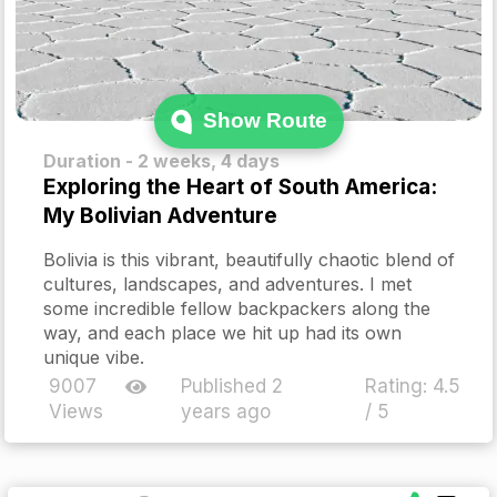
Show Route
Duration - 2 weeks, 4 days
Exploring the Heart of South America:
My Bolivian Adventure
Bolivia is this vibrant, beautifully chaotic blend of
cultures, landscapes, and adventures. I met
some incredible fellow backpackers along the
way, and each place we hit up had its own
unique vibe.
9007
Published 2
Rating:
4.5
Views
years ago
/ 5