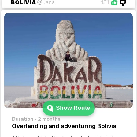
BOLIVIA
@Jana
131
Show Route
Duration - 2 months
Overlanding and adventuring Bolivia