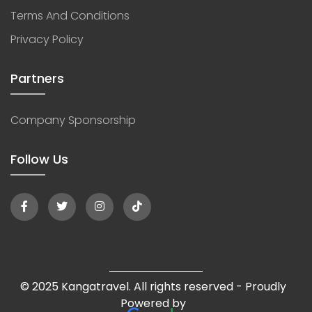
Terms And Conditions
Privacy Policy
Partners
Company Sponsorship
Follow Us
© 2025 Kangatravel. All rights reserved - Proudly
Powered by