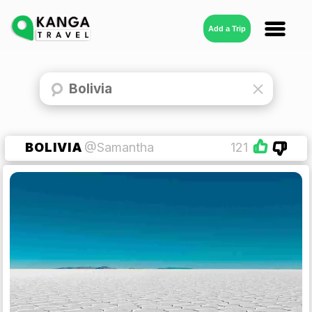
Add a Trip
BOLIVIA
@Samantha
121