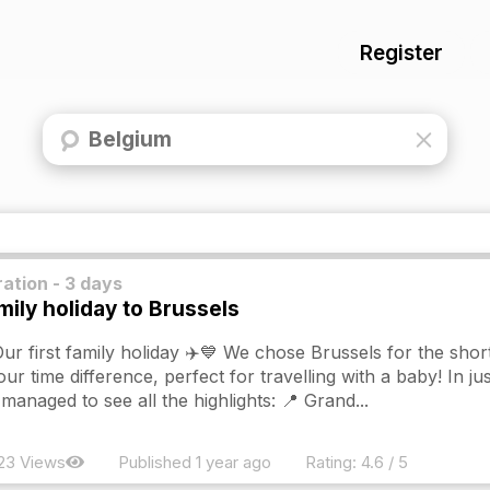
Register
ation - 3 days
mily holiday to Brussels
ur first family holiday ✈️💙 We chose Brussels for the short
our time difference, perfect for travelling with a baby! In ju
managed to see all the highlights: 📍 Grand...
23 Views
Published 1 year ago
Rating:
4.6 / 5