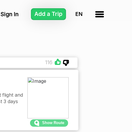
Add a Trip
Sign In
116
 flight and
st 3 days
Show Route