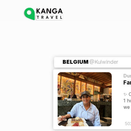
BELGIUM
@Kulwinder
Dur
Fa
✨ O
1 h
we 
50