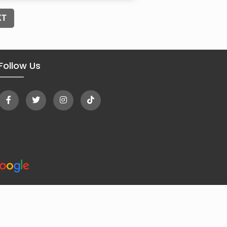
XT
Follow Us