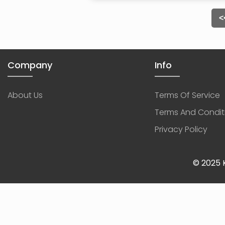
<
Company
Info
About Us
Terms Of Service
Terms And Condit
Privacy Policy
© 2025 K