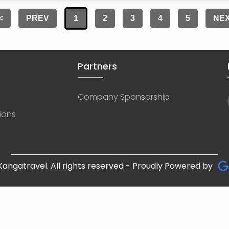
<
PREV
1
2
3
4
5
NE
Partners
Company Sponsorship
ions
angatravel. All rights reserved - Proudly Powered by