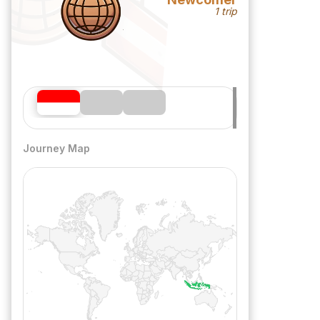
1 trip
Journey Map