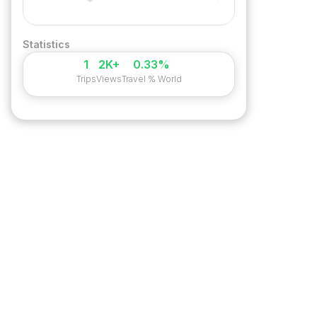
Statistics
1
2K+
0.33%
Trips
Views
Travel % World