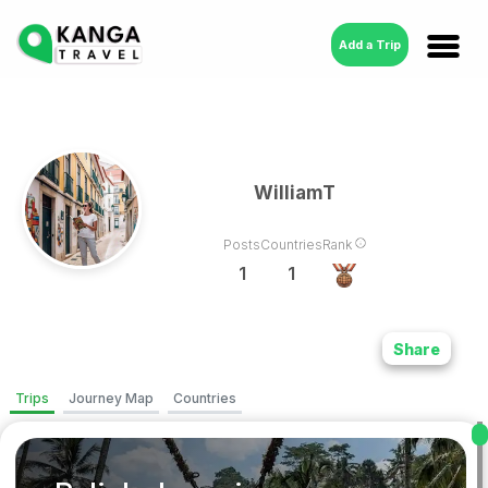
Add a Trip
WilliamT
Posts
Countries
Rank
1
1
Share
Trips
Journey Map
Countries