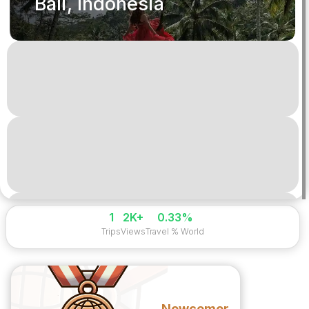
Bali, Indonesia
1
2K+
0.33%
Trips
Views
Travel % World
Newcomer