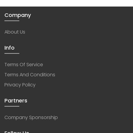
Company
About Us
Info
Terms Of Service
Terms And Conditions
Privacy Policy
Partners
Company Sponsorship