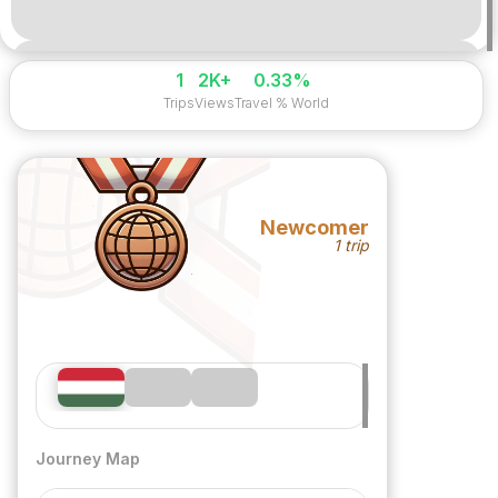
1
2K+
0.33%
Trips
Views
Travel % World
Newcomer
1 trip
Journey Map