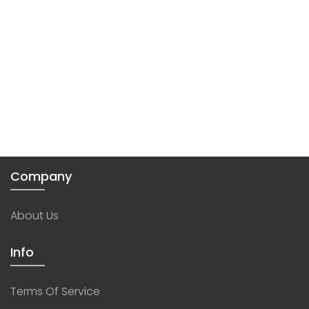
Company
About Us
Info
Terms Of Service