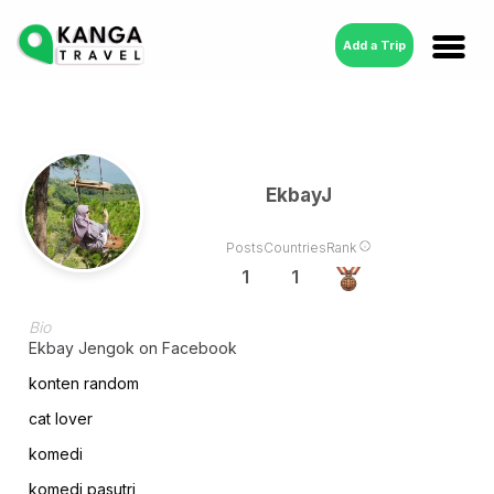
Add a Trip
EkbayJ
Posts
Countries
Rank
1
1
Bio
Ekbay Jengok on Facebook
konten random
cat lover
komedi
komedi pasutri