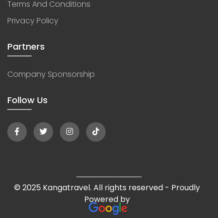
Terms And Conditions
Privacy Policy
Partners
Company Sponsorship
Follow Us
© 2025 Kangatravel. All rights reserved - Proudly
Powered by