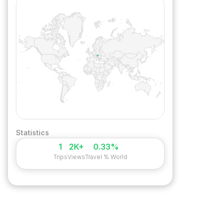
Statistics
1
2K+
0.33%
Trips
Views
Travel % World