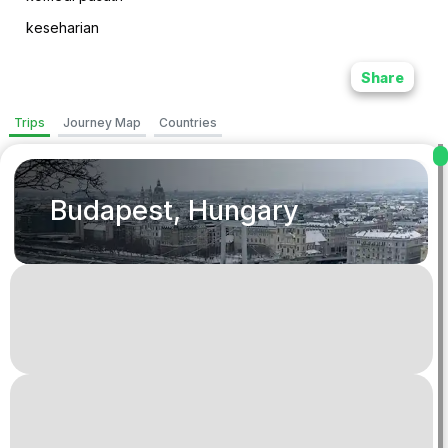
keseharian
Share
Trips
Journey Map
Countries
Budapest, Hungary