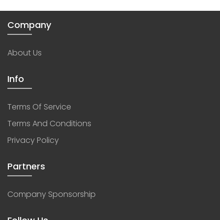
Company
About Us
Info
Terms Of Service
Terms And Conditions
Privacy Policy
Partners
Company Sponsorship