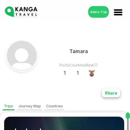
Add a Trip
Tamara
Posts
Countries
Rank
1
1
Share
Trips
Journey Map
Countries