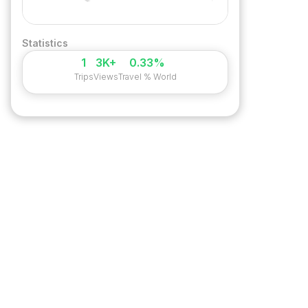
Statistics
1
3K+
0.33%
Trips
Views
Travel % World