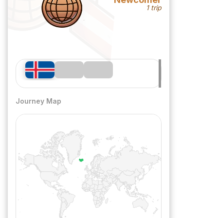
1 trip
Journey Map