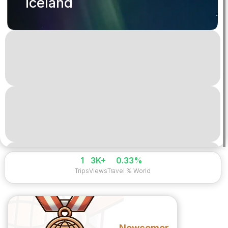
Iceland
1
3K+
0.33%
Trips
Views
Travel % World
Newcomer