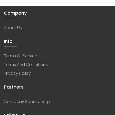
Company
About Us
Info
Terms Of Service
Terms And Conditions
Privacy Policy
Partners
Company Sponsorship