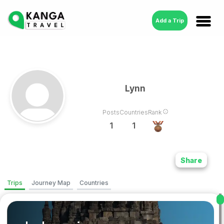
Add a Trip
Lynn
Posts
Countries
Rank
1
1
Share
Trips
Journey Map
Countries