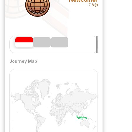
1 trip
Journey Map