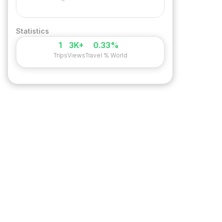
Statistics
1
3K+
0.33%
Trips
Views
Travel % World