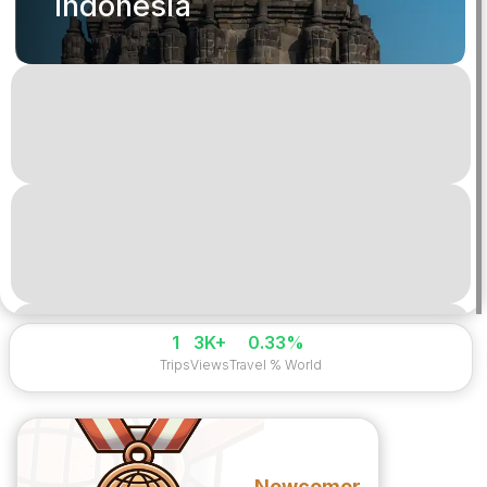
Indonesia
1
3K+
0.33%
Trips
Views
Travel % World
Newcomer