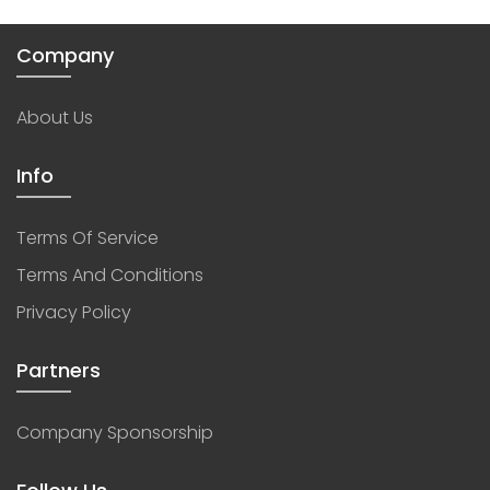
Company
About Us
Info
Terms Of Service
Terms And Conditions
Privacy Policy
Partners
Company Sponsorship