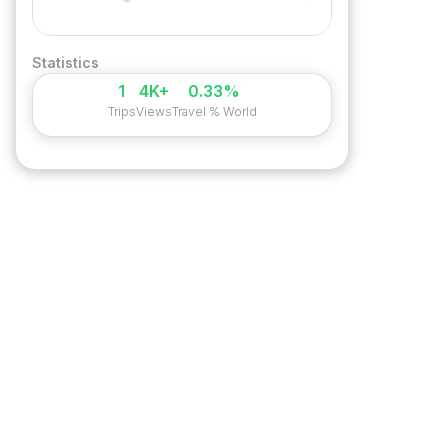
Statistics
1
4K+
0.33%
Trips
Views
Travel % World