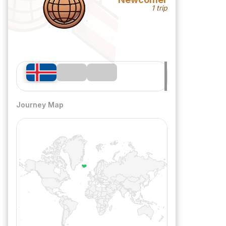
1 trip
Journey Map