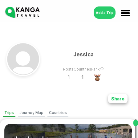
Add a Trip
Jessica
Posts
Countries
Rank
1
1
Share
Trips
Journey Map
Countries