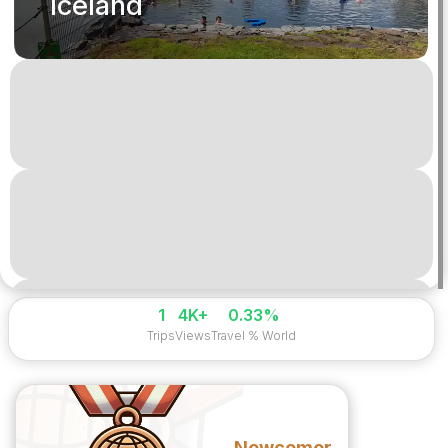
Iceland
1
4K+
0.33%
Trips
Views
Travel % World
Newcomer