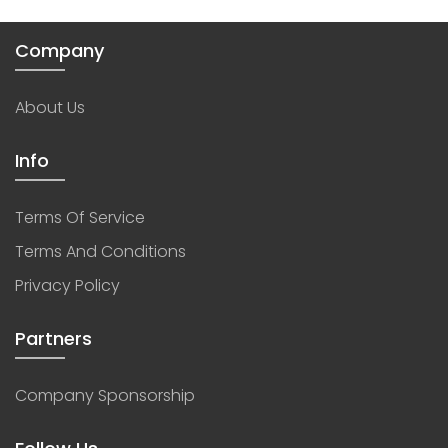
Company
About Us
Info
Terms Of Service
Terms And Conditions
Privacy Policy
Partners
Company Sponsorship