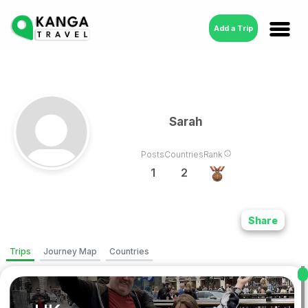
Add a Trip
Sarah
Posts
Countries
Rank
1
2
Share
Trips
Journey Map
Countries