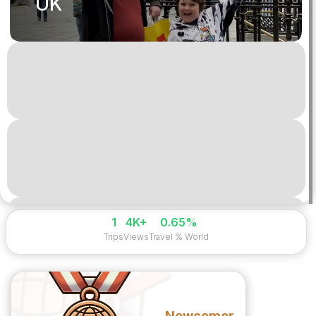
UK
1
4K+
0.65%
Trips
Views
Travel % World
Newcomer