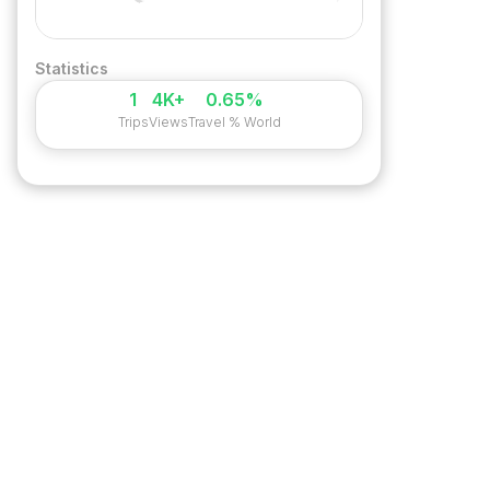
Statistics
1
4K+
0.65%
Trips
Views
Travel % World