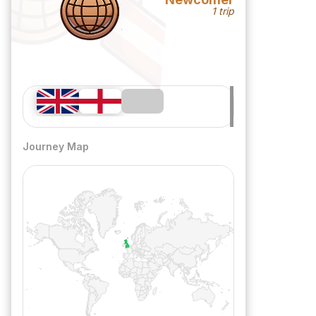
1 trip
Journey Map