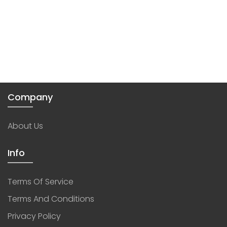
Company
About Us
Info
Terms Of Service
Terms And Conditions
Privacy Policy