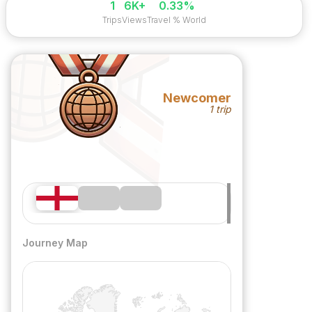
1
6K+
0.33%
Trips
Views
Travel % World
Newcomer
1 trip
Journey Map