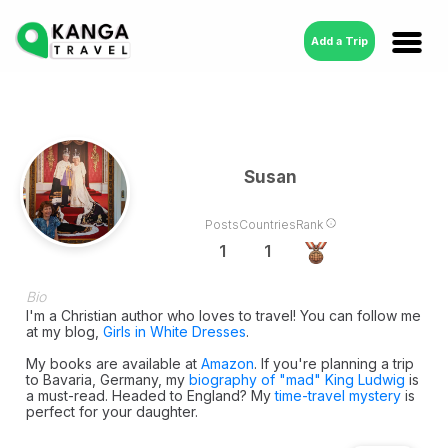
Add a Trip
Susan
Posts
Countries
Rank
1
1
Bio
I'm a Christian author who loves to travel! You can follow me
at my blog,
Girls in White Dresses
.
My books are available at
Amazon
. If you're planning a trip
to Bavaria, Germany, my
biography of "mad" King Ludwig
is
a must-read. Headed to England? My
time-travel mystery
is
perfect for your daughter.