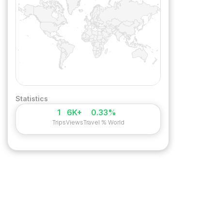
Statistics
1
6K+
0.33%
Trips
Views
Travel % World