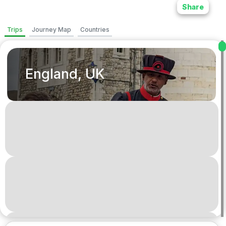
Share
Trips
Journey Map
Countries
England, UK